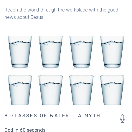
Reach the world through the workplace with the good
news about Jesus
8 GLASSES OF WATER... A MYTH
God in 60 seconds