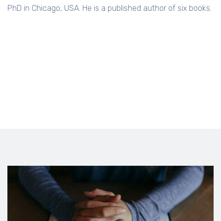
PhD in Chicago, USA. He is a published author of six books.