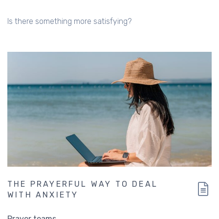
Is there something more satisfying?
THE PRAYERFUL WAY TO DEAL
WITH ANXIETY
Prayer teams