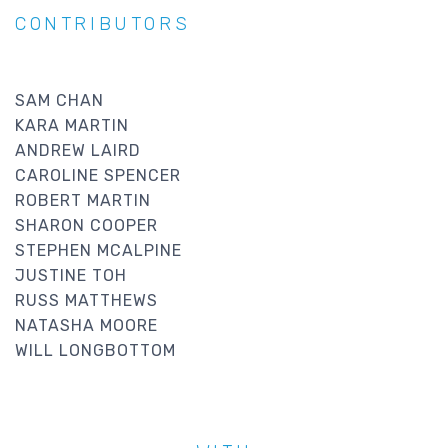
CONTRIBUTORS
SAM CHAN
KARA MARTIN
ANDREW LAIRD
CAROLINE SPENCER
ROBERT MARTIN
SHARON COOPER
STEPHEN MCALPINE
JUSTINE TOH
RUSS MATTHEWS
NATASHA MOORE
WILL LONGBOTTOM