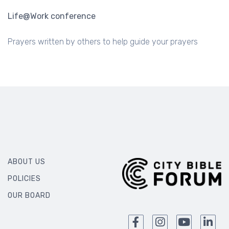
Life@Work conference
Prayers written by others to help guide your prayers
ABOUT US
POLICIES
OUR BOARD