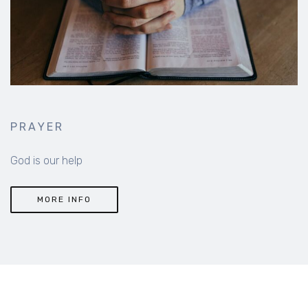
PRAYER
God is our help
MORE INFO