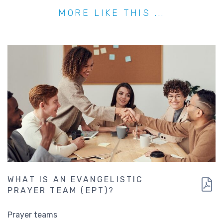
MORE LIKE THIS ...
WHAT IS AN EVANGELISTIC
PRAYER TEAM (EPT)?
Prayer teams