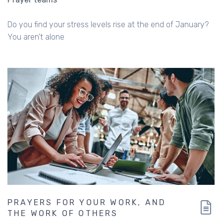
Do you find your stress levels rise at the end of January?
You aren't alone
PRAYERS FOR YOUR WORK, AND
THE WORK OF OTHERS