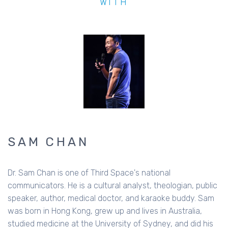
WITH
SAM CHAN
Dr. Sam Chan is one of Third Space's national
communicators. He is a cultural analyst, theologian, public
speaker, author, medical doctor, and karaoke buddy. Sam
was born in Hong Kong, grew up and lives in Australia,
studied medicine at the University of Sydney, and did his