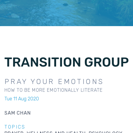
PRAY YOUR EMOTIONS
HOW TO BE MORE EMOTIONALLY LITERATE
Tue 11 Aug 2020
SAM CHAN
TOPICS