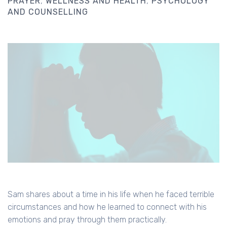
PRAYER
WELLNESS AND HEALTH
PSYCHOLOGY
AND COUNSELLING
Sam shares about a time in his life when he faced terrible
circumstances and how he learned to connect with his
emotions and pray through them practically.