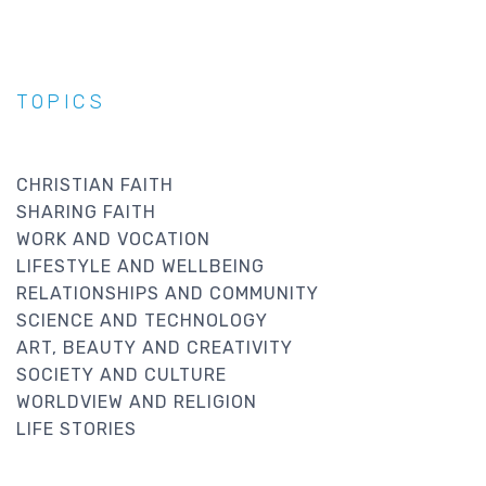
TOPICS
CHRISTIAN FAITH
SHARING FAITH
WORK AND VOCATION
LIFESTYLE AND WELLBEING
RELATIONSHIPS AND COMMUNITY
SCIENCE AND TECHNOLOGY
ART, BEAUTY AND CREATIVITY
SOCIETY AND CULTURE
WORLDVIEW AND RELIGION
LIFE STORIES