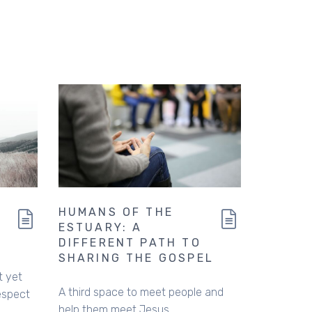
HUMANS OF THE
ESTUARY: A
DIFFERENT PATH TO
SHARING THE GOSPEL
t yet
A third space to meet people and
espect
help them meet Jesus