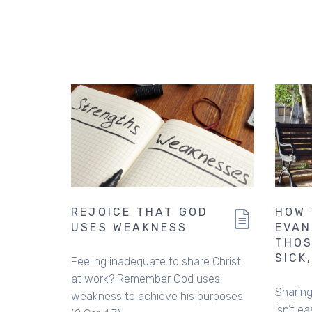
REJOICE THAT GOD
HOW 
USES WEAKNESS
EVAN
THOS
SICK
Feeling inadequate to share Christ
at work? Remember God uses
Sharing
weakness to achieve his purposes
isn’t ea