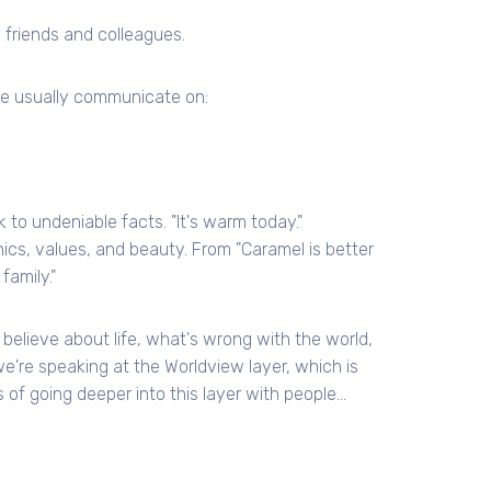
 friends and colleagues.
le usually communicate on:
 to undeniable facts. "It's warm today."
ics, values, and beauty. From "Caramel is better
family."
elieve about life, what's wrong with the world,
're speaking at the Worldview layer, which is
of going deeper into this layer with people...