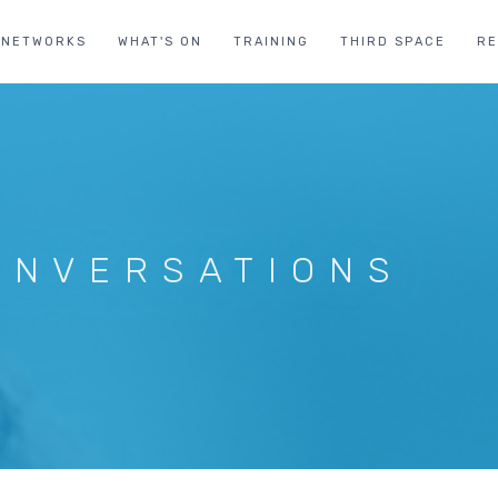
NETWORKS
WHAT'S ON
TRAINING
THIRD SPACE
R
ONVERSATIONS