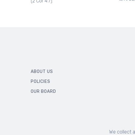
(2 Cor 4:7).
ABOUT US
POLICIES
OUR BOARD
We collect 