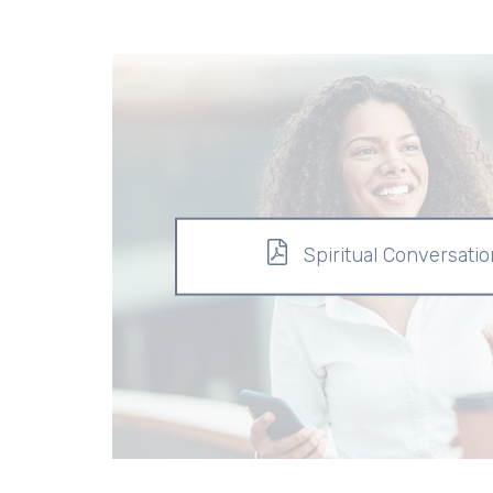
Spiritual Conversati