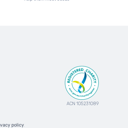
ACN 105231089
ivacy policy
.