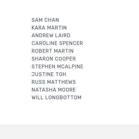
SAM CHAN
KARA MARTIN
ANDREW LAIRD
CAROLINE SPENCER
ROBERT MARTIN
SHARON COOPER
STEPHEN MCALPINE
JUSTINE TOH
RUSS MATTHEWS
NATASHA MOORE
WILL LONGBOTTOM