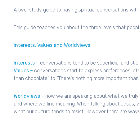
A two-study guide to having spiritual conversations with
This guide teaches you about the three levels that peop
Interests, Values and Worldviews.
Interests –
conversations tend to be superficial and stick
Values –
conversations start to express preferences, eth
than chocolate." to "There's nothing more important than 
Worldviews –
now we are speaking about what we truly b
and where we find meaning. When talking about Jesus, we
what our culture tends to resist. However there are ways 