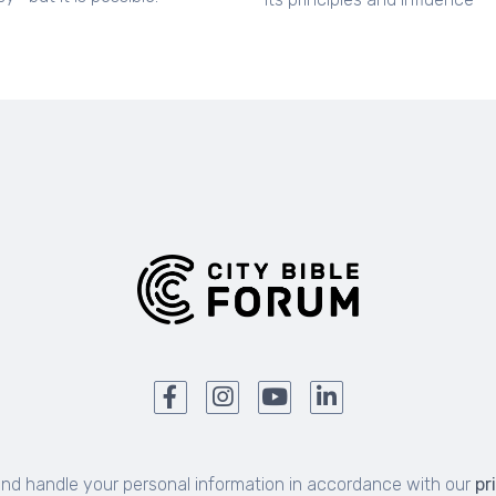
and handle your personal information in accordance with our
pr