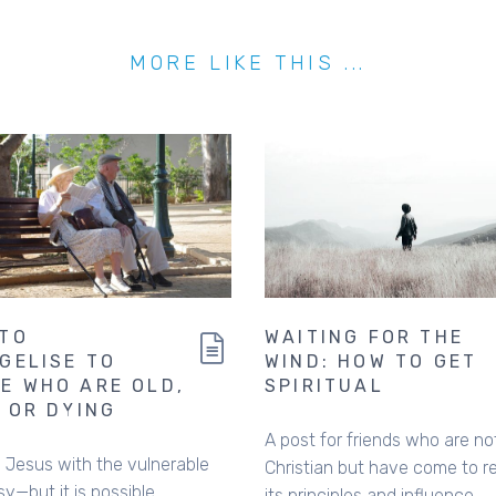
MORE LIKE THIS ...
TO
WAITING FOR THE
GELISE TO
WIND: HOW TO GET
E WHO ARE OLD,
SPIRITUAL
, OR DYING
A post for friends who are no
 Jesus with the vulnerable
Christian but have come to r
sy—but it is possible.
its principles and influence