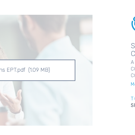
A
C
ons EPT.pdf
(1.09 MB)
C
M
T
S