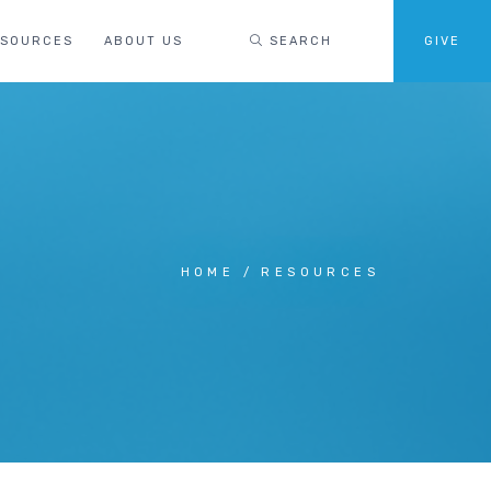
ESOURCES
ABOUT US
SEARCH
GIVE
HOME
RESOURCES