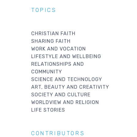
TOPICS
CHRISTIAN FAITH
SHARING FAITH
WORK AND VOCATION
LIFESTYLE AND WELLBEING
RELATIONSHIPS AND
COMMUNITY
SCIENCE AND TECHNOLOGY
ART, BEAUTY AND CREATIVITY
SOCIETY AND CULTURE
WORLDVIEW AND RELIGION
LIFE STORIES
CONTRIBUTORS