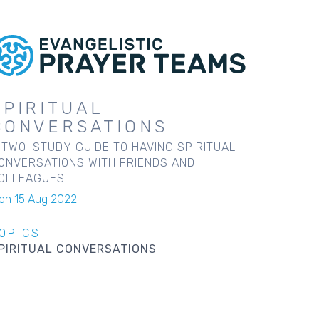
SPIRITUAL
CONVERSATIONS
 TWO-STUDY GUIDE TO HAVING SPIRITUAL
ONVERSATIONS WITH FRIENDS AND
OLLEAGUES.
on 15 Aug 2022
OPICS
PIRITUAL CONVERSATIONS