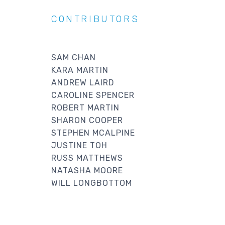
CONTRIBUTORS
SAM CHAN
KARA MARTIN
ANDREW LAIRD
CAROLINE SPENCER
ROBERT MARTIN
SHARON COOPER
STEPHEN MCALPINE
JUSTINE TOH
RUSS MATTHEWS
NATASHA MOORE
WILL LONGBOTTOM