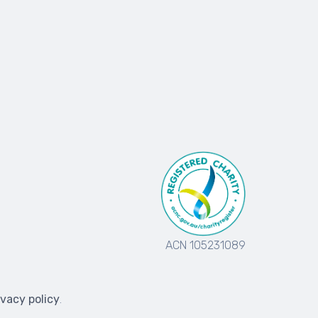
ACN 105231089
ivacy policy
.