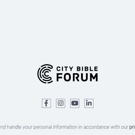
and handle your personal information in accordance with our
pr