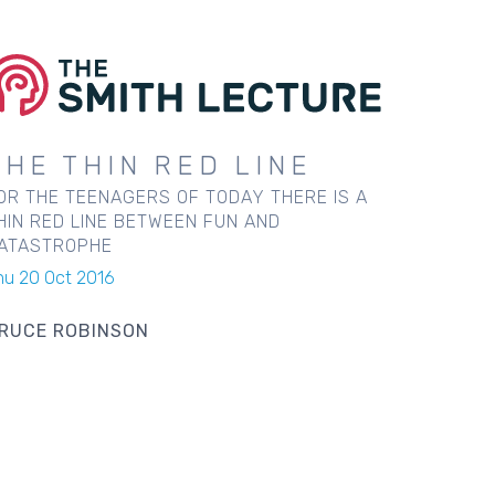
THE THIN RED LINE
OR THE TEENAGERS OF TODAY THERE IS A
HIN RED LINE BETWEEN FUN AND
ATASTROPHE
hu 20 Oct 2016
RUCE ROBINSON