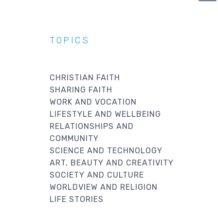
PA
TOPICS
CHRISTIAN FAITH
SHARING FAITH
WORK AND VOCATION
LIFESTYLE AND WELLBEING
RELATIONSHIPS AND
COMMUNITY
SCIENCE AND TECHNOLOGY
ART, BEAUTY AND CREATIVITY
SOCIETY AND CULTURE
WORLDVIEW AND RELIGION
LIFE STORIES