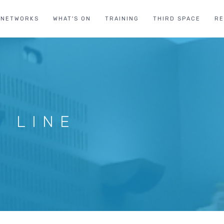
NETWORKS
WHAT'S ON
TRAINING
THIRD SPACE
R
D LINE