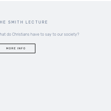
HE SMITH LECTURE
hat do Christians have to say to our society?
MORE INFO