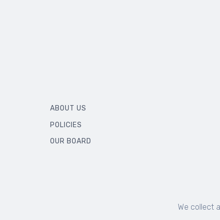
ABOUT US
POLICIES
OUR BOARD
We collect 