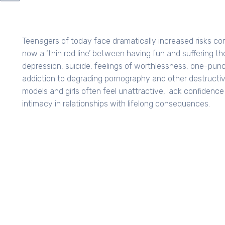
GE
Teenagers of today face dramatically increased risks com
now a ‘thin red line’ between having fun and suffering
depression, suicide, feelings of worthlessness, one-punc
addiction to degrading pornography and other destructiv
models and girls often feel unattractive, lack confidenc
intimacy in relationships with lifelong consequences.