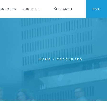
ESOURCES
ABOUT US
SEARCH
GIVE
HOME
RESOURCES