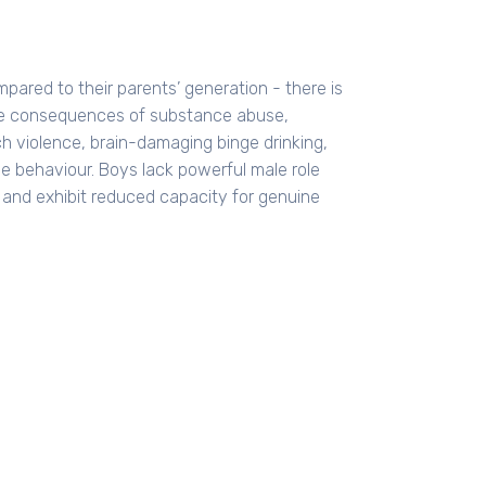
pared to their parents’ generation - there is
 the consequences of substance abuse,
h violence, brain-damaging binge drinking,
e behaviour. Boys lack powerful male role
e and exhibit reduced capacity for genuine