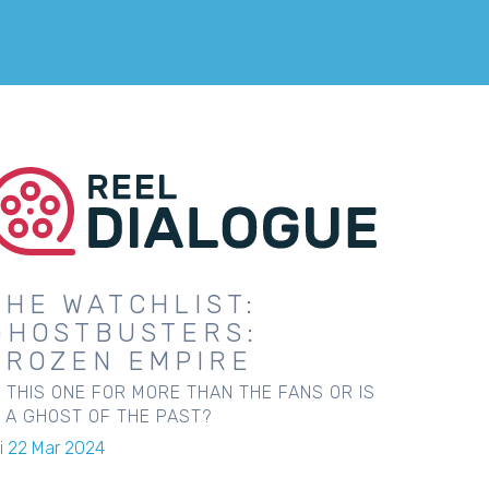
THE WATCHLIST:
GHOSTBUSTERS:
FROZEN EMPIRE
S THIS ONE FOR MORE THAN THE FANS OR IS
T A GHOST OF THE PAST?
ri 22 Mar 2024