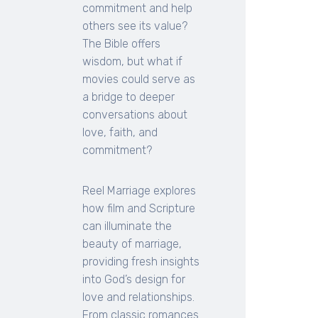
commitment and help
others see its value?
The Bible offers
wisdom, but what if
movies could serve as
a bridge to deeper
conversations about
love, faith, and
commitment?
Reel Marriage explores
how film and Scripture
can illuminate the
beauty of marriage,
providing fresh insights
into God’s design for
love and relationships.
From classic romances