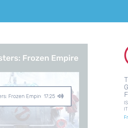
ers: Frozen Empire
17:25
I
I
F