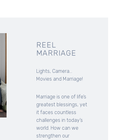
REEL
MARRIAGE
Lights, Camera...
Movies and Marriage!
Marriage is one of life’s
greatest blessings, yet
it faces countless
challenges in today’s
world. How can we
strengthen our