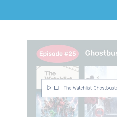
The Watchlist: Ghostbust