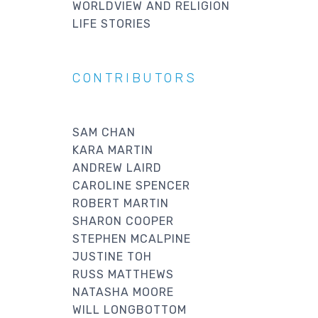
WORLDVIEW AND RELIGION
LIFE STORIES
CONTRIBUTORS
SAM CHAN
KARA MARTIN
ANDREW LAIRD
CAROLINE SPENCER
ROBERT MARTIN
SHARON COOPER
STEPHEN MCALPINE
JUSTINE TOH
RUSS MATTHEWS
NATASHA MOORE
WILL LONGBOTTOM