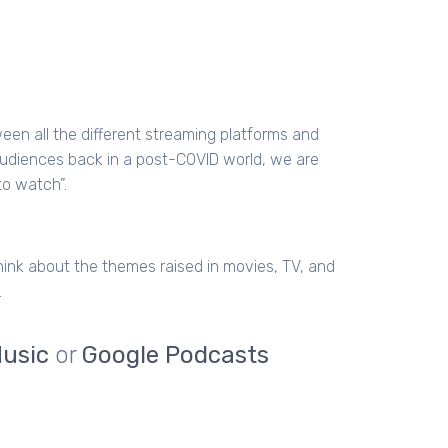
etween all the different streaming platforms and
audiences back in a post-COVID world, we are
to watch”.
hink about the themes raised in movies, TV, and
.
usic
or
Google Podcasts