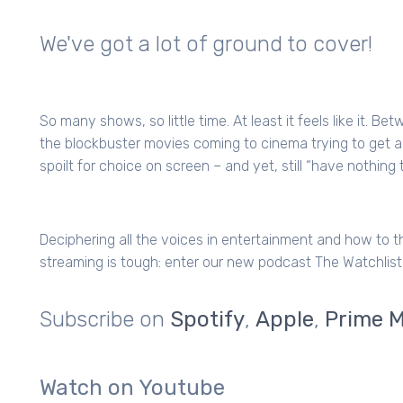
We've got a lot of ground to cover!
So many shows, so little time. At least it feels like it. B
the blockbuster movies coming to cinema trying to get 
spoilt for choice on screen – and yet, still “have nothing 
Deciphering all the voices in entertainment and how to t
streaming is tough: enter our new podcast The Watchlist
Subscribe on
Spotify
,
Apple
,
Prime M
Watch on Youtube