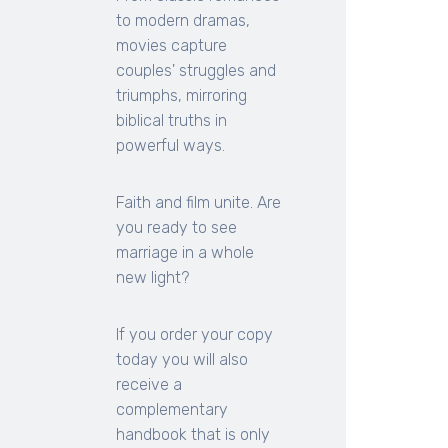
to modern dramas,
movies capture
couples' struggles and
triumphs, mirroring
biblical truths in
powerful ways.
Faith and film unite. Are
you ready to see
marriage in a whole
new light?
If you order your copy
today you will also
receive a
complementary
handbook that is only