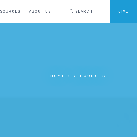
ESOURCES
ABOUT US
SEARCH
GIVE
HOME
RESOURCES