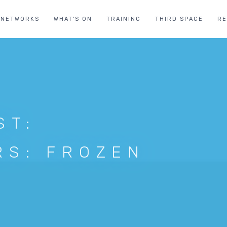
NETWORKS
WHAT'S ON
TRAINING
THIRD SPACE
R
ST:
RS: FROZEN