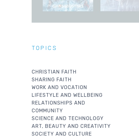
TOPICS
CHRISTIAN FAITH
SHARING FAITH
WORK AND VOCATION
LIFESTYLE AND WELLBEING
RELATIONSHIPS AND
COMMUNITY
SCIENCE AND TECHNOLOGY
ART, BEAUTY AND CREATIVITY
SOCIETY AND CULTURE