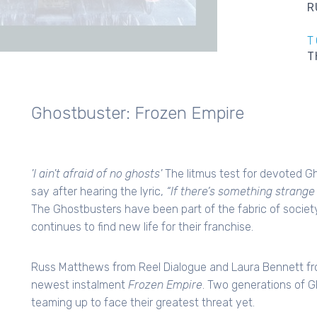
R
T
T
Ghostbuster: Frozen Empire
'I ain't afraid of no ghosts'
The litmus test for devoted G
say after hearing the lyric,
“If there’s something strang
The Ghostbusters have been part of the fabric of society 
continues to find new life for their franchise.
Russ Matthews from Reel Dialogue and Laura Bennett fr
newest instalment
Frozen Empire
. Two generations of 
teaming up to face their greatest threat yet.