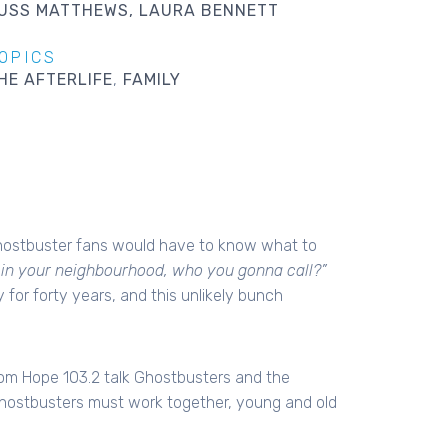
USS MATTHEWS
LAURA BENNETT
OPICS
HE AFTERLIFE
FAMILY
hostbuster fans would have to know what to
e in your neighbourhood, who you gonna call?”
for forty years, and this unlikely bunch
om Hope 103.2 talk Ghostbusters and the
Ghostbusters must work together, young and old