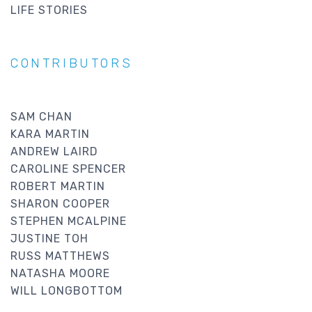
LIFE STORIES
CONTRIBUTORS
SAM CHAN
KARA MARTIN
ANDREW LAIRD
CAROLINE SPENCER
ROBERT MARTIN
SHARON COOPER
STEPHEN MCALPINE
JUSTINE TOH
RUSS MATTHEWS
NATASHA MOORE
WILL LONGBOTTOM