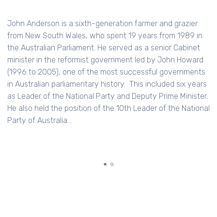
workplaces. It provides EAP, training and consulti
over 2 million workers nationwide. Converge is a fo
razier
enterprise with a for-purpose heart, and now als
1989 in
R&D into the relationship between Faith and Wor
Cabinet
has a Business PhD from Stanford, and taught &
n Howard
researched in Data Analytics. She is a Distinguish
ernments
Academic Fellow of the Melbourne Business Scho
six years
Minister.
e National
RELATED CONTENT