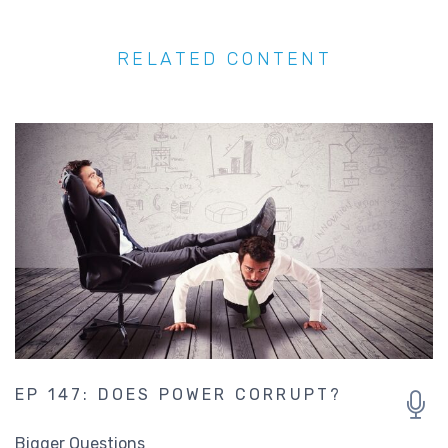
EP 147: DOES POWER CORRUPT?
Bigger Questions
Jenny George
George Savvides