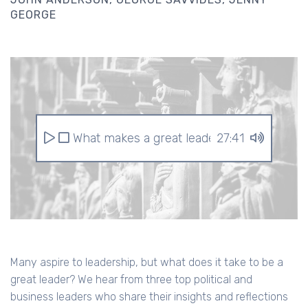
GEORGE
What makes a great leader?
27:41
Many aspire to leadership, but what does it take to be a
great leader? We hear from three top political and
business leaders who share their insights and reflections