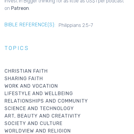
Invest in Bigger thinking for as little as US$1 per podcast
on
Patreon
.
BIBLE REFERENCE(S):
Philippians 2:5-7
TOPICS
CHRISTIAN FAITH
SHARING FAITH
WORK AND VOCATION
LIFESTYLE AND WELLBEING
RELATIONSHIPS AND COMMUNITY
SCIENCE AND TECHNOLOGY
ART, BEAUTY AND CREATIVITY
SOCIETY AND CULTURE
WORLDVIEW AND RELIGION