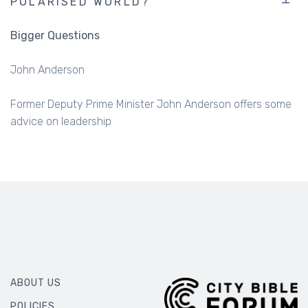
John Anderson
Former Deputy Prime Minister John Anderson offers some
advice on leadership
ABOUT US
POLICIES
OUR BOARD