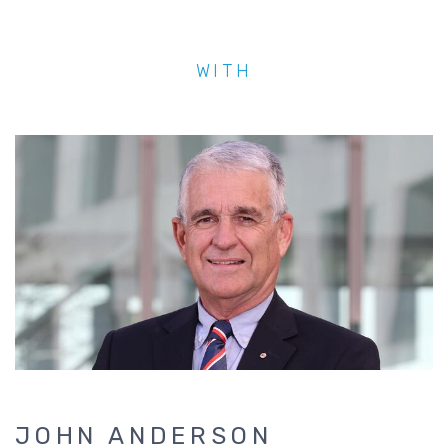
WITH
JENNY GEORGE
Dr Jenny George is the CEO of Converge Internati
of Australia’s largest mental health providers to