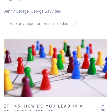
Is there any hope for those in leadership?
EP 145: HOW DO YOU LEAD IN A
POLARISED WORLD?
Bigger Questions