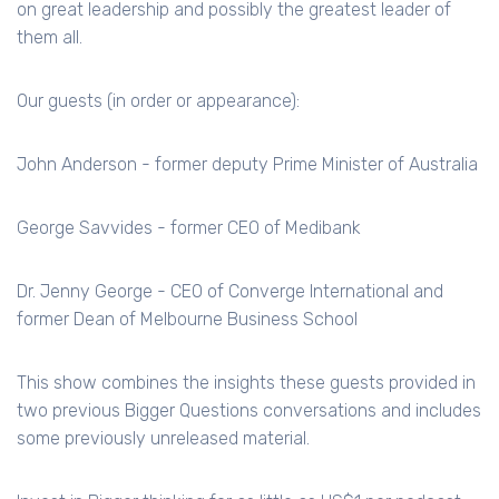
on great leadership and possibly the greatest leader of
them all.
Our guests (in order or appearance):
John Anderson - former deputy Prime Minister of Australia
George Savvides - former CEO of Medibank
Dr. Jenny George - CEO of Converge International and
former Dean of Melbourne Business School
This show combines the insights these guests provided in
two previous Bigger Questions conversations and includes
some previously unreleased material.