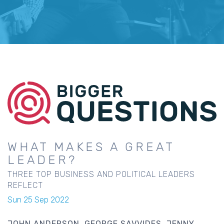
WHAT MAKES A GREAT
LEADER?
THREE TOP BUSINESS AND POLITICAL LEADERS
REFLECT
Sun 25 Sep 2022
JOHN ANDERSON
GEORGE SAVVIDES
JENNY