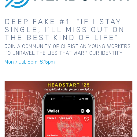
DEEP FAKE #1: "IF I STAY
SINGLE, I’LL MISS OUT ON
THE BEST KIND OF LIFE"
JOIN A COMMUNITY OF CHRISTIAN YOUNG WORKERS
TO UNRAVEL THE LIES THAT WARP OUR IDENTITY
Mon 7 Jul, 6pm-8.15pm