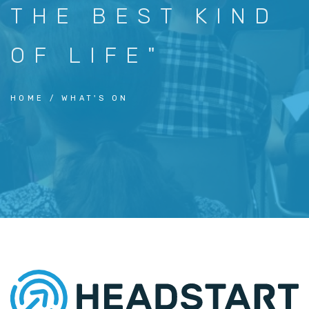
THE BEST KIND
OF LIFE"
HOME
WHAT'S ON