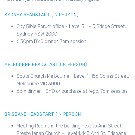
SYDNEY HEADSTART
(IN PERSON)
City Bible Forum office - Level 3, 1-15 Bridge Street,
Sydney NSW 2000
6:30pm BYO dinner; 7pm session
.
MELBOURNE HEADSTART
(IN PERSON)
Scots Church Melbourne - Level 1, 156 Collins Street,
Melbourne VIC 3000
6pm dinner - BYO or purchase at rego; 7pm session
.
BRISBANE HEADSTART
(IN PERSON)
Meeting Rooms in the building next to Ann Street
Presbyterian Church - Level 1, 143 Ann St, Brisbane