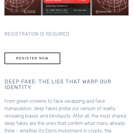
REGISTRATION IS REQUIRED
REGISTER NOW
DEEP FAKE: THE LIES THAT WARP OUR
IDENTITY
From green screens to face swapping and face
manipulation, deep fakes probe our version of reality,
revealing biases and blindspots. After all, the most shared
deep fakes are the ones that confirm what many already
think - whether it’s Elon’s investment in crypto, the