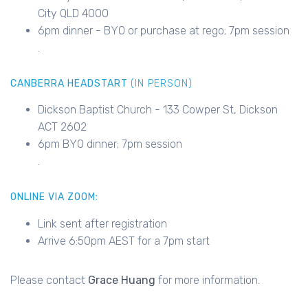
City QLD 4000
6pm dinner - BYO or purchase at rego; 7pm session
.
CANBERRA HEADSTART
(IN PERSON)
Dickson Baptist Church - 133 Cowper St, Dickson
ACT 2602
6pm BYO dinner; 7pm session
.
ONLINE VIA ZOOM:
Link sent after registration
Arrive 6:50pm AEST for a 7pm start
Please contact
Grace Huang
for more information.