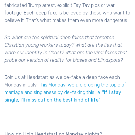
fabricated Trump arrest, explicit Tay Tay pics or war
footage. Each deep fake is believed by those who want to
believe it. That’s what makes them even more dangerous.
So what are the spiritual deep fakes that threaten
Christian young workers today? What are the lies that
warp our identity in Christ? What are the viral fakes that
probe our version of reality for biases and blindspots?
Join us at Headstart as we de-fake a deep fake each
Monday in July.
This Monday, we are probing the topic of
marriage and singleness by de-faking this lie:
"If I stay
single, I'll miss out on the best kind of life"
.
.
How do I join Headstart on Monday nights?