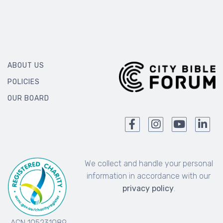
ABOUT US
POLICIES
OUR BOARD
We collect and handle your personal
information in accordance with our
privacy policy
.
ACN 105231089