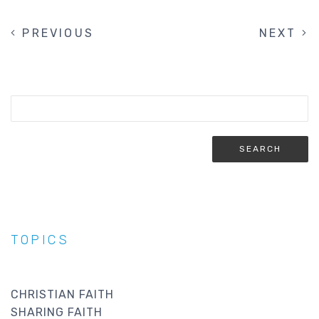
PREVIOUS
PREVIOUS
NEXT
NEXT
PAGINATION
PAGE
PAGE
TOPICS
CHRISTIAN FAITH
SHARING FAITH