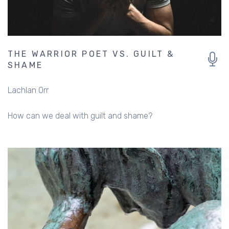
THE WARRIOR POET VS. GUILT &
SHAME
Lachlan Orr
How can we deal with guilt and shame?