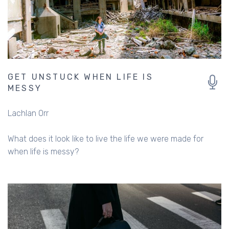
GET UNSTUCK WHEN LIFE IS
MESSY
Lachlan Orr
What does it look like to live the life we were made for
when life is messy?