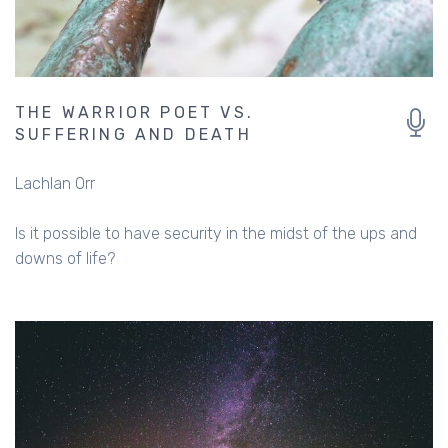
THE WARRIOR POET VS.
SUFFERING AND DEATH
Lachlan Orr
Is it possible to have security in the midst of the ups and
downs of life?