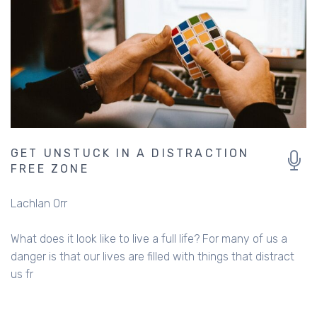
GET UNSTUCK IN A DISTRACTION
FREE ZONE
Lachlan Orr
What does it look like to live a full life? For many of us a
danger is that our lives are filled with things that distract
us fr