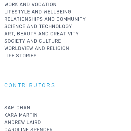
WORK AND VOCATION
LIFESTYLE AND WELLBEING
RELATIONSHIPS AND COMMUNITY
SCIENCE AND TECHNOLOGY
ART, BEAUTY AND CREATIVITY
SOCIETY AND CULTURE
WORLDVIEW AND RELIGION
LIFE STORIES
CONTRIBUTORS
SAM CHAN
KARA MARTIN
ANDREW LAIRD
CAROLINE SPENCER