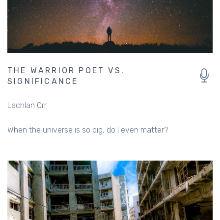
THE WARRIOR POET VS.
SIGNIFICANCE
Lachlan Orr
When the universe is so big, do I even matter?