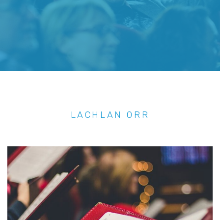
LACHLAN ORR