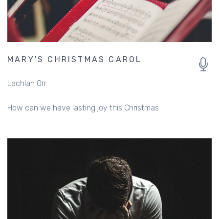
MARY'S CHRISTMAS CAROL
Lachlan Orr
How can we have lasting joy this Christmas