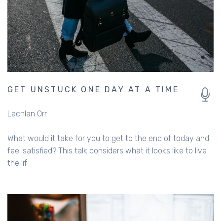
GET UNSTUCK ONE DAY AT A TIME
Lachlan Orr
What would it take for you to get to the end of today and
feel satisfied? This talk considers what it looks like to live
the lif