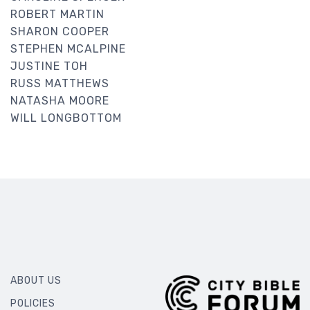
ROBERT MARTIN
SHARON COOPER
STEPHEN MCALPINE
JUSTINE TOH
RUSS MATTHEWS
NATASHA MOORE
WILL LONGBOTTOM
ABOUT US
POLICIES