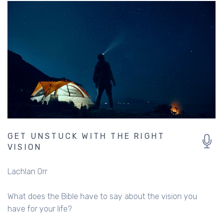
GET UNSTUCK WITH THE RIGHT
VISION
Lachlan Orr
What does the Bible have to say about the vision you
have for your life?