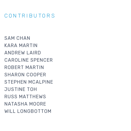
CONTRIBUTORS
SAM CHAN
KARA MARTIN
ANDREW LAIRD
CAROLINE SPENCER
ROBERT MARTIN
SHARON COOPER
STEPHEN MCALPINE
JUSTINE TOH
RUSS MATTHEWS
NATASHA MOORE
WILL LONGBOTTOM