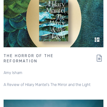
THE HORROR OF THE
REFORMATION
Amy Isham
A Review of Hilary Mantel's The Mirror and the Light