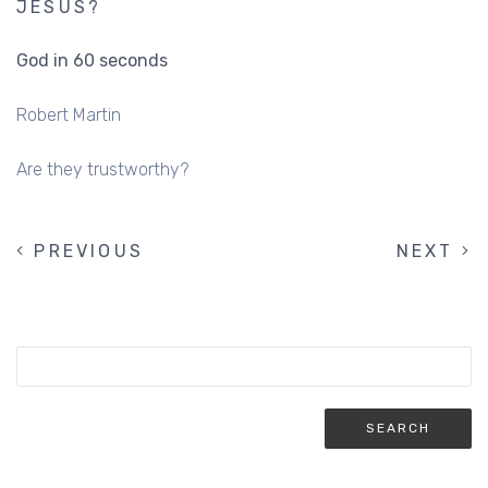
JESUS?
God in 60 seconds
Robert Martin
Are they trustworthy?
PREVIOUS
PREVIOUS
NEXT
NEXT
PAGINATION
PAGE
PAGE