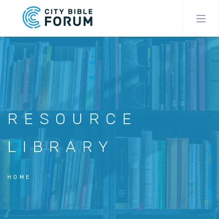
Skip
to
main
content
RESOURCE
LIBRARY
HOME