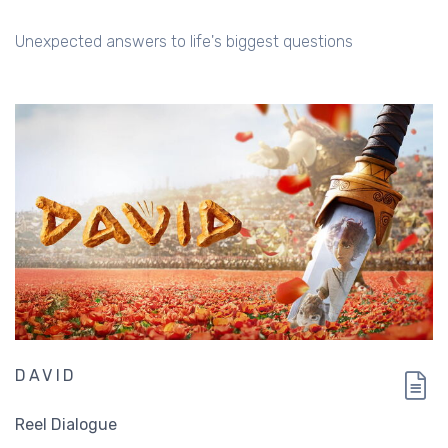
Unexpected answers to life's biggest questions
DAVID
Reel Dialogue