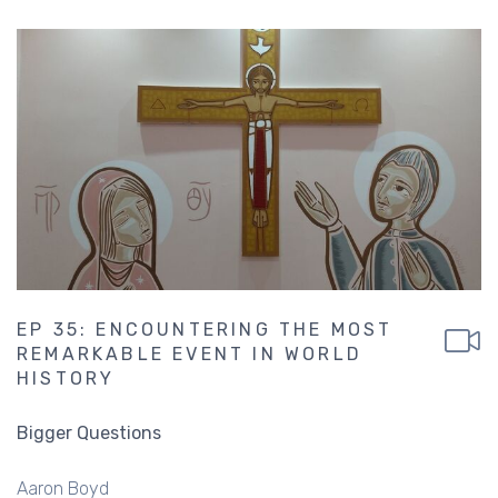
EP 35: ENCOUNTERING THE MOST
REMARKABLE EVENT IN WORLD
HISTORY
Bigger Questions
Aaron Boyd