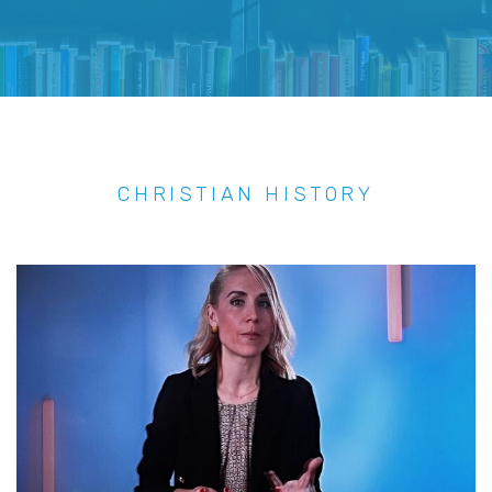
CHRISTIAN HISTORY