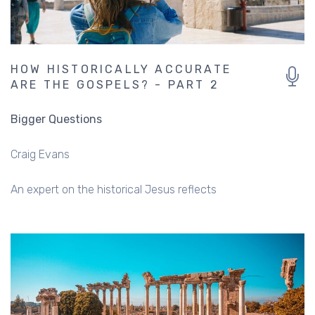
HOW HISTORICALLY ACCURATE
ARE THE GOSPELS? - PART 2
Bigger Questions
Craig Evans
An expert on the historical Jesus reflects