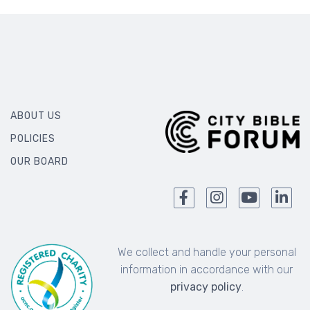
ABOUT US
POLICIES
OUR BOARD
We collect and handle your personal
information in accordance with our
privacy policy
.