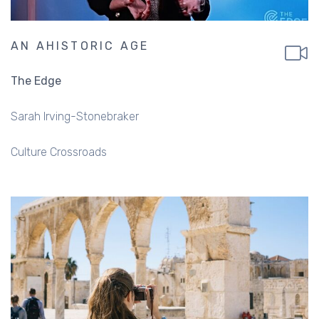
AN AHISTORIC AGE
The Edge
Sarah Irving-Stonebraker
Culture Crossroads