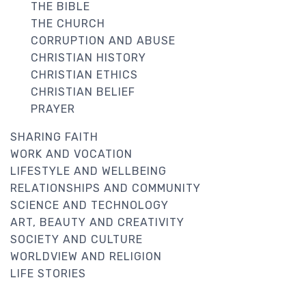
THE BIBLE
THE CHURCH
CORRUPTION AND ABUSE
CHRISTIAN HISTORY
CHRISTIAN ETHICS
CHRISTIAN BELIEF
PRAYER
SHARING FAITH
WORK AND VOCATION
LIFESTYLE AND WELLBEING
RELATIONSHIPS AND COMMUNITY
SCIENCE AND TECHNOLOGY
ART, BEAUTY AND CREATIVITY
SOCIETY AND CULTURE
WORLDVIEW AND RELIGION
LIFE STORIES