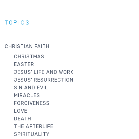
TOPICS
CHRISTIAN FAITH
CHRISTMAS
EASTER
JESUS' LIFE AND WORK
JESUS' RESURRECTION
SIN AND EVIL
MIRACLES
FORGIVENESS
LOVE
DEATH
THE AFTERLIFE
SPIRITUALITY