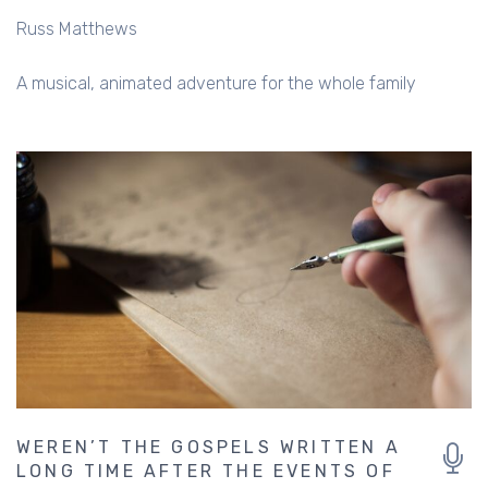
Russ Matthews
A musical, animated adventure for the whole family
WEREN’T THE GOSPELS WRITTEN A
LONG TIME AFTER THE EVENTS OF