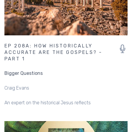
EP 208A: HOW HISTORICALLY
ACCURATE ARE THE GOSPELS? -
PART 1
Bigger Questions
Craig Evans
An expert on the historical Jesus reflects