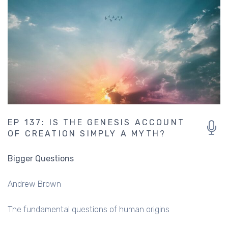
EP 137: IS THE GENESIS ACCOUNT
OF CREATION SIMPLY A MYTH?
Bigger Questions
Andrew Brown
The fundamental questions of human origins