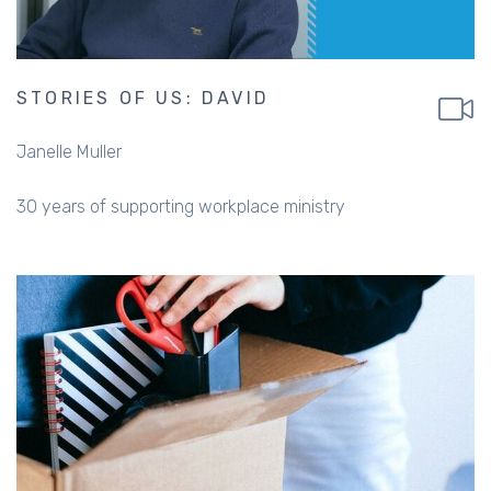
STORIES OF US: DAVID
Janelle Muller
30 years of supporting workplace ministry