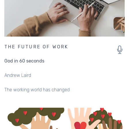
THE FUTURE OF WORK
God in 60 seconds
Andrew Laird
The working world has changed