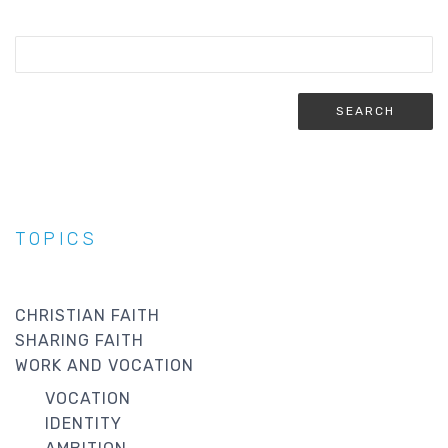
TOPICS
CHRISTIAN FAITH
SHARING FAITH
WORK AND VOCATION
VOCATION
IDENTITY