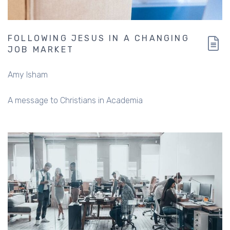
FOLLOWING JESUS IN A CHANGING
JOB MARKET
Amy Isham
A message to Christians in Academia