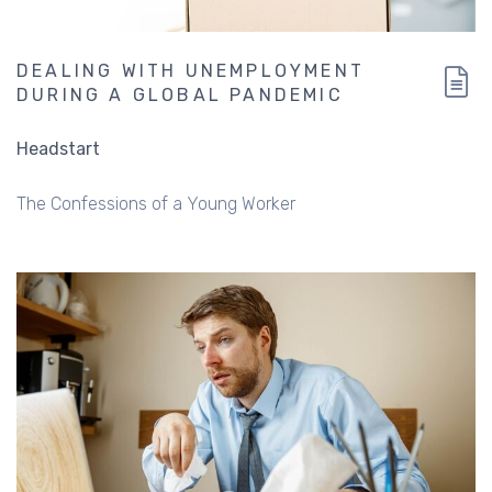
DEALING WITH UNEMPLOYMENT
DURING A GLOBAL PANDEMIC
Headstart
The Confessions of a Young Worker