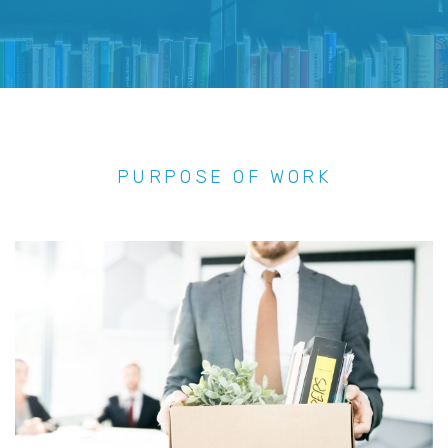
PURPOSE OF WORK