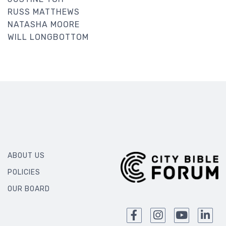
RUSS MATTHEWS
NATASHA MOORE
WILL LONGBOTTOM
ABOUT US
POLICIES
OUR BOARD