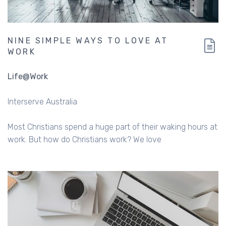
NINE SIMPLE WAYS TO LOVE AT
WORK
Life@Work
Interserve Australia
Most Christians spend a huge part of their waking hours at
work. But how do Christians work? We love