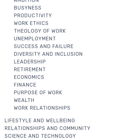
AMBITION
BUSYNESS
PRODUCTIVITY
WORK ETHICS
THEOLOGY OF WORK
UNEMPLOYMENT
SUCCESS AND FAILURE
DIVERSITY AND INCLUSION
LEADERSHIP
RETIREMENT
ECONOMICS
FINANCE
PURPOSE OF WORK
WEALTH
WORK RELATIONSHIPS
LIFESTYLE AND WELLBEING
RELATIONSHIPS AND COMMUNITY
SCIENCE AND TECHNOLOGY