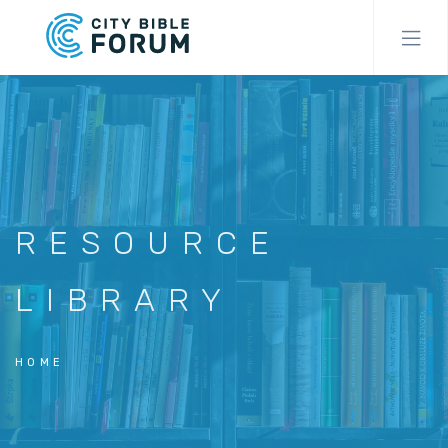
Skip
to
main
content
RESOURCE
LIBRARY
HOME