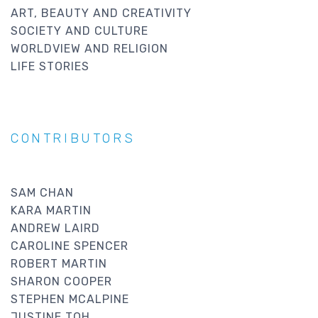
ART, BEAUTY AND CREATIVITY
SOCIETY AND CULTURE
WORLDVIEW AND RELIGION
LIFE STORIES
CONTRIBUTORS
SAM CHAN
KARA MARTIN
ANDREW LAIRD
CAROLINE SPENCER
ROBERT MARTIN
SHARON COOPER
STEPHEN MCALPINE
JUSTINE TOH