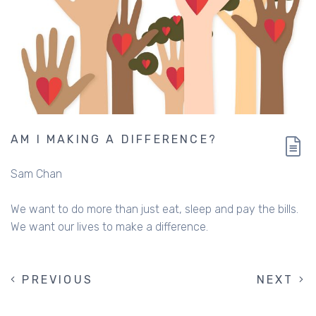
AM I MAKING A DIFFERENCE?
Sam Chan
We want to do more than just eat, sleep and pay the bills.
We want our lives to make a difference.
PREVIOUS
PREVIOUS
NEXT
NEXT
PAGINATION
PAGE
PAGE