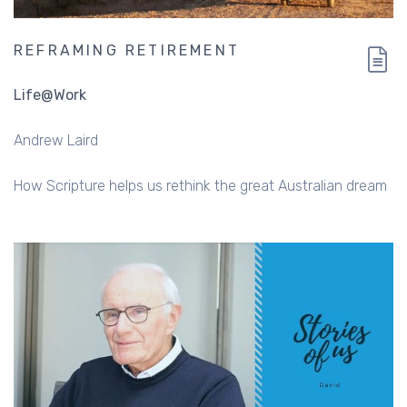
REFRAMING RETIREMENT
Life@Work
Andrew Laird
How Scripture helps us rethink the great Australian dream