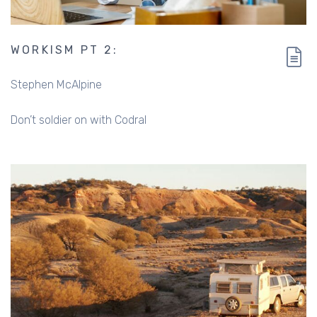
WORKISM PT 2:
Stephen McAlpine
Don’t soldier on with Codral