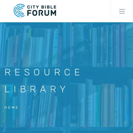
Skip
to
main
content
RESOURCE
LIBRARY
HOME