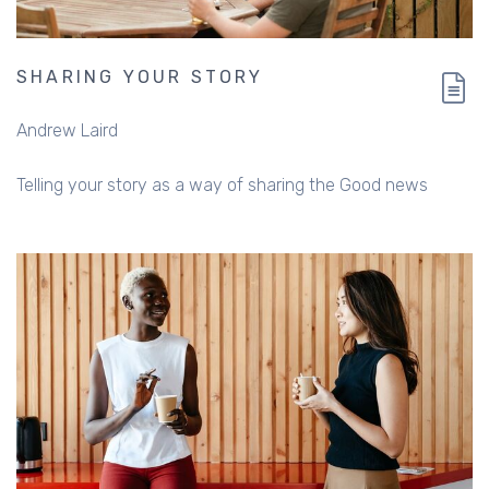
SHARING YOUR STORY
Andrew Laird
Telling your story as a way of sharing the Good news