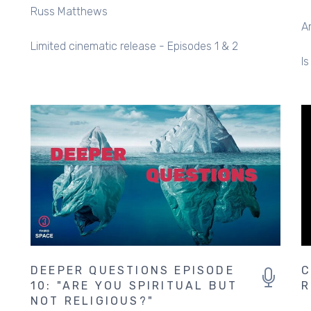
Russ Matthews
A
Limited cinematic release - Episodes 1 & 2
Is
DEEPER QUESTIONS EPISODE
C
10: "ARE YOU SPIRITUAL BUT
R
NOT RELIGIOUS?"