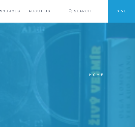
ESOURCES
ABOUT US
SEARCH
GIVE
HOME