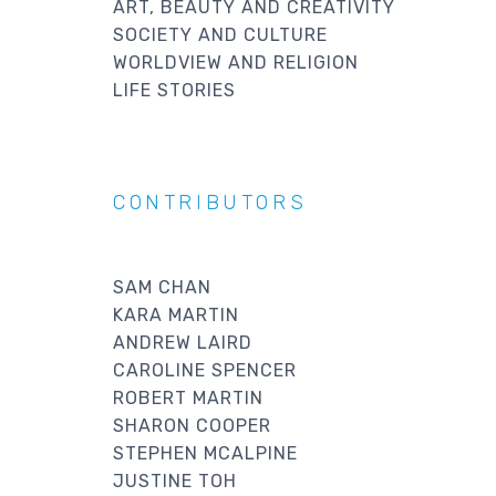
ART, BEAUTY AND CREATIVITY
SOCIETY AND CULTURE
WORLDVIEW AND RELIGION
LIFE STORIES
CONTRIBUTORS
SAM CHAN
KARA MARTIN
ANDREW LAIRD
CAROLINE SPENCER
ROBERT MARTIN
SHARON COOPER
STEPHEN MCALPINE
JUSTINE TOH