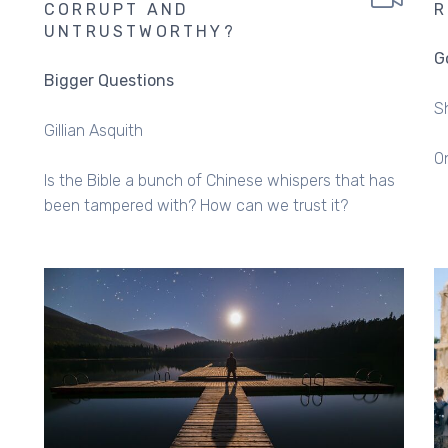
CORRUPT AND
R
UNTRUSTWORTHY?
G
Bigger Questions
S
Gillian Asquith
O
Is the Bible a bunch of Chinese whispers that has
been tampered with? How can we trust it?