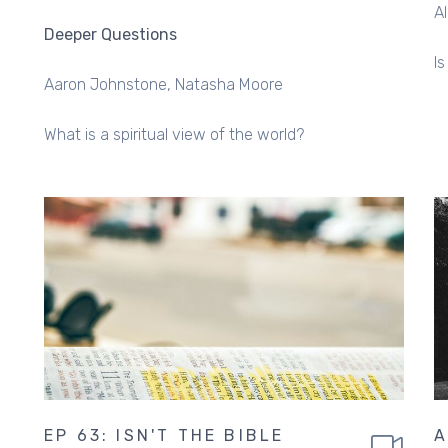
A
Deeper Questions
I
Aaron Johnstone
Natasha Moore
What is a spiritual view of the world?
EP 63: ISN'T THE BIBLE
A