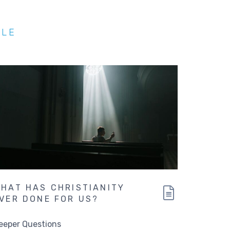
BLE
HAT HAS CHRISTIANITY
VER DONE FOR US?
eeper Questions