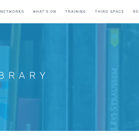
NETWORKS
WHAT'S ON
TRAINING
THIRD SPACE
R
IBRARY