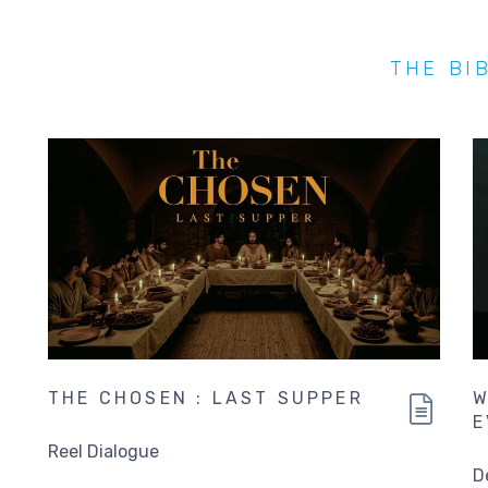
THE BI
THE CHOSEN : LAST SUPPER
W
E
Reel Dialogue
D