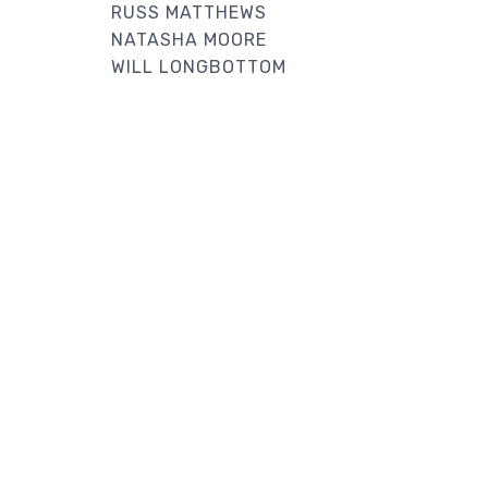
RUSS MATTHEWS
NATASHA MOORE
WILL LONGBOTTOM