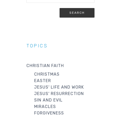
TOPICS
CHRISTIAN FAITH
CHRISTMAS
EASTER
JESUS' LIFE AND WORK
JESUS' RESURRECTION
SIN AND EVIL
MIRACLES
FORGIVENESS