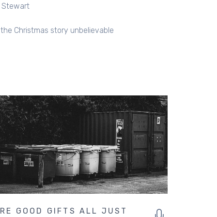
l Stewart
s the Christmas story unbelievable
RE GOOD GIFTS ALL JUST