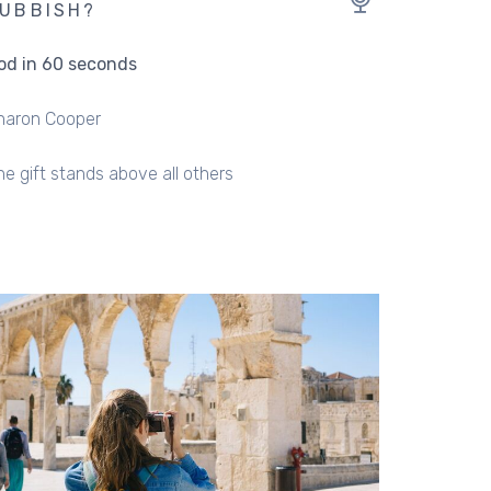
UBBISH?
od in 60 seconds
haron Cooper
ne gift stands above all others