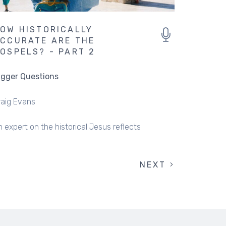
OW HISTORICALLY
CCURATE ARE THE
OSPELS? - PART 2
igger Questions
raig Evans
 expert on the historical Jesus reflects
NEXT
NEXT
PAGE