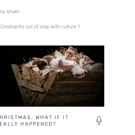
my Isham
 Christianity out of step with culture ?
HRISTMAS, WHAT IF IT
EALLY HAPPENED?