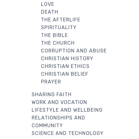
LOVE
DEATH
THE AFTERLIFE
SPIRITUALITY
THE BIBLE
THE CHURCH
CORRUPTION AND ABUSE
CHRISTIAN HISTORY
CHRISTIAN ETHICS
CHRISTIAN BELIEF
PRAYER
SHARING FAITH
WORK AND VOCATION
LIFESTYLE AND WELLBEING
RELATIONSHIPS AND
COMMUNITY
SCIENCE AND TECHNOLOGY