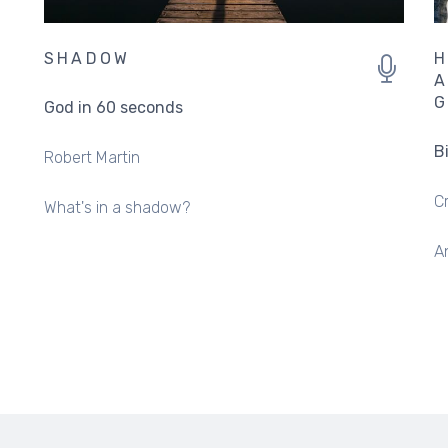
SHADOW
H
A
G
God in 60 seconds
B
Robert Martin
C
What's in a shadow?
An
PAGINATION