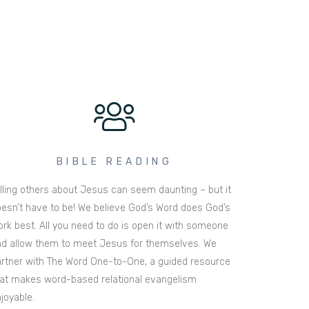
BIBLE READING
lling others about Jesus can seem daunting – but it
esn’t have to be! We believe God’s Word does God’s
rk best. All you need to do is open it with someone
d allow them to meet Jesus for themselves. We
rtner with The Word One-to-One, a guided resource
at makes word-based relational evangelism
joyable.