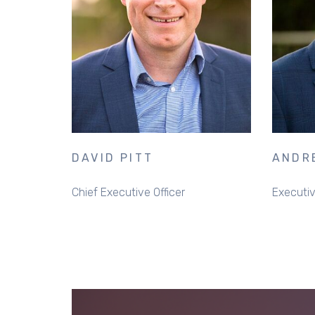
DAVID PITT
ANDR
Chief Executive Officer
Executiv