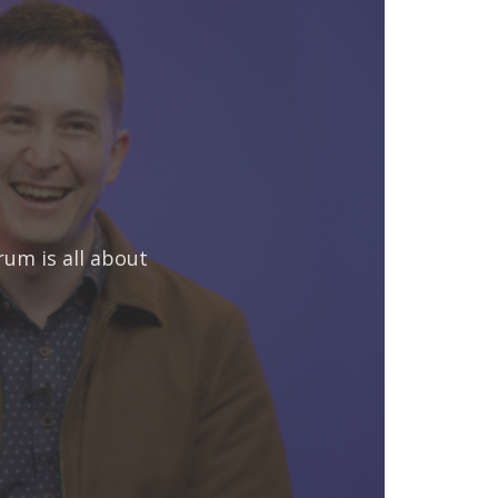
rum is all about