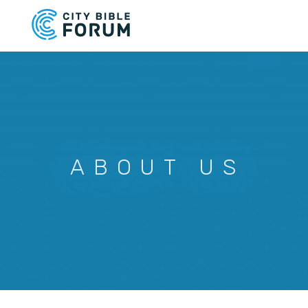
Skip
to
main
content
ABOUT US