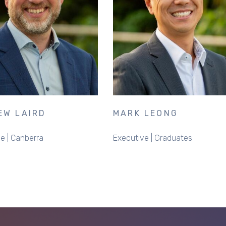
EW LAIRD
MARK LEONG
e | Canberra
Executive | Graduates