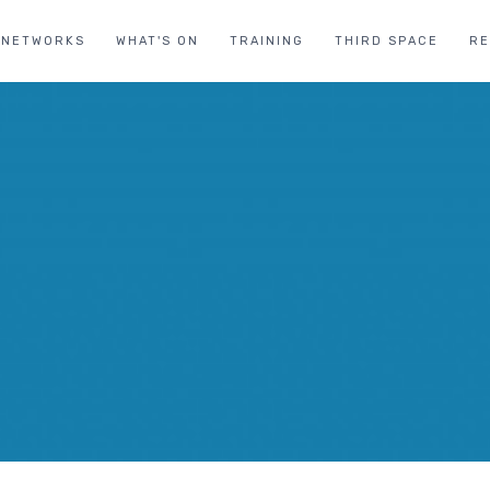
NETWORKS
WHAT'S ON
TRAINING
THIRD SPACE
R