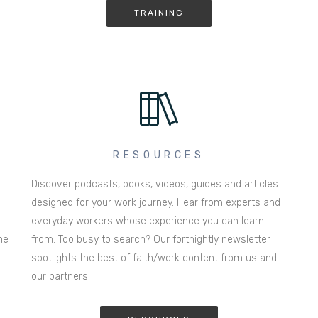
TRAINING
RESOURCES
Discover podcasts, books, videos, guides and articles
designed for your work journey. Hear from experts and
everyday workers whose experience you can learn
he
from. Too busy to search? Our fortnightly newsletter
spotlights the best of faith/work content from us and
our partners.