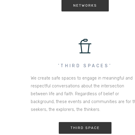
NETWORKS
'THIRD SPACES'
We create safe spaces to engage in meaningful and
respectful conversations about the intersection
between life and faith. Regardless of belief or
background, these events and communities are for t
seekers, the explorers, the thinkers.
THIRD SPACE