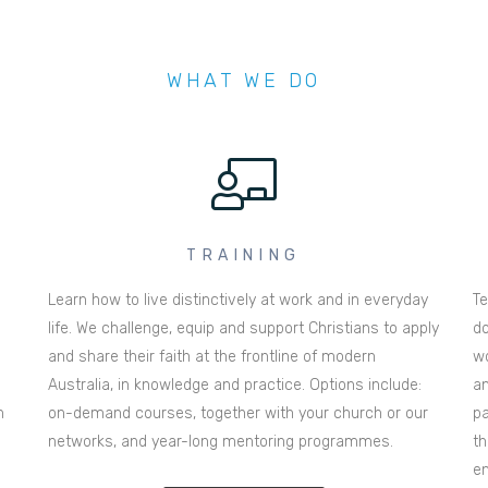
WHAT WE DO
TRAINING
Learn how to live distinctively at work and in everyday
Te
life. We challenge, equip and support Christians to apply
do
and share their faith at the frontline of modern
wo
Australia, in knowledge and practice. Options include:
an
n
on-demand courses, together with your church or our
pa
networks, and year-long mentoring programmes.
th
en