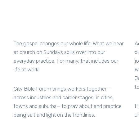
The gospel changes our whole life. What we hear
A
at church on Sundays spills over into our
d
everyday practice. For many, that includes our
j
life at work!
W
J
t
City Bible Forum brings workers together —
across industries and career stages; in cities,
towns and suburbs— to pray about and practice
H
being salt and light on the frontlines.
u