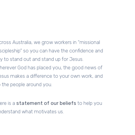
cross Australia, we grow workers in “missional
iscipleship” so you can have the confidence and
oy to stand out and stand up for Jesus.
herever God has placed you, the good news of
esus makes a difference to your own work, and
o the people around you.
ere is a
statement of our beliefs
to help you
nderstand what motivates us.