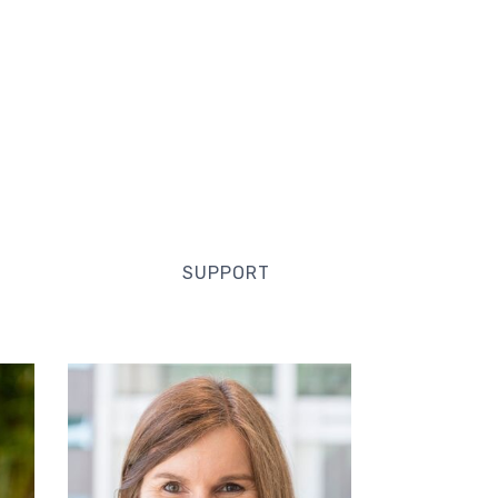
SUPPORT