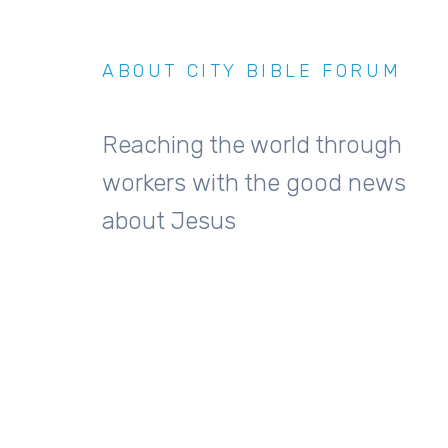
ABOUT CITY BIBLE FORUM
Reaching the world through
workers with the good news
about Jesus