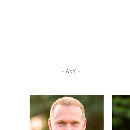
- ANY -