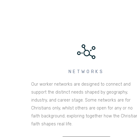
NETWORKS
Our worker networks are designed to connect and
support the distinct needs shaped by geography,
industry, and career stage. Some networks are for
Christians only, whilst others are open for any or no
faith background; exploring together how the Christia
faith shapes real life.