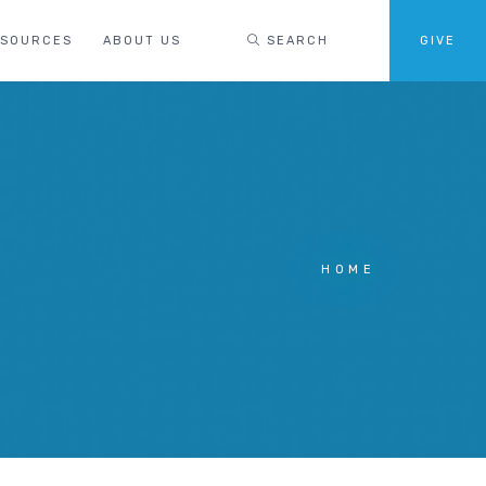
ESOURCES
ABOUT US
SEARCH
GIVE
HOME