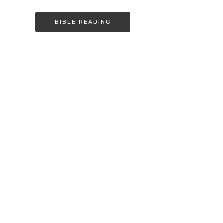
BIBLE READING