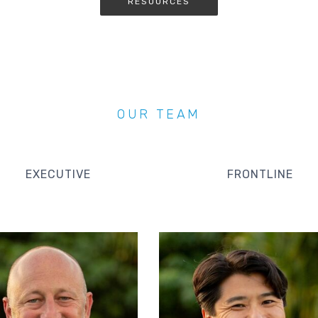
RESOURCES
OUR TEAM
EXECUTIVE
FRONTLINE