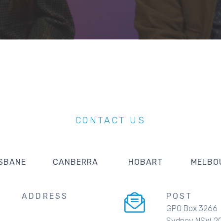
CONTACT US
SBANE
CANBERRA
HOBART
MELBO
ADDRESS
POST
GPO Box 3266
Sydney NSW 2