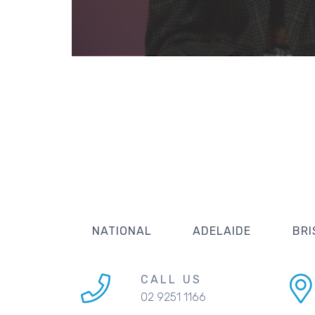
NATIONAL
ADELAIDE
BRI
CALL US
02 9251 1166