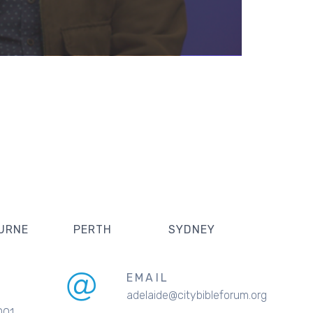
URNE
PERTH
SYDNEY
EMAIL
adelaide@citybibleforum.org
001