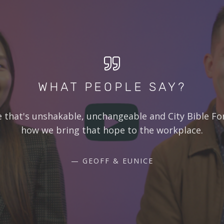
WHAT PEOPLE SAY?
e that's unshakable, unchangeable and City Bible Fo
how we bring that hope to the workplace.
GEOFF & EUNICE