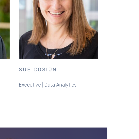
SUE COSIJN
Executive | Data Analytics