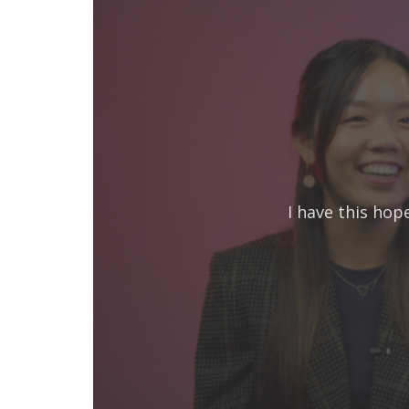
I have this hop