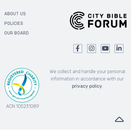
ABOUT US
POLICIES
OUR BOARD
We collect and handle your personal
information in accordance with our
privacy policy
.
ACN 105231089