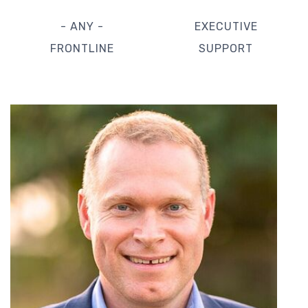
- ANY -
EXECUTIVE
FRONTLINE
SUPPORT