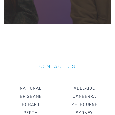
CONTACT US
NATIONAL
ADELAIDE
BRISBANE
CANBERRA
HOBART
MELBOURNE
PERTH
SYDNEY