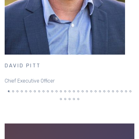
DAVID PITT
S
Chief Executive Officer
S