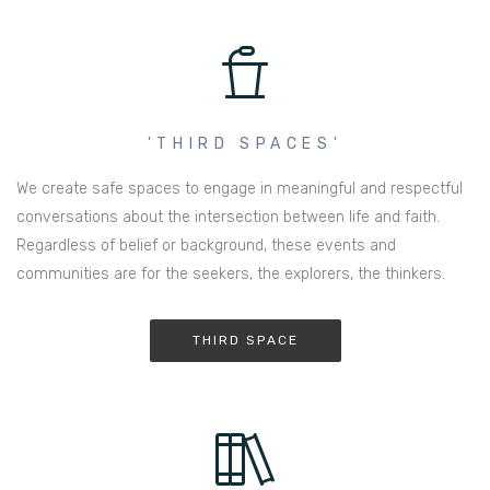
'THIRD SPACES'
We create safe spaces to engage in meaningful and respectful
conversations about the intersection between life and faith.
Regardless of belief or background, these events and
communities are for the seekers, the explorers, the thinkers.
THIRD SPACE