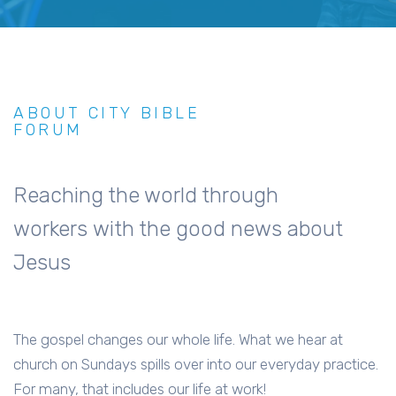
ABOUT CITY BIBLE
FORUM
Reaching the world through
workers with the good news about
Jesus
The gospel changes our whole life. What we hear at
church on Sundays spills over into our everyday practice.
For many, that includes our life at work!