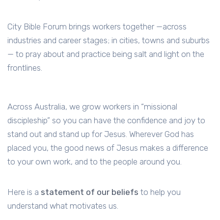
City Bible Forum brings workers together —across
industries and career stages; in cities, towns and suburbs
— to pray about and practice being salt and light on the
frontlines.
Across Australia, we grow workers in “missional
discipleship” so you can have the confidence and joy to
stand out and stand up for Jesus. Wherever God has
placed you, the good news of Jesus makes a difference
to your own work, and to the people around you.
Here is a
statement of our beliefs
to help you
understand what motivates us.