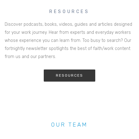
RESOURCES
Discover podcasts, books, videos, guides and articles designed
for your work journey. Hear from experts and everyday workers
whose experience you can learn from. Too busy to search? Our
fortnightly newsletter spotlights the best of faith/work content
from us and our partners.
RESOURCES
OUR TEAM