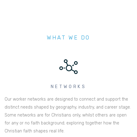
WHAT WE DO
NETWORKS
Our worker networks are designed to connect and support the
distinct needs shaped by geography, industry, and career stage.
Some networks are for Christians only, whilst others are open
for any or no faith background; exploring together how the
Christian faith shapes real life.