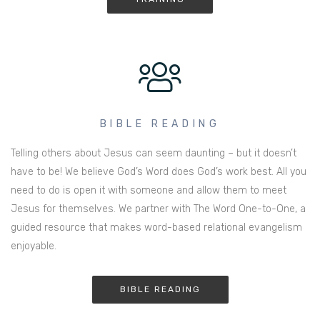
BIBLE READING
Telling others about Jesus can seem daunting – but it doesn’t
have to be! We believe God’s Word does God’s work best. All you
need to do is open it with someone and allow them to meet
Jesus for themselves. We partner with The Word One-to-One, a
guided resource that makes word-based relational evangelism
enjoyable.
BIBLE READING