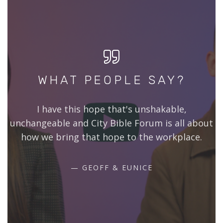
WHAT PEOPLE SAY?
I have this hope that's unshakable,
unchangeable and City Bible Forum is all about
how we bring that hope to the workplace.
GEOFF & EUNICE