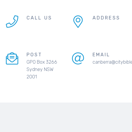
CALL US
ADDRESS
POST
EMAIL
GPO Box 3266
canberra@citybibl
Sydney NSW
2001