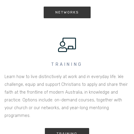
NETWORKS
TRAINING
Learn how to live distinctively at work and in everyday life. We
challenge, equip and support Christians to apply and share their
faith at the frontline of modern Australia, in knowledge and
practice. Options include: on-demand courses, together with
your church or our networks, and year-long mentoring
programmes.
TRAINING