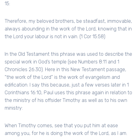
15:
Therefore, my beloved brothers, be steadfast, immovable,
always abounding in the work of the Lord, knowing that in
the Lord your labour is not in vain. (1 Cor 15:58)
In the Old Testament this phrase was used to describe the
special work in God’s temple (see Numbers 8:11 and 1
Chronicles 26:30). Here in this New Testament passage,
“the work of the Lord” is the work of evangelism and
edification. I say this because, just a few verses later in 1
Corinthians 16:10, Paul uses this phrase again in relation to
the ministry of his offsider Timothy as well as to his own
ministry:
When Timothy comes, see that you put him at ease
among you, for he is doing the work of the Lord, as I am.