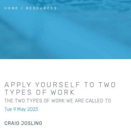
HOME
RESOURCES
APPLY YOURSELF TO TWO
TYPES OF WORK
THE TWO TYPES OF WORK WE ARE CALLED TO
Tue 9 May 2023
CRAIG JOSLING