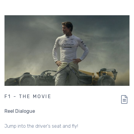
F1 - THE MOVIE
Reel Dialogue
Jump into the driver's seat and fly!