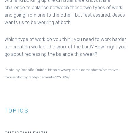
with and building up the Christians we know. It is a
challenge to balance between these two types of work,
and going from one to the other—but rest assured, Jesus
wants us to be working at both.
Which type of work do you think you need to work harder
at—creation work or the work of the Lord? How might you
go about redressing the balance this week?
Photo by Rodolfo Quirós: https://www.pexels.com/photo/selective-
focus-photography-cement-2219024/
TOPICS