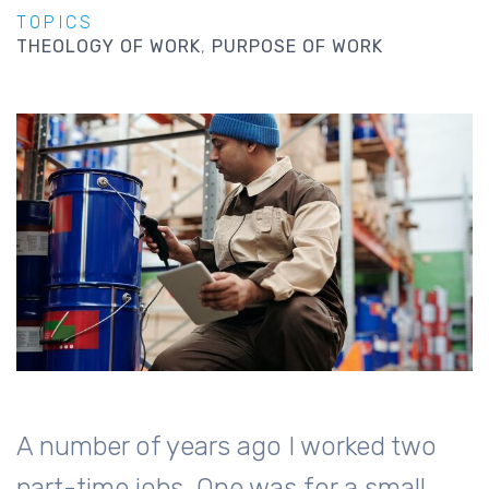
TOPICS
THEOLOGY OF WORK
PURPOSE OF WORK
A number of years ago I worked two
part-time jobs. One was for a small