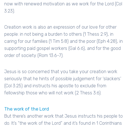
now with renewed motivation as we work for the Lord (Col
3:23).
Creation work is also an expression of our love for other
people: in not being a burden to others (1 Thess 2:9), in
caring for our families (1 Tim 5:8) and the poor (Eph 4:28), in
supporting paid gospel workers (Gal 6:6), and for the good
order of society (Rom 13:6-7).
Jesus is so concerned that you take your creation work
seriously that he hints of possible judgement for ‘slackers’
(Col 3:25) and instructs his apostle to exclude from
fellowship those who will not work (2 Thess 3:6).
The work of the Lord
But there’s another work that Jesus instructs his people to
do. It’s “the work of the Lord” and it’s found in 1 Corinthians