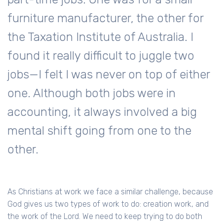
furniture manufacturer, the other for
the Taxation Institute of Australia. I
found it really difficult to juggle two
jobs—I felt I was never on top of either
one. Although both jobs were in
accounting, it always involved a big
mental shift going from one to the
other.
As Christians at work we face a similar challenge, because
God gives us two types of work to do: creation work, and
the work of the Lord. We need to keep trying to do both