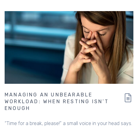
MANAGING AN UNBEARABLE
WORKLOAD: WHEN RESTING ISN’T
ENOUGH
“Time for a break, please!” a small voice in your head says.