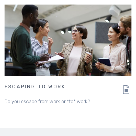
ESCAPING TO WORK
Do you escape from work or *to* work?