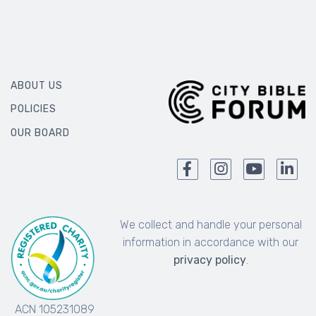
ABOUT US
POLICIES
OUR BOARD
We collect and handle your personal
information in accordance with our
privacy policy
.
ACN 105231089