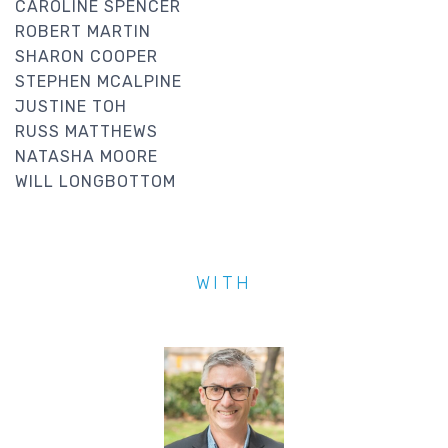
CAROLINE SPENCER
ROBERT MARTIN
SHARON COOPER
STEPHEN MCALPINE
JUSTINE TOH
RUSS MATTHEWS
NATASHA MOORE
WILL LONGBOTTOM
WITH