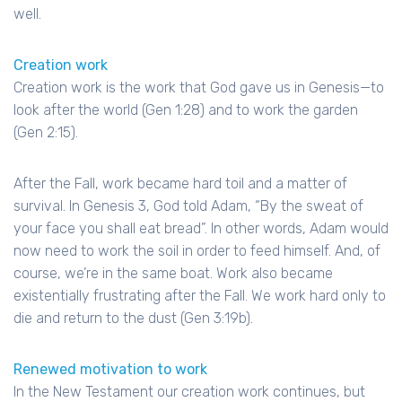
well.
Creation work
Creation work is the work that God gave us in Genesis—to
look after the world (Gen 1:28) and to work the garden
(Gen 2:15).
After the Fall, work became hard toil and a matter of
survival. In Genesis 3, God told Adam, “By the sweat of
your face you shall eat bread”. In other words, Adam would
now need to work the soil in order to feed himself. And, of
course, we’re in the same boat. Work also became
existentially frustrating after the Fall. We work hard only to
die and return to the dust (Gen 3:19b).
Renewed motivation to work
In the New Testament our creation work continues, but