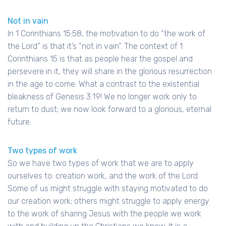
Not in vain
In 1 Corinthians 15:58, the motivation to do “the work of
the Lord” is that it’s “not in vain”. The context of 1
Corinthians 15 is that as people hear the gospel and
persevere in it, they will share in the glorious resurrection
in the age to come. What a contrast to the existential
bleakness of Genesis 3:19! We no longer work only to
return to dust; we now look forward to a glorious, eternal
future.
Two types of work
So we have two types of work that we are to apply
ourselves to: creation work, and the work of the Lord.
Some of us might struggle with staying motivated to do
our creation work; others might struggle to apply energy
to the work of sharing Jesus with the people we work