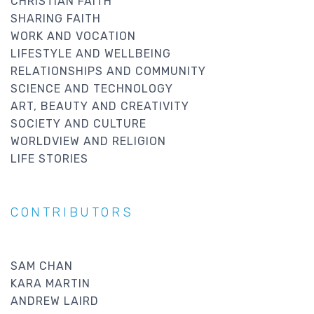
CHRISTIAN FAITH
SHARING FAITH
WORK AND VOCATION
LIFESTYLE AND WELLBEING
RELATIONSHIPS AND COMMUNITY
SCIENCE AND TECHNOLOGY
ART, BEAUTY AND CREATIVITY
SOCIETY AND CULTURE
WORLDVIEW AND RELIGION
LIFE STORIES
CONTRIBUTORS
SAM CHAN
KARA MARTIN
ANDREW LAIRD