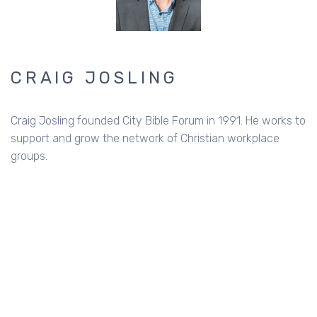
CRAIG JOSLING
Craig Josling founded City Bible Forum in 1991. He works to
support and grow the network of Christian workplace
groups.