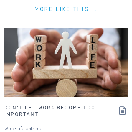
MORE LIKE THIS ...
DON’T LET WORK BECOME TOO
IMPORTANT
Work-Life balance