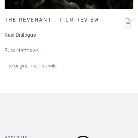
THE REVENANT - FILM REVIEW
Reel Dialogue
Russ Matthews
The original man vs wild