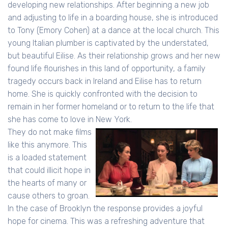
developing new relationships. After beginning a new job
and adjusting to life in a boarding house, she is introduced
to Tony (Emory Cohen) at a dance at the local church. This
young Italian plumber is captivated by the understated,
but beautiful Eilise. As their relationship grows and her new
found life flourishes in this land of opportunity, a family
tragedy occurs back in Ireland and Eilise has to return
home. She is quickly confronted with the decision to
remain in her former homeland or to return to the life that
she has come to love in New York.
They do not make films
like this anymore. This
is a loaded statement
that could illicit hope in
the hearts of many or
cause others to groan.
In the case of Brooklyn the response provides a joyful
hope for cinema. This was a refreshing adventure that