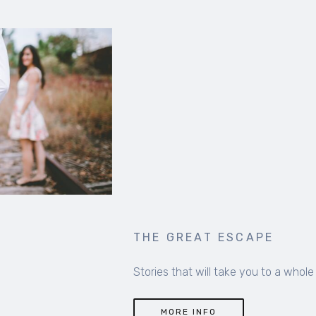
THE GREAT ESCAPE
Stories that will take you to a whole new world
MORE INFO