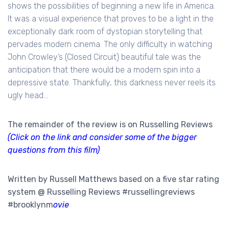
shows the possibilities of beginning a new life in America.
It was a visual experience that proves to be a light in the
exceptionally dark room of dystopian storytelling that
pervades modern cinema. The only difficulty in watching
John Crowley’s (Closed Circuit) beautiful tale was the
anticipation that there would be a modern spin into a
depressive state. Thankfully, this darkness never reels its
ugly head...
The remainder of the review is on Russelling Reviews
(Click on the link and consider some of the bigger
questions from this film)
Written by Russell Matthews based on a five star rating
system @ Russelling Reviews #russellingreviews
#
brooklynm
ovie