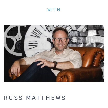
WITH
RUSS MATTHEWS