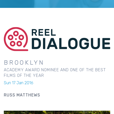
BROOKLYN
ACADEMY AWARD NOMINEE AND ONE OF THE BEST
FILMS OF THE YEAR
Sun 17 Jan 2016
RUSS MATTHEWS