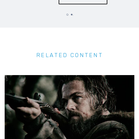
RELATED CONTENT