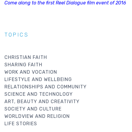
Come along to the first Reel Dialogue film event of 2016
TOPICS
CHRISTIAN FAITH
SHARING FAITH
WORK AND VOCATION
LIFESTYLE AND WELLBEING
RELATIONSHIPS AND COMMUNITY
SCIENCE AND TECHNOLOGY
ART, BEAUTY AND CREATIVITY
SOCIETY AND CULTURE
WORLDVIEW AND RELIGION
LIFE STORIES