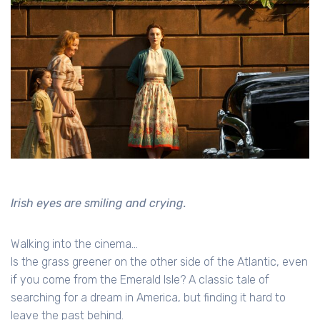
Irish eyes are smiling and crying.
Walking into the cinema...
Is the grass greener on the other side of the Atlantic, even
if you come from the Emerald Isle? A classic tale of
searching for a dream in America, but finding it hard to
leave the past behind.