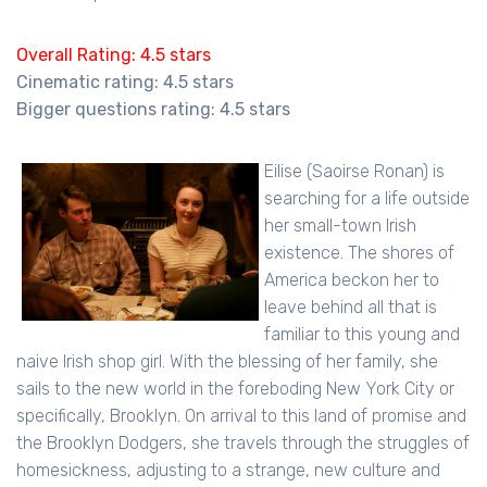
Overall Rating: 4.5 stars
Cinematic rating: 4.5 stars
Bigger questions rating: 4.5 stars
Eilise (Saoirse Ronan) is
searching for a life outside
her small-town Irish
existence. The shores of
America beckon her to
leave behind all that is
familiar to this young and
naive Irish shop girl. With the blessing of her family, she
sails to the new world in the foreboding New York City or
specifically, Brooklyn. On arrival to this land of promise and
the Brooklyn Dodgers, she travels through the struggles of
homesickness, adjusting to a strange, new culture and