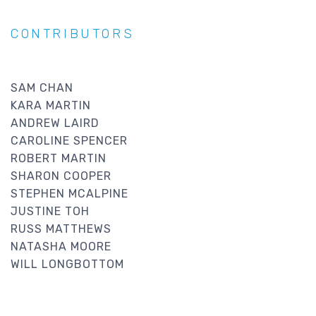
CONTRIBUTORS
SAM CHAN
KARA MARTIN
ANDREW LAIRD
CAROLINE SPENCER
ROBERT MARTIN
SHARON COOPER
STEPHEN MCALPINE
JUSTINE TOH
RUSS MATTHEWS
NATASHA MOORE
WILL LONGBOTTOM