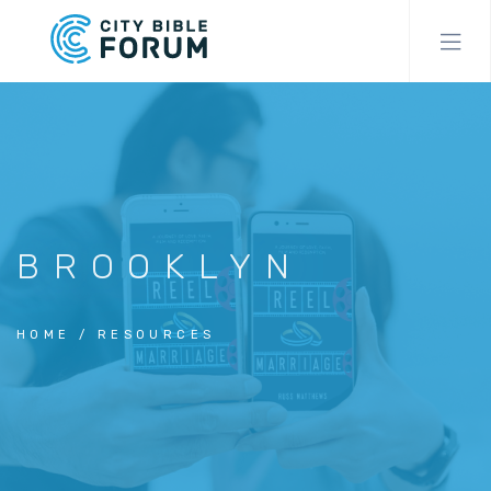
Skip
to
main
content
BROOKLYN
HOME
RESOURCES