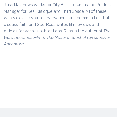
Russ Matthews works for City Bible Forum as the Product
Manager for Reel Dialogue and Third Space. All of these
works exist to start conversations and communities that
discuss faith and God. Russ writes film reviews and
articles for various publications. Russ is the author of
The
Word Becomes Film
&
The Maker's Quest: A Cyrus Rover
Adventure.