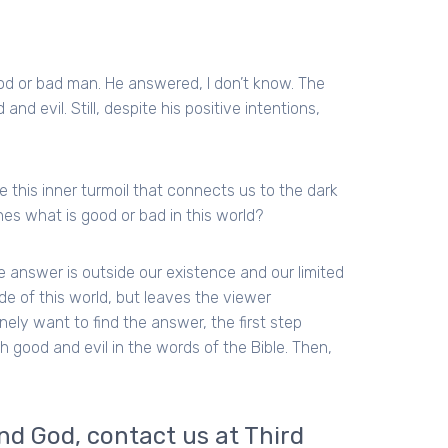
od or bad man. He answered, I don’t know. The
nd evil. Still, despite his positive intentions,
this inner turmoil that connects us to the dark
nes what is good or bad in this world?
he answer is outside our existence and our limited
de of this world, but leaves the viewer
nely want to find the answer, the first step
good and evil in the words of the Bible. Then,
and God, contact us at Third