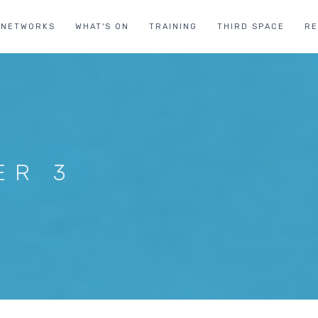
NETWORKS
WHAT'S ON
TRAINING
THIRD SPACE
R
ER 3