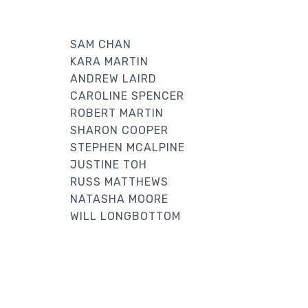
SAM CHAN
KARA MARTIN
ANDREW LAIRD
CAROLINE SPENCER
ROBERT MARTIN
SHARON COOPER
STEPHEN MCALPINE
JUSTINE TOH
RUSS MATTHEWS
NATASHA MOORE
WILL LONGBOTTOM