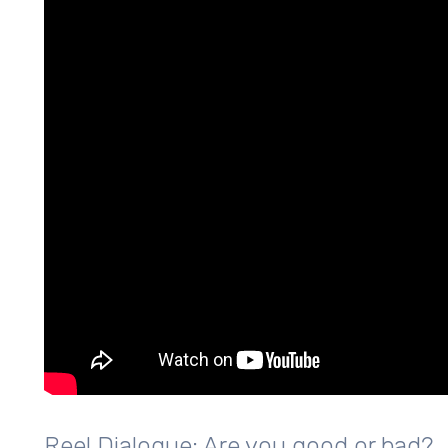
Reel Dialogue: Are you good or bad?