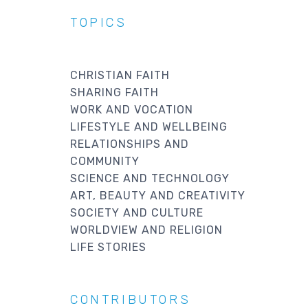
TOPICS
CHRISTIAN FAITH
SHARING FAITH
WORK AND VOCATION
LIFESTYLE AND WELLBEING
RELATIONSHIPS AND
COMMUNITY
SCIENCE AND TECHNOLOGY
ART, BEAUTY AND CREATIVITY
SOCIETY AND CULTURE
WORLDVIEW AND RELIGION
LIFE STORIES
CONTRIBUTORS