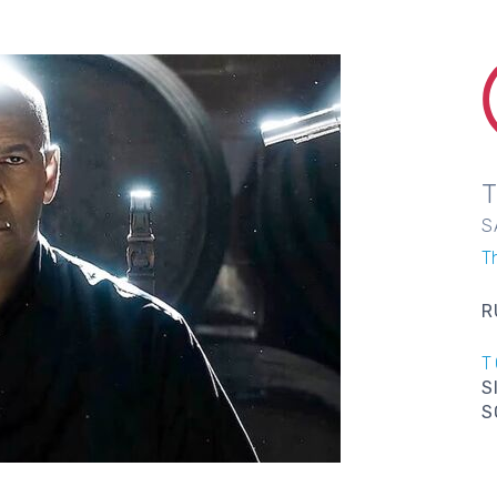
S
T
R
T
S
S