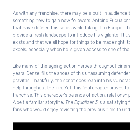
As with any franchise, there may be a built-in audience 
something new to gain new followers. Antoine Fuqua brings
that have defined this series while taking it to Europe. T
provide a fresh landscape to introduce his vigilante. Th
exists and that we all hope for things to be made right, to
excels, especially when he is given access to one of the
Like many of the ageing action heroes throughout cinemati
years. Denzel fills the shoes of this unassuming defender
gravitas. Thankfully, the script does lean into his vulner
help throughout the film. Yet, this final chapter proves to
franchise. This character's balance of action, relationships,
Albeit a familiar storyline,
The Equalizer 3
is a satisfying
fans who would enjoy revisiting the previous films to unde