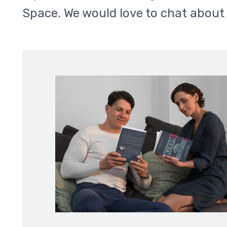
Space. We would love to chat about