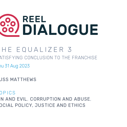
THE EQUALIZER 3
ATISFYING CONCLUSION TO THE FRANCHISE
hu 31 Aug 2023
USS MATTHEWS
OPICS
IN AND EVIL
CORRUPTION AND ABUSE
OCIAL POLICY, JUSTICE AND ETHICS