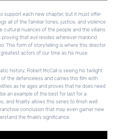
to support each new chapter, but it must offer
 all of the familiar tones, justice, and violence
he cultural nuances of the people and the villains
us proving that evil resides wherever mankind
o. This form of storytelling is where this director
 greatest actors of our time as his muse.
c history, Robert McCall is seeing his twilight
 of the defenceless and carries this film with
abilities as he ages and proves that he does need
 be an example of the best for last for a
 and finality allows this series to finish well.
 franchise conclusion that may even garner new
rstand the finale’s significance.