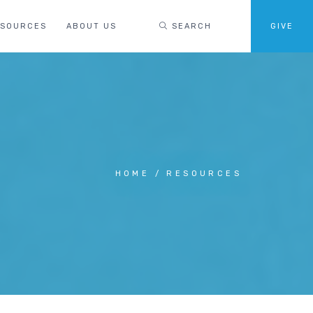
ESOURCES
ABOUT US
SEARCH
GIVE
HOME
RESOURCES