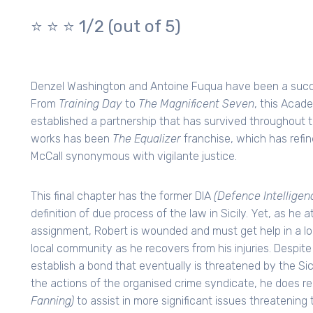
⭐️ ⭐️ ⭐️ 1/2 (out of 5)
Denzel Washington and Antoine Fuqua have been a succe
From
Training Day
to
The Magnificent Seven
, this Acad
established a partnership that has survived throughout 
works has been
The Equalizer
franchise, which has refin
McCall synonymous with vigilante justice.
This final chapter has the former DIA
(Defence Intellige
definition of due process of the law in Sicily. Yet, as he
assignment, Robert is wounded and must get help in a loc
local community as he recovers from his injuries. Despite 
establish a bond that eventually is threatened by the Sici
the actions of the organised crime syndicate, he does r
Fanning)
to assist in more significant issues threatening 