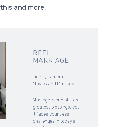
 this and more.
REEL
MARRIAGE
Lights, Camera...
Movies and Marriage!
Marriage is one of life’s
greatest blessings, yet
it faces countless
challenges in today’s