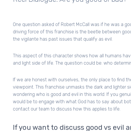
One question asked of Robert McCall was if he was a go
driving force of this franchise is the beetle between good a
the vigilante has past issues that qualify as evil.
This aspect of this character shows how all humans have 
and light side of life. The question could be: who determi
If we are honest with ourselves, the only place to find t
viewpoint. This franchise unmasks the dark and lighter si
wondering who is good and evil in this world. If you genui
would be to engage with what God has to say about both 
contact our team to discuss how this applies to life.
If you want to discuss good vs evil 