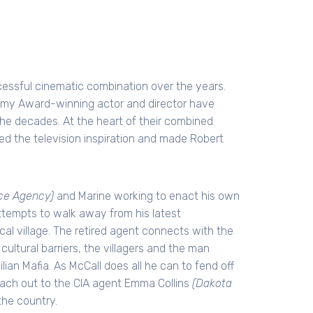
ssful cinematic combination over the years.
emy Award-winning actor and director have
the decades. At the heart of their combined
ed the television inspiration and made Robert
nce Agency)
and Marine working to enact his own
 attempts to walk away from his latest
al village. The retired agent connects with the
cultural barriers, the villagers and the man
lian Mafia. As McCall does all he can to fend off
each out to the CIA agent Emma Collins
(Dakota
the country.