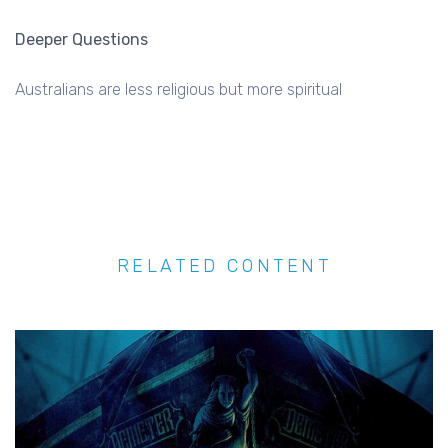
Deeper Questions
Australians are less religious but more spiritual
RELATED CONTENT