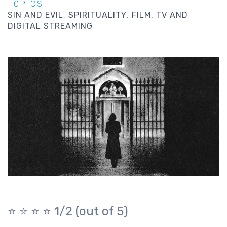
TOPICS
SIN AND EVIL
SPIRITUALITY
FILM, TV AND
DIGITAL STREAMING
⭐️ ⭐️ ⭐️ ⭐️
1/2 (out of 5)