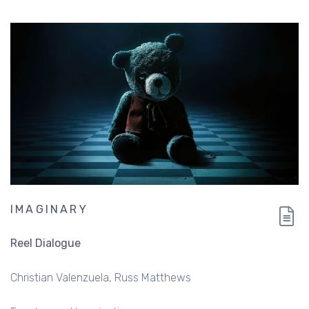
IMAGINARY
Reel Dialogue
Christian Valenzuela
Russ Matthews