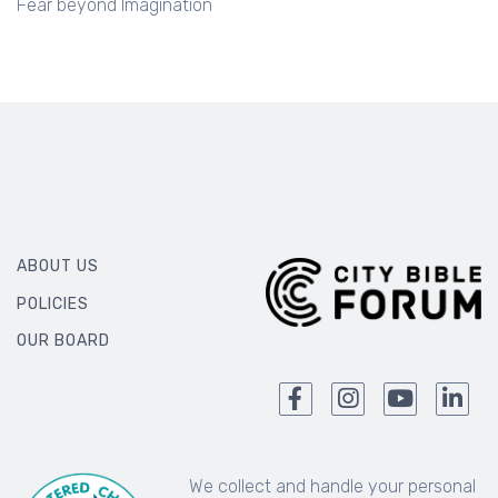
Fear beyond Imagination
ABOUT US
POLICIES
OUR BOARD
We collect and handle your personal