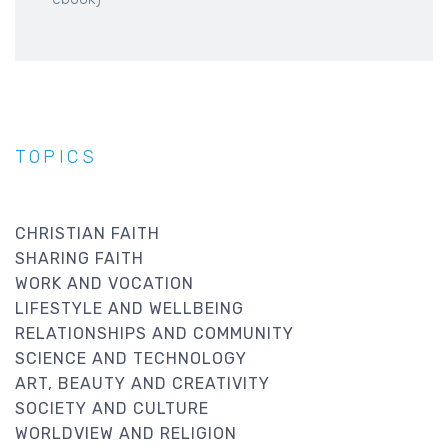
TOPICS
CHRISTIAN FAITH
SHARING FAITH
WORK AND VOCATION
LIFESTYLE AND WELLBEING
RELATIONSHIPS AND COMMUNITY
SCIENCE AND TECHNOLOGY
ART, BEAUTY AND CREATIVITY
SOCIETY AND CULTURE
WORLDVIEW AND RELIGION