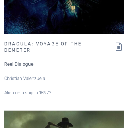
DRACULA: VOYAGE OF THE
DEMETER
Reel Dialogue
Christian Valenzuela
Alien on a ship in 1897?