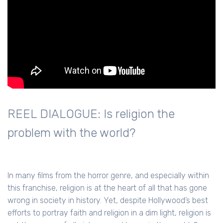
REEL DIALOGUE: Is religion the
problem with the world?
In many films from the horror genre, and especially within
this franchise, religion is at the heart of all that has gone
wrong in society in history. Yet, despite Hollywood’s best
efforts to portray faith and religion in a dim light, religion is