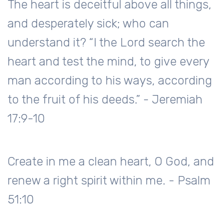
The heart is deceitful above all things,
and desperately sick; who can
understand it? “I the Lord search the
heart and test the mind, to give every
man according to his ways, according
to the fruit of his deeds.” - Jeremiah
17:9-10
Create in me a clean heart, O God, and
renew a right spirit within me. - Psalm
51:10