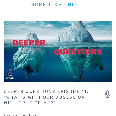
MORE LIKE THIS ...
DEEPER QUESTIONS EPISODE 11:
"WHAT'S WITH OUR OBSESSION
WITH TRUE CRIME?"
Deeper Questions