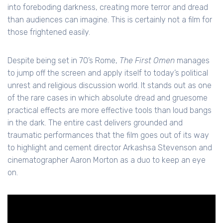
into foreboding darkness, creating more terror and dread
than audiences can imagine. This is certainly not a film for
those frightened easily.
Despite being set in 70’s Rome,
The First Omen
manages
to jump off the screen and apply itself to today’s political
unrest and religious discussion world. It stands out as one
of the rare cases in which absolute dread and gruesome
practical effects are more effective tools than loud bangs
in the dark. The entire cast delivers grounded and
traumatic performances that the film goes out of its way
to highlight and cement director Arkashsa Stevenson and
cinematographer Aaron Morton as a duo to keep an eye
on.