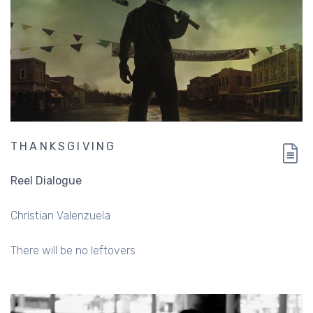
THANKSGIVING
Reel Dialogue
Christian Valenzuela
There will be no leftovers