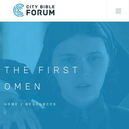
Skip
to
main
content
THE FIRST
OMEN
HOME
RESOURCES