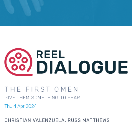
THE FIRST OMEN
GIVE THEM SOMETHING TO FEAR
Thu 4 Apr 2024
CHRISTIAN VALENZUELA
RUSS MATTHEWS