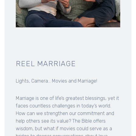
REEL MARRIAGE
Lights, Camera... Movies and Marriage!
Marriage is one of life’s greatest blessings, yet it
faces countless challenges in today’s world.
How can we strengthen our commitment and
help others see its value? The Bible offers
wisdom, but what if movies could serve as a