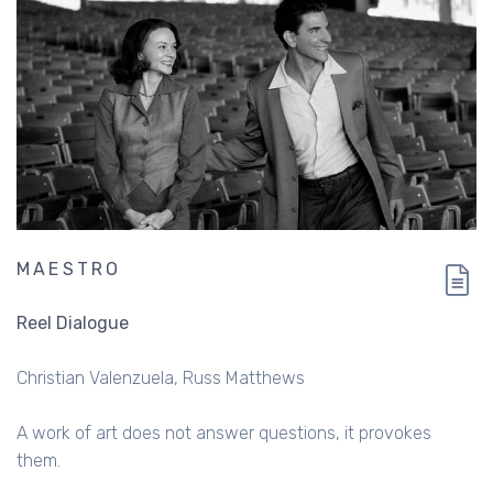
MAESTRO
Reel Dialogue
Christian Valenzuela
Russ Matthews
A work of art does not answer questions, it provokes
them.