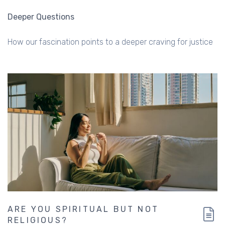
Deeper Questions
How our fascination points to a deeper craving for justice
ARE YOU SPIRITUAL BUT NOT
RELIGIOUS?