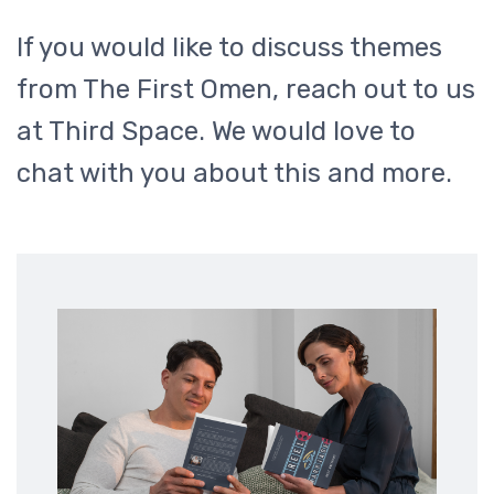
If you would like to discuss themes
from The First Omen, reach out to us
at Third Space. We would love to
chat with you about this and more.