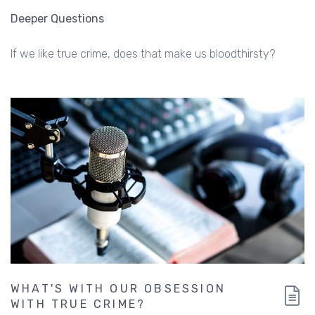
Deeper Questions
If we like true crime, does that make us bloodthirsty?
WHAT'S WITH OUR OBSESSION
WITH TRUE CRIME?