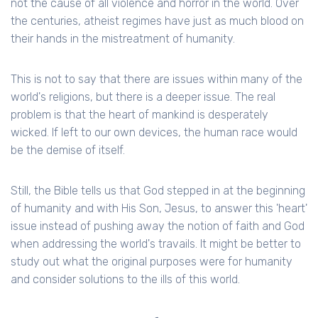
not the cause of all violence and horror in the world. Over
the centuries, atheist regimes have just as much blood on
their hands in the mistreatment of humanity.
This is not to say that there are issues within many of the
world's religions, but there is a deeper issue. The real
problem is that the heart of mankind is desperately
wicked. If left to our own devices, the human race would
be the demise of itself.
Still, the Bible tells us that God stepped in at the beginning
of humanity and with His Son, Jesus, to answer this 'heart'
issue instead of pushing away the notion of faith and God
when addressing the world's travails. It might be better to
study out what the original purposes were for humanity
and consider solutions to the ills of this world.