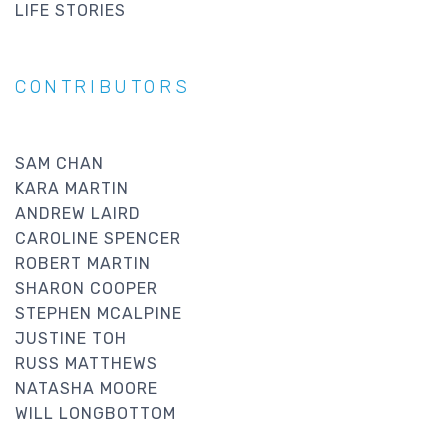
LIFE STORIES
CONTRIBUTORS
SAM CHAN
KARA MARTIN
ANDREW LAIRD
CAROLINE SPENCER
ROBERT MARTIN
SHARON COOPER
STEPHEN MCALPINE
JUSTINE TOH
RUSS MATTHEWS
NATASHA MOORE
WILL LONGBOTTOM