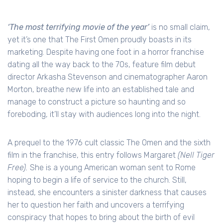
‘The most terrifying movie of the year’
is no small claim,
yet it’s one that The First Omen proudly boasts in its
marketing. Despite having one foot in a horror franchise
dating all the way back to the 70s, feature film debut
director Arkasha Stevenson and cinematographer Aaron
Morton, breathe new life into an established tale and
manage to construct a picture so haunting and so
foreboding, it’ll stay with audiences long into the night.
A prequel to the 1976 cult classic The Omen and the sixth
film in the franchise, this entry follows Margaret
(Nell Tiger
Free).
She is a young American woman sent to Rome
hoping to begin a life of service to the church. Still,
instead, she encounters a sinister darkness that causes
her to question her faith and uncovers a terrifying
conspiracy that hopes to bring about the birth of evil