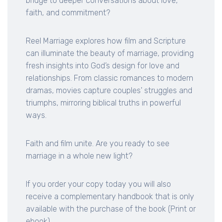
bridge to deeper conversations about love,
faith, and commitment?
Reel Marriage explores how film and Scripture
can illuminate the beauty of marriage, providing
fresh insights into God’s design for love and
relationships. From classic romances to modern
dramas, movies capture couples' struggles and
triumphs, mirroring biblical truths in powerful
ways.
Faith and film unite. Are you ready to see
marriage in a whole new light?
If you order your copy today you will also
receive a complementary handbook that is only
available with the purchase of the book (Print or
ebook)