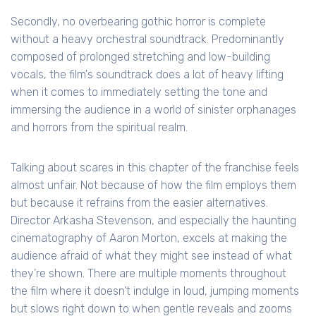
Secondly, no overbearing gothic horror is complete
without a heavy orchestral soundtrack. Predominantly
composed of prolonged stretching and low-building
vocals, the film's soundtrack does a lot of heavy lifting
when it comes to immediately setting the tone and
immersing the audience in a world of sinister orphanages
and horrors from the spiritual realm.
Talking about scares in this chapter of the franchise feels
almost unfair. Not because of how the film employs them
but because it refrains from the easier alternatives.
Director Arkasha Stevenson, and especially the haunting
cinematography of Aaron Morton, excels at making the
audience afraid of what they might see instead of what
they’re shown. There are multiple moments throughout
the film where it doesn’t indulge in loud, jumping moments
but slows right down to when gentle reveals and zooms