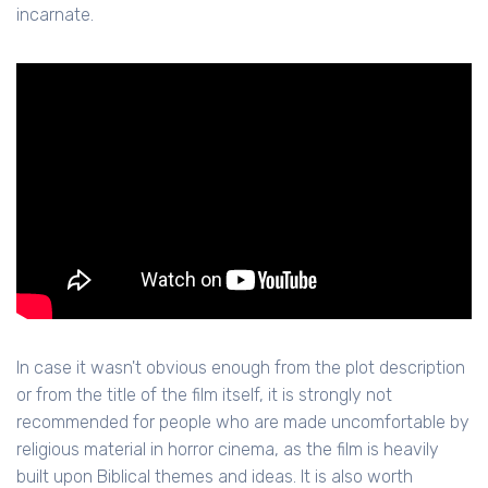
incarnate.
In case it wasn't obvious enough from the plot description
or from the title of the film itself, it is strongly not
recommended for people who are made uncomfortable by
religious material in horror cinema, as the film is heavily
built upon Biblical themes and ideas. It is also worth