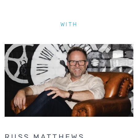
WITH
RUSS MATTHEWS