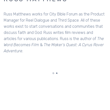
Russ Matthews works for City Bible Forum as the Product
Manager for Reel Dialogue and Third Space. All of these
works exist to start conversations and communities that
discuss faith and God. Russ writes film reviews and
articles for various publications. Russ is the author of
The
Word Becomes Film
&
The Maker's Quest: A Cyrus Rover
Adventure.