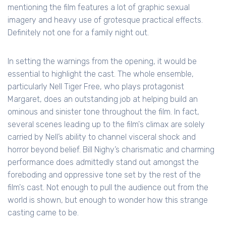
mentioning the film features a lot of graphic sexual
imagery and heavy use of grotesque practical effects.
Definitely not one for a family night out.
In setting the warnings from the opening, it would be
essential to highlight the cast. The whole ensemble,
particularly Nell Tiger Free, who plays protagonist
Margaret, does an outstanding job at helping build an
ominous and sinister tone throughout the film. In fact,
several scenes leading up to the film's climax are solely
carried by Nell’s ability to channel visceral shock and
horror beyond belief. Bill Nighy’s charismatic and charming
performance does admittedly stand out amongst the
foreboding and oppressive tone set by the rest of the
film's cast. Not enough to pull the audience out from the
world is shown, but enough to wonder how this strange
casting came to be.