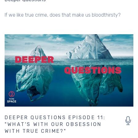
If we like true crime, does that make us bloodthirsty?
DEEPER QUESTIONS EPISODE 11:
"WHAT'S WITH OUR OBSESSION
WITH TRUE CRIME?"