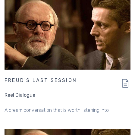
FREUD'S LAST SESSION
Reel Dialogue
A dream conversation that is worth listening into