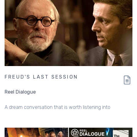
FREUD'S LAST SESSION
Reel Dialogue
A dream conversation that is worth listening into