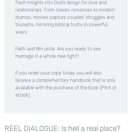
fresh insights into God’s design for love and
relationships. From classic romances to modern
dramas, movies capture couples' struggles and
triumphs, mirroring biblical truths in powerful
ways.
Faith and film unite. Are you ready to see
marriage in a whole new light?
If you order your copy today you will also
receive a complementary handbook that is only
available with the purchase of the book (Print or
ebook)
REEL DIALOGUE: Is hell a real place?