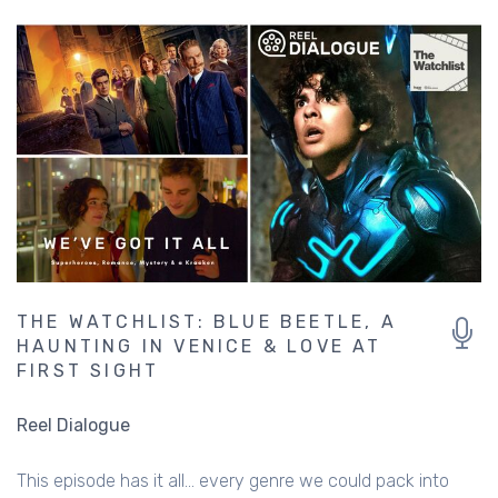
THE WATCHLIST: BLUE BEETLE, A
HAUNTING IN VENICE & LOVE AT
FIRST SIGHT
Reel Dialogue
This episode has it all... every genre we could pack into