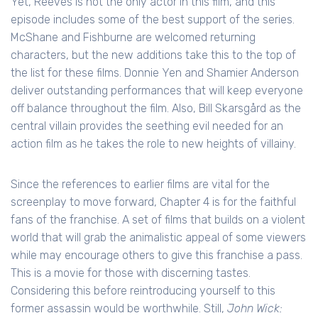
Yet, Reeves is not the only actor in this film, and this
episode includes some of the best support of the series.
McShane and Fishburne are welcomed returning
characters, but the new additions take this to the top of
the list for these films. Donnie Yen and Shamier Anderson
deliver outstanding performances that will keep everyone
off balance throughout the film. Also, Bill Skarsgård as the
central villain provides the seething evil needed for an
action film as he takes the role to new heights of villainy.
Since the references to earlier films are vital for the
screenplay to move forward, Chapter 4 is for the faithful
fans of the franchise. A set of films that builds on a violent
world that will grab the animalistic appeal of some viewers
while may encourage others to give this franchise a pass.
This is a movie for those with discerning tastes.
Considering this before reintroducing yourself to this
former assassin would be worthwhile. Still,
John Wick: