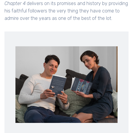
Chapter 4
delivers on its promises and history by providing
his faithful followers the very thing they have come to
admire over the years as one of the best of the lot.