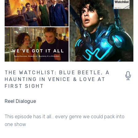
THE WATCHLIST: BLUE BEETLE, A
HAUNTING IN VENICE & LOVE AT
FIRST SIGHT
Reel Dialogue
This episode has it all... every genre we could pack into
one show