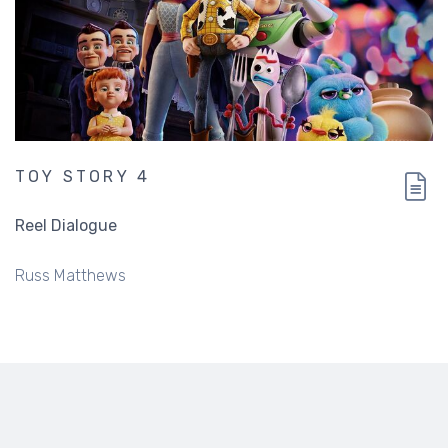
TOY STORY 4
Reel Dialogue
Russ Matthews