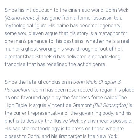
Since his introduction to the cinematic world, John Wick
(Keanu Reeves)
has gone from a former assassin to a
mythological figure. His name has become legendary;
some would even argue that his story is a metaphor for
one man’s penance for his past sins. Whether he is a real
man or a ghost working his way through or out of hell,
director Chad Stahelski has delivered a decade-long
franchise that has redefined the action genre.
Since the fateful conclusion in
John Wick: Chapter 3 –
Parabellum
, John has been resurrected to regain his place
as one favoured again by the faceless force called The
High Table. Marquis Vincent de Gramont
(Bill Skarsgård)
is
the current representative of the governing body, and his
brief is to destroy the illusive Wick by any means possible.
His sadistic methodology is to press on those who are
closest to John, and his first target is the New York