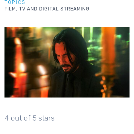
TOPICS
FILM, TV AND DIGITAL STREAMING
4 out of 5 stars