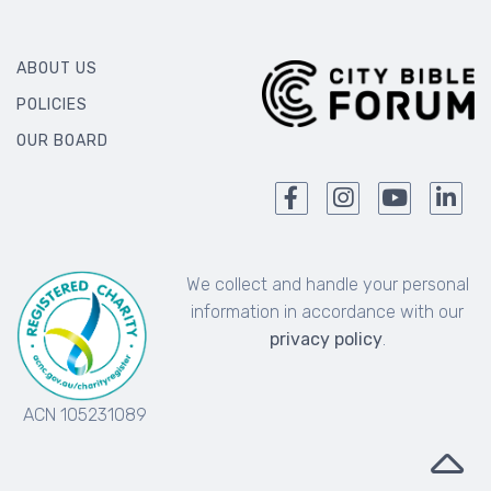
ABOUT US
POLICIES
OUR BOARD
We collect and handle your personal
information in accordance with our
privacy policy
.
ACN 105231089