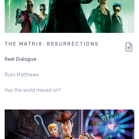
THE MATRIX: RESURRECTIONS
Reel Dialogue
Russ Matthews
Has the world moved on?