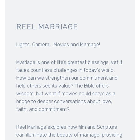
REEL MARRIAGE
Lights, Camera... Movies and Marriage!
Marriage is one of life’s greatest blessings, yet it
faces countless challenges in today’s world.
How can we strengthen our commitment and
help others see its value? The Bible offers
wisdom, but what if movies could serve as a
bridge to deeper conversations about love,
faith, and commitment?
Reel Marriage explores how film and Scripture
can illuminate the beauty of marriage, providing