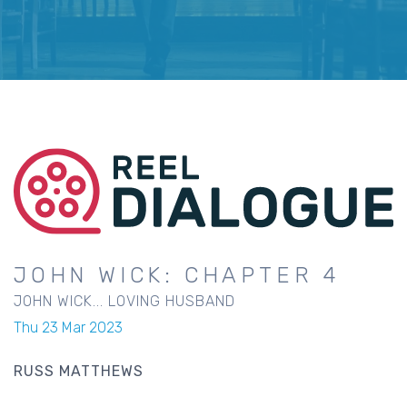
JOHN WICK: CHAPTER 4
JOHN WICK... LOVING HUSBAND
Thu 23 Mar 2023
RUSS MATTHEWS