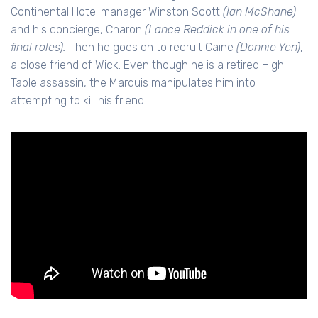
Continental Hotel manager Winston Scott
(Ian McShane)
and his concierge, Charon
(Lance Reddick in one of his
final roles).
Then he goes on to recruit Caine
(Donnie Yen)
,
a close friend of Wick. Even though he is a retired High
Table assassin, the Marquis manipulates him into
attempting to kill his friend.