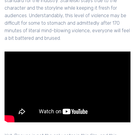
standard for the industry. Stahelski stays true to the
character and the storyline while keeping it fresh for
audiences. Understandably, this level of violence may be
difficult for some to stomach and admittedly after 170
minutes of literal mind-blowing violence, everyone will feel
a bit battered and bruised.