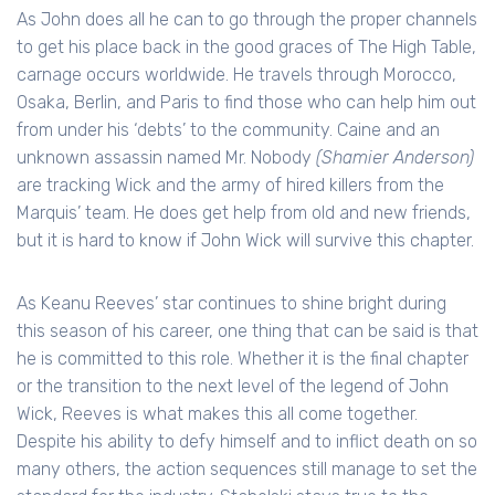
As John does all he can to go through the proper channels
to get his place back in the good graces of The High Table,
carnage occurs worldwide. He travels through Morocco,
Osaka, Berlin, and Paris to find those who can help him out
from under his ‘debts’ to the community. Caine and an
unknown assassin named Mr. Nobody
(Shamier Anderson)
are tracking Wick and the army of hired killers from the
Marquis’ team. He does get help from old and new friends,
but it is hard to know if John Wick will survive this chapter.
As Keanu Reeves’ star continues to shine bright during
this season of his career, one thing that can be said is that
he is committed to this role. Whether it is the final chapter
or the transition to the next level of the legend of John
Wick, Reeves is what makes this all come together.
Despite his ability to defy himself and to inflict death on so
many others, the action sequences still manage to set the