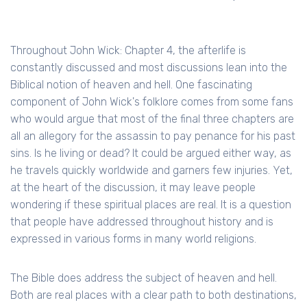
Throughout John Wick: Chapter 4, the afterlife is
constantly discussed and most discussions lean into the
Biblical notion of heaven and hell. One fascinating
component of John Wick's folklore comes from some fans
who would argue that most of the final three chapters are
all an allegory for the assassin to pay penance for his past
sins. Is he living or dead? It could be argued either way, as
he travels quickly worldwide and garners few injuries. Yet,
at the heart of the discussion, it may leave people
wondering if these spiritual places are real. It is a question
that people have addressed throughout history and is
expressed in various forms in many world religions.
The Bible does address the subject of heaven and hell.
Both are real places with a clear path to both destinations,