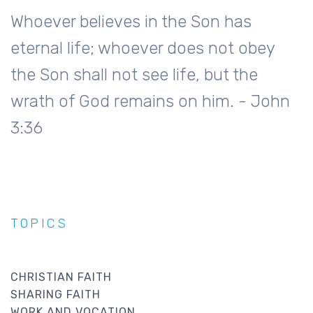
Whoever believes in the Son has
eternal life; whoever does not obey
the Son shall not see life, but the
wrath of God remains on him. - John
3:36
TOPICS
CHRISTIAN FAITH
SHARING FAITH
WORK AND VOCATION