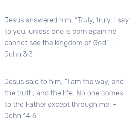
Jesus answered him, “Truly, truly, I say
to you, unless one is born again he
cannot see the kingdom of God.” -
John 3:3
Jesus said to him, “I am the way, and
the truth, and the life. No one comes
to the Father except through me. -
John 14:6