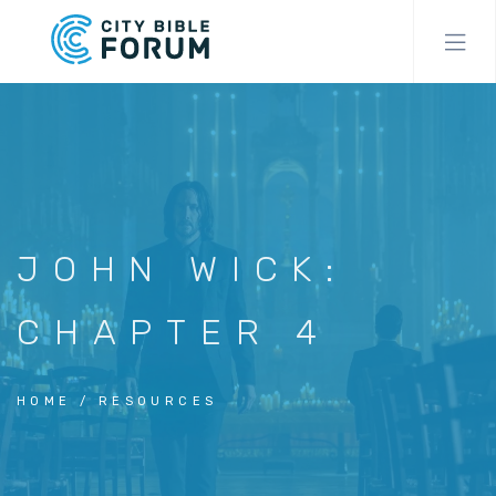
Skip
to
main
content
JOHN WICK:
CHAPTER 4
HOME
RESOURCES