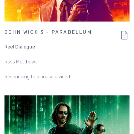
JOHN WICK 3 - PARABELLUM
Reel Dialogue
Russ Matthews
Responding to a house divided