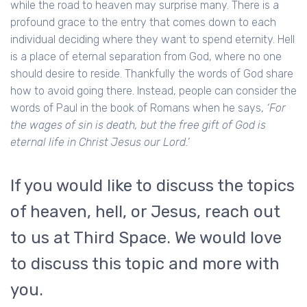
while the road to heaven may surprise many. There is a
profound grace to the entry that comes down to each
individual deciding where they want to spend eternity. Hell
is a place of eternal separation from God, where no one
should desire to reside. Thankfully the words of God share
how to avoid going there. Instead, people can consider the
words of Paul in the book of Romans when he says,
‘For
the wages of sin is death, but the free gift of God is
eternal life in Christ Jesus our Lord.’
If you would like to discuss the topics
of heaven, hell, or Jesus, reach out
to us at Third Space. We would love
to discuss this topic and more with
you.