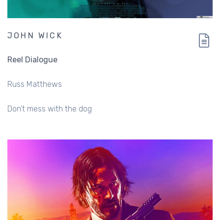
JOHN WICK
Reel Dialogue
Russ Matthews
Don't mess with the dog