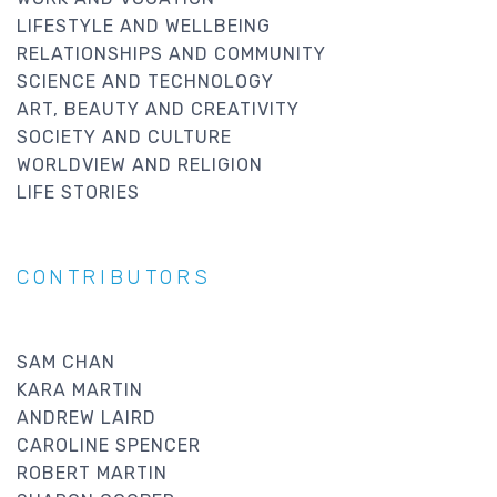
LIFESTYLE AND WELLBEING
RELATIONSHIPS AND COMMUNITY
SCIENCE AND TECHNOLOGY
ART, BEAUTY AND CREATIVITY
SOCIETY AND CULTURE
WORLDVIEW AND RELIGION
LIFE STORIES
CONTRIBUTORS
SAM CHAN
KARA MARTIN
ANDREW LAIRD
CAROLINE SPENCER
ROBERT MARTIN