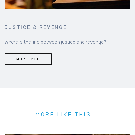
JUSTICE & REVENGE
Where is the line between justice and revenge?
MORE INFO
MORE LIKE THIS ...