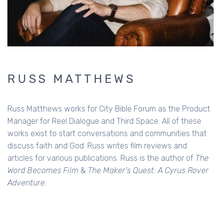
RUSS MATTHEWS
Russ Matthews works for City Bible Forum as the Product
Manager for Reel Dialogue and Third Space. All of these
works exist to start conversations and communities that
discuss faith and God. Russ writes film reviews and
articles for various publications. Russ is the author of
The
Word Becomes Film
&
The Maker's Quest: A Cyrus Rover
Adventure.