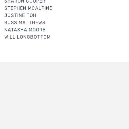
SHARON COOPER
STEPHEN MCALPINE
JUSTINE TOH
RUSS MATTHEWS
NATASHA MOORE
WILL LONGBOTTOM