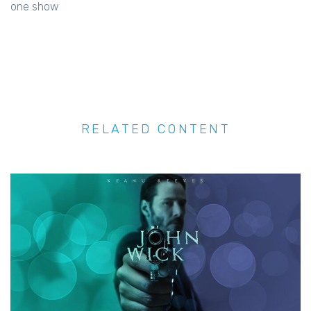
one show
RELATED CONTENT