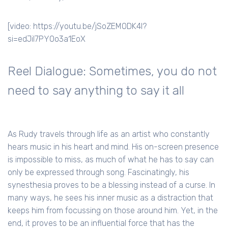
[video: https://youtu.be/jSoZEMODK4I?
si=edJil7PYOo3a1EoX
Reel Dialogue: Sometimes, you do not
need to say anything to say it all
As Rudy travels through life as an artist who constantly
hears music in his heart and mind. His on-screen presence
is impossible to miss, as much of what he has to say can
only be expressed through song. Fascinatingly, his
synesthesia proves to be a blessing instead of a curse. In
many ways, he sees his inner music as a distraction that
keeps him from focussing on those around him. Yet, in the
end, it proves to be an influential force that has the