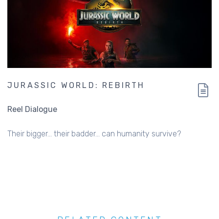
JURASSIC WORLD: REBIRTH
Reel Dialogue
Their bigger... their badder... can humanity survive?