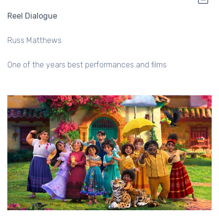
Reel Dialogue
Russ Matthews
One of the years best performances and films