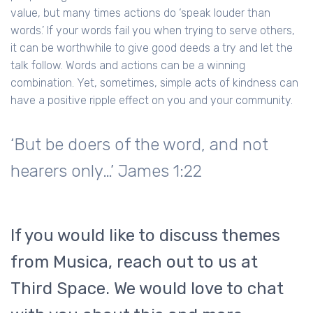
value, but many times actions do ‘speak louder than
words.’ If your words fail you when trying to serve others,
it can be worthwhile to give good deeds a try and let the
talk follow. Words and actions can be a winning
combination. Yet, sometimes, simple acts of kindness can
have a positive ripple effect on you and your community.
‘But be doers of the word, and not
hearers only…’ James 1:22
If you would like to discuss themes
from Musica, reach out to us at
Third Space. We would love to chat