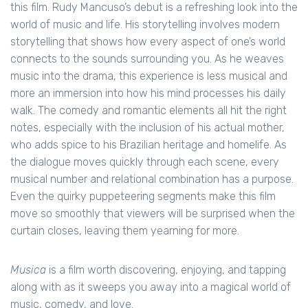
this film. Rudy Mancuso’s debut is a refreshing look into the
world of music and life. His storytelling involves modern
storytelling that shows how every aspect of one’s world
connects to the sounds surrounding you. As he weaves
music into the drama, this experience is less musical and
more an immersion into how his mind processes his daily
walk. The comedy and romantic elements all hit the right
notes, especially with the inclusion of his actual mother,
who adds spice to his Brazilian heritage and homelife. As
the dialogue moves quickly through each scene, every
musical number and relational combination has a purpose.
Even the quirky puppeteering segments make this film
move so smoothly that viewers will be surprised when the
curtain closes, leaving them yearning for more.
Musica
is a film worth discovering, enjoying, and tapping
along with as it sweeps you away into a magical world of
music, comedy, and love.