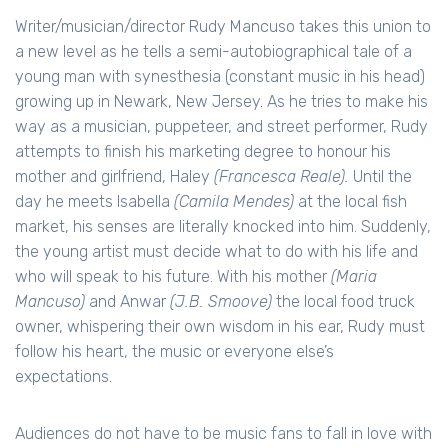
Writer/musician/director Rudy Mancuso takes this union to
a new level as he tells a semi-autobiographical tale of a
young man with synesthesia (constant music in his head)
growing up in Newark, New Jersey. As he tries to make his
way as a musician, puppeteer, and street performer, Rudy
attempts to finish his marketing degree to honour his
mother and girlfriend, Haley
(Francesca Reale).
Until the
day he meets Isabella
(Camila Mendes)
at the local fish
market, his senses are literally knocked into him. Suddenly,
the young artist must decide what to do with his life and
who will speak to his future. With his mother
(Maria
Mancuso)
and Anwar
(J.B. Smoove)
the local food truck
owner, whispering their own wisdom in his ear, Rudy must
follow his heart, the music or everyone else’s
expectations.
Audiences do not have to be music fans to fall in love with