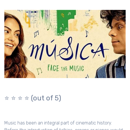
⭐️ ⭐️ ⭐️ ⭐️ (out of 5)
Music has been an integral part of cinematic history.