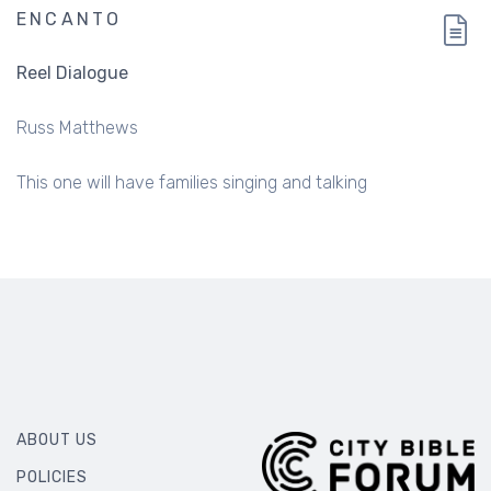
ENCANTO
Reel Dialogue
Russ Matthews
This one will have families singing and talking
ABOUT US
POLICIES