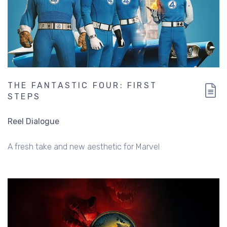
THE FANTASTIC FOUR: FIRST
STEPS
Reel Dialogue
A fresh take and new aesthetic for Marvel