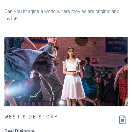
Can you imagine a world where movies are original and
joyful?
WEST SIDE STORY
Reel Dialogue