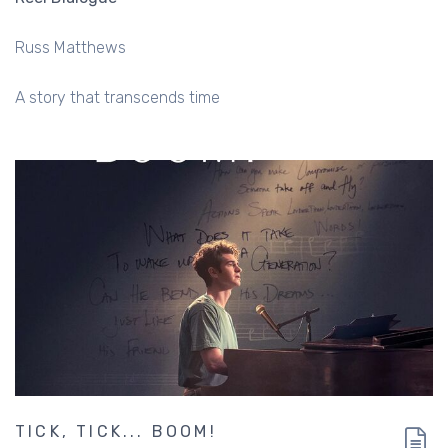
Russ Matthews
A story that transcends time
TICK, TICK... BOOM!