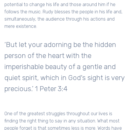
potential to change his life and those around him if he
follows the music. Rudy blesses the people in his life and,
simultaneously, the audience through his actions and
mere existence.
‘But let your adorning be the hidden
person of the heart with the
imperishable beauty of a gentle and
quiet spirit, which in God's sight is very
precious.’ 1 Peter 3:4
One of the greatest struggles throughout our lives is
finding the right thing to say in any situation. What most
people forget is that sometimes less is more. Words have