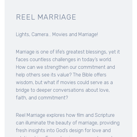
REEL MARRIAGE
Lights, Camera... Movies and Marriage!
Marriage is one of life’s greatest blessings, yet it
faces countless challenges in today’s world.
How can we strengthen our commitment and
help others see its value? The Bible offers
wisdom, but what if movies could serve as a
bridge to deeper conversations about love,
faith, and commitment?
Reel Marriage explores how film and Scripture
can illuminate the beauty of marriage, providing
fresh insights into God’s design for love and