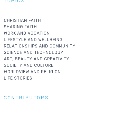
TOPICS
CHRISTIAN FAITH
SHARING FAITH
WORK AND VOCATION
LIFESTYLE AND WELLBEING
RELATIONSHIPS AND COMMUNITY
SCIENCE AND TECHNOLOGY
ART, BEAUTY AND CREATIVITY
SOCIETY AND CULTURE
WORLDVIEW AND RELIGION
LIFE STORIES
CONTRIBUTORS