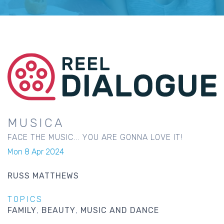
MUSICA
FACE THE MUSIC... YOU ARE GONNA LOVE IT!
Mon 8 Apr 2024
RUSS MATTHEWS
TOPICS
FAMILY
BEAUTY
MUSIC AND DANCE