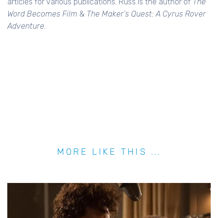
articles for various publications. Russ is the author of
The
Word Becomes Film
&
The Maker's Quest: A Cyrus Rover
Adventure.
MORE LIKE THIS ...