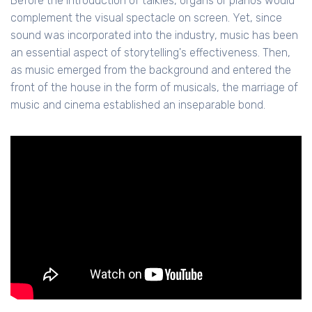
Before the introduction of talkies, organs or pianos would
complement the visual spectacle on screen. Yet, since
sound was incorporated into the industry, music has been
an essential aspect of storytelling's effectiveness. Then,
as music emerged from the background and entered the
front of the house in the form of musicals, the marriage of
music and cinema established an inseparable bond.