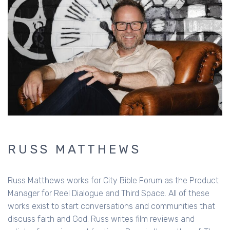
RUSS MATTHEWS
Russ Matthews works for City Bible Forum as the Product
Manager for Reel Dialogue and Third Space. All of these
works exist to start conversations and communities that
discuss faith and God. Russ writes film reviews and