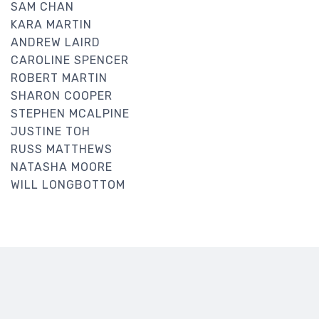
SAM CHAN
KARA MARTIN
ANDREW LAIRD
CAROLINE SPENCER
ROBERT MARTIN
SHARON COOPER
STEPHEN MCALPINE
JUSTINE TOH
RUSS MATTHEWS
NATASHA MOORE
WILL LONGBOTTOM