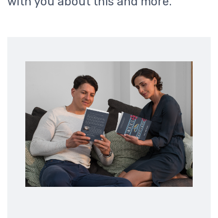
with you about this and more.