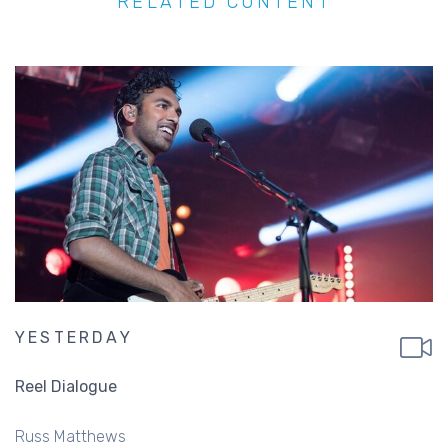
RELATED CONTENT
YESTERDAY
Reel Dialogue
Russ Matthews