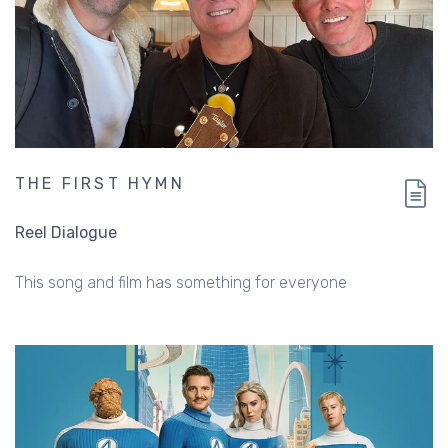
THE FIRST HYMN
Reel Dialogue
This song and film has something for everyone