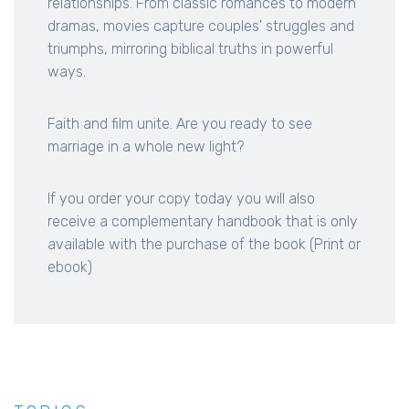
relationships. From classic romances to modern
dramas, movies capture couples' struggles and
triumphs, mirroring biblical truths in powerful
ways.
Faith and film unite. Are you ready to see
marriage in a whole new light?
If you order your copy today you will also
receive a complementary handbook that is only
available with the purchase of the book (Print or
ebook)