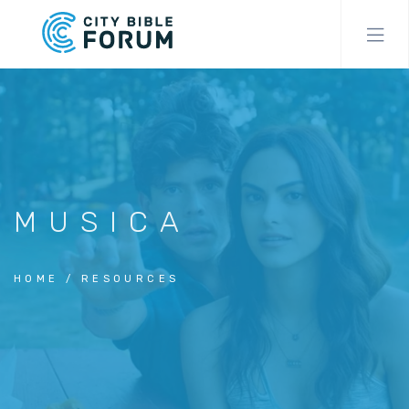
Skip
to
main
content
MUSICA
HOME
RESOURCES