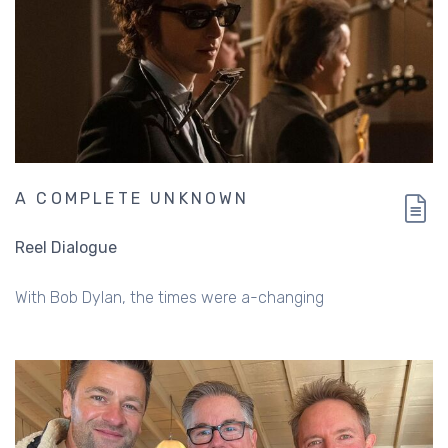
A COMPLETE UNKNOWN
Reel Dialogue
With Bob Dylan, the times were a-changing