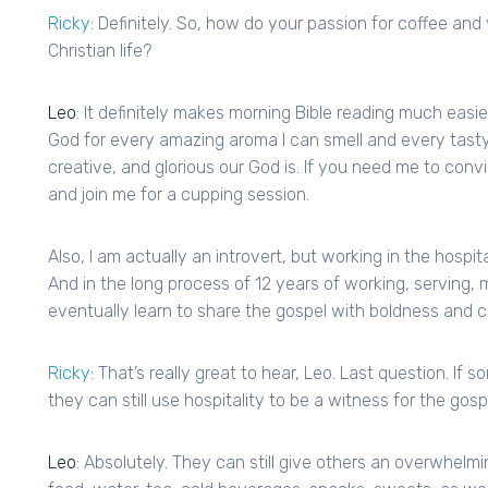
Ricky
: Definitely. So, how do your passion for coffee and 
Christian life?
Leo
: It definitely makes morning Bible reading much easie
God for every amazing aroma I can smell and every tasty
creative, and glorious our God is. If you need me to con
and join me for a cupping session.
Also, I am actually an introvert, but working in the hospit
And in the long process of 12 years of working, serving, m
eventually learn to share the gospel with boldness and c
Ricky
: That’s really great to hear, Leo. Last question. If
they can still use hospitality to be a witness for the gosp
Leo
: Absolutely. They can still give others an overwhelmi