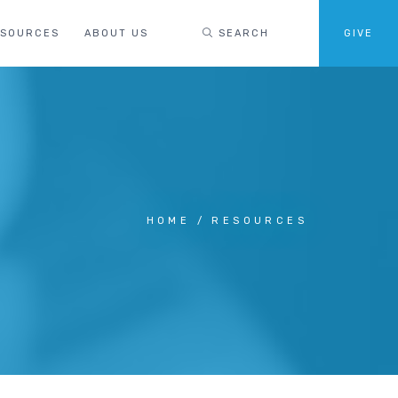
ESOURCES
ABOUT US
SEARCH
GIVE
HOME
RESOURCES