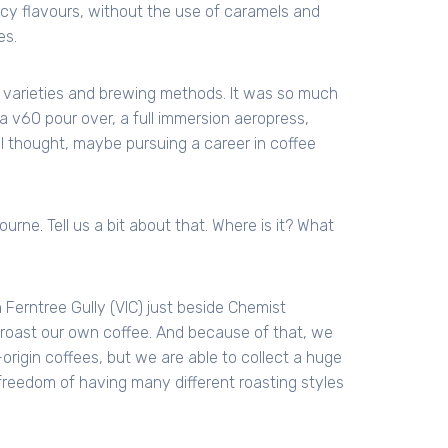
uicy flavours, without the use of caramels and
es.
varieties and brewing methods. It was so much
 v60 pour over, a full immersion aeropress,
 I thought, maybe pursuing a career in coffee
rne. Tell us a bit about that. Where is it? What
n Ferntree Gully (VIC) just beside Chemist
 roast our own coffee. And because of that, we
-origin coffees, but we are able to collect a huge
 freedom of having many different roasting styles