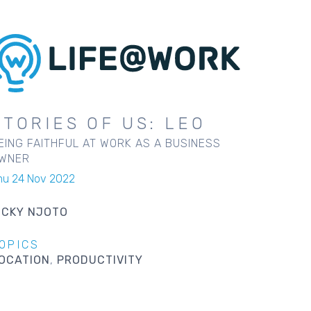
STORIES OF US: LEO
EING FAITHFUL AT WORK AS A BUSINESS
WNER
hu 24 Nov 2022
ICKY NJOTO
OPICS
OCATION
PRODUCTIVITY