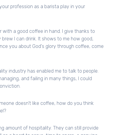
your profession as a barista play in your
r with a good coffee in hand. I give thanks to
 brew I can drink. It shows to me how good,
vince you about God's glory through coffee, come
ality industry has enabled me to talk to people.
anaging, and failing in many things, I could
onviction.
 someone doesn’t like coffee, how do you think
el?
ng amount of hospitality. They can still provide