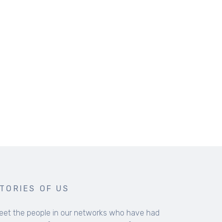
COLLECTED RESOURCES FOR 
Resources to encourage you in your faith a