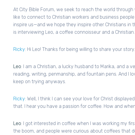
At City Bible Forum, we seek to reach the world throug
like to connect to Christian workers and business people 
inspire us—and we hope they inspire other Christians in t
is interviewing Leo, a coffee connoisseur and a Christian.
Ricky
: Hi Leo! Thanks for being willing to share your story.
Leo
: I am a Christian, a lucky husband to Marika, and a 
reading, writing, penmanship, and fountain pens. And I lov
keep on trying anyways.
Ricky
: Well, I think I can see your love for Christ displaye
that. I hear you have a passion for coffee. How and when 
Leo
: I got interested in coffee when I was working my fir
the boom, and people were curious about coffees that don