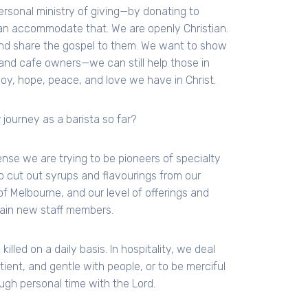
personal ministry of giving—by donating to
n accommodate that. We are openly Christian.
and share the gospel to them. We want to show
and cafe owners—we can still help those in
joy, hope, peace, and love we have in Christ.
 journey as a barista so far?
ense we are trying to be pioneers of specialty
o cut out syrups and flavourings from our
t of Melbourne, and our level of offerings and
rain new staff members.
illed on a daily basis. In hospitality, we deal
ient, and gentle with people, or to be merciful
ugh personal time with the Lord.