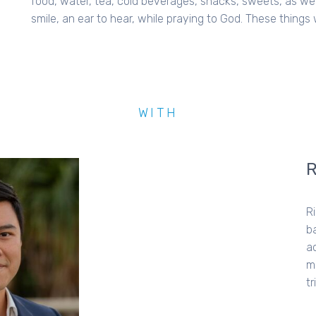
food, water, tea, cold beverages, snacks, sweets, as well
smile, an ear to hear, while praying to God. These things w
WITH
R
b
a
m
t