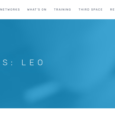
NETWORKS
WHAT'S ON
TRAINING
THIRD SPACE
R
US: LEO