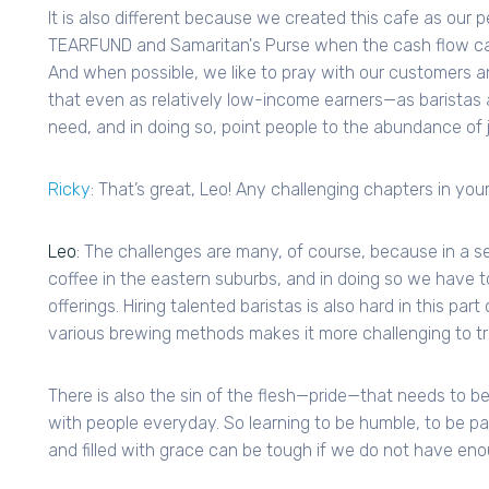
It is also different because we created this cafe as our 
TEARFUND and Samaritan's Purse when the cash flow ca
And when possible, we like to pray with our customers 
that even as relatively low-income earners—as baristas 
need, and in doing so, point people to the abundance of 
Ricky
: That’s great, Leo! Any challenging chapters in your
Leo
: The challenges are many, of course, because in a s
coffee in the eastern suburbs, and in doing so we have t
offerings. Hiring talented baristas is also hard in this par
various brewing methods makes it more challenging to t
There is also the sin of the flesh—pride—that needs to be k
with people everyday. So learning to be humble, to be pat
and filled with grace can be tough if we do not have eno