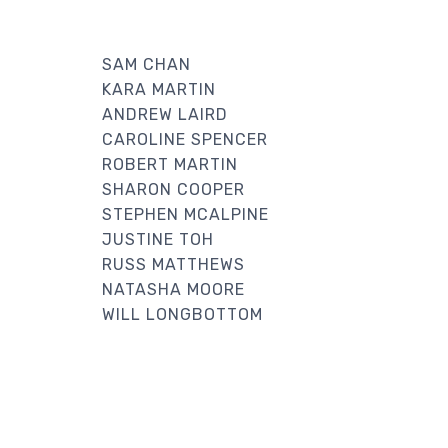
SAM CHAN
KARA MARTIN
ANDREW LAIRD
CAROLINE SPENCER
ROBERT MARTIN
SHARON COOPER
STEPHEN MCALPINE
JUSTINE TOH
RUSS MATTHEWS
NATASHA MOORE
WILL LONGBOTTOM