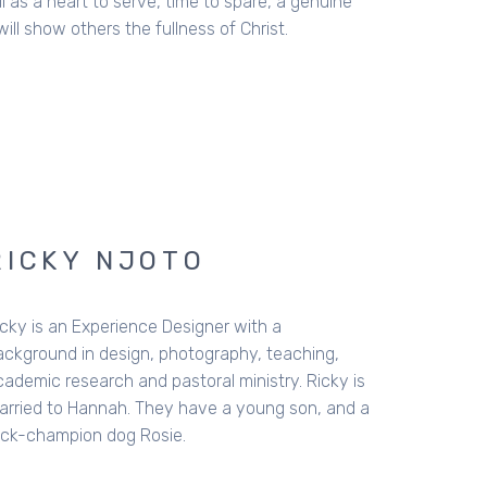
 as a heart to serve, time to spare, a genuine
ill show others the fullness of Christ.
RICKY NJOTO
icky is an Experience Designer with a
ackground in design, photography, teaching,
cademic research and pastoral ministry. Ricky is
arried to Hannah. They have a young son, and a
rick-champion dog Rosie.