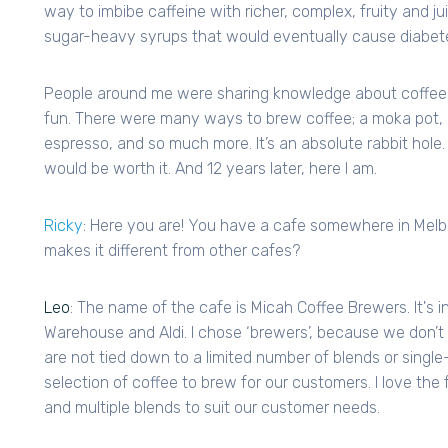
way to imbibe caffeine with richer, complex, fruity and j
sugar-heavy syrups that would eventually cause diabet
People around me were sharing knowledge about coffee 
fun. There were many ways to brew coffee; a moka pot, a
espresso, and so much more. It’s an absolute rabbit hole.
would be worth it. And 12 years later, here I am.
Ricky
: Here you are! You have a cafe somewhere in Melbou
makes it different from other cafes?
Leo
: The name of the cafe is Micah Coffee Brewers. It's i
Warehouse and Aldi. I chose ‘brewers’, because we don’t
are not tied down to a limited number of blends or single
selection of coffee to brew for our customers. I love the
and multiple blends to suit our customer needs.