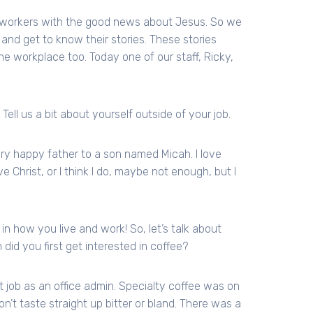
h workers with the good news about Jesus. So we
and get to know their stories. These stories
he workplace too. Today one of our staff, Ricky,
 Tell us a bit about yourself outside of your job.
very happy father to a son named Micah. I love
e Christ, or I think I do, maybe not enough, but I
d in how you live and work! So, let’s talk about
did you first get interested in coffee?
st job as an office admin. Specialty coffee was on
’t taste straight up bitter or bland. There was a