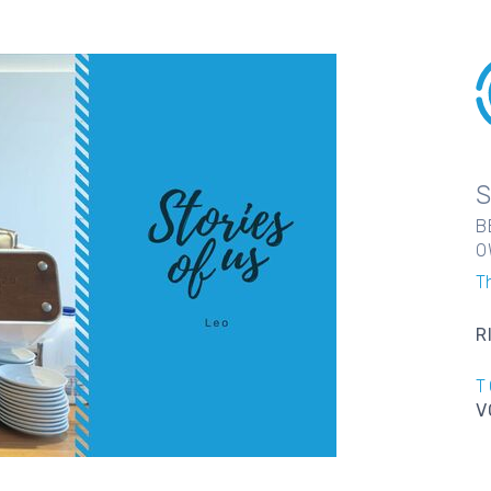
B
O
T
R
T
V