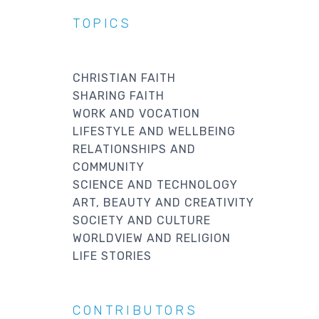
TOPICS
CHRISTIAN FAITH
SHARING FAITH
WORK AND VOCATION
LIFESTYLE AND WELLBEING
RELATIONSHIPS AND
COMMUNITY
SCIENCE AND TECHNOLOGY
ART, BEAUTY AND CREATIVITY
SOCIETY AND CULTURE
WORLDVIEW AND RELIGION
LIFE STORIES
CONTRIBUTORS