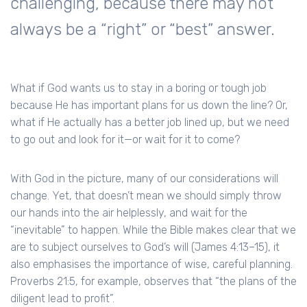
challenging, because there may not
always be a “right” or “best” answer.
What if God wants us to stay in a boring or tough job
because He has important plans for us down the line? Or,
what if He actually has a better job lined up, but we need
to go out and look for it—or wait for it to come?
With God in the picture, many of our considerations will
change. Yet, that doesn’t mean we should simply throw
our hands into the air helplessly, and wait for the
“inevitable” to happen. While the Bible makes clear that we
are to subject ourselves to God’s will (James 4:13–15), it
also emphasises the importance of wise, careful planning.
Proverbs 21:5, for example, observes that “the plans of the
diligent lead to profit”.