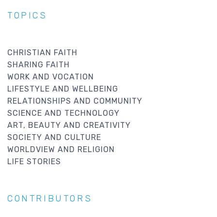
TOPICS
CHRISTIAN FAITH
SHARING FAITH
WORK AND VOCATION
LIFESTYLE AND WELLBEING
RELATIONSHIPS AND COMMUNITY
SCIENCE AND TECHNOLOGY
ART, BEAUTY AND CREATIVITY
SOCIETY AND CULTURE
WORLDVIEW AND RELIGION
LIFE STORIES
CONTRIBUTORS