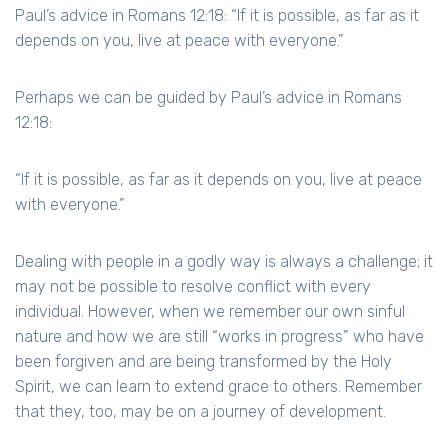
Paul’s advice in Romans 12:18: “If it is possible, as far as it
depends on you, live at peace with everyone.”
Perhaps we can be guided by Paul’s advice in Romans
12:18:
“If it is possible, as far as it depends on you, live at peace
with everyone.”
Dealing with people in a godly way is always a challenge; it
may not be possible to resolve conflict with every
individual. However, when we remember our own sinful
nature and how we are still “works in progress” who have
been forgiven and are being transformed by the Holy
Spirit, we can learn to extend grace to others. Remember
that they, too, may be on a journey of development.