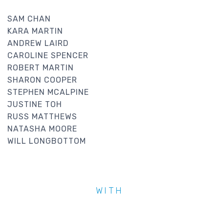
SAM CHAN
KARA MARTIN
ANDREW LAIRD
CAROLINE SPENCER
ROBERT MARTIN
SHARON COOPER
STEPHEN MCALPINE
JUSTINE TOH
RUSS MATTHEWS
NATASHA MOORE
WILL LONGBOTTOM
WITH