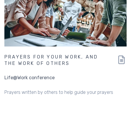
PRAYERS FOR YOUR WORK, AND
THE WORK OF OTHERS
Life@Work conference
Prayers written by others to help guide your prayers