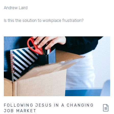
Andrew Laird
Is this the solution to workplace frustration?
FOLLOWING JESUS IN A CHANGING
JOB MARKET