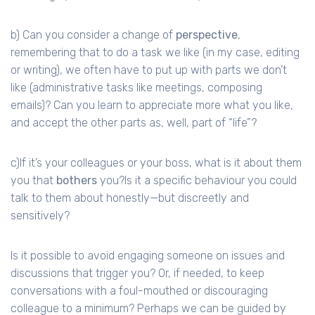
b) Can you consider a change of
perspective
,
remembering that to do a task we like (in my case, editing
or writing), we often have to put up with parts we don’t
like (administrative tasks like meetings, composing
emails)? Can you learn to appreciate more what you like,
and accept the other parts as, well, part of “life”?
c)If it’s your colleagues or your boss, what is it about them
you that
bothers
you?Is it a specific behaviour you could
talk to them about honestly—but discreetly and
sensitively?
Is it possible to avoid engaging someone on issues and
discussions that trigger you? Or, if needed, to keep
conversations with a foul-mouthed or discouraging
colleague to a minimum? Perhaps we can be guided by