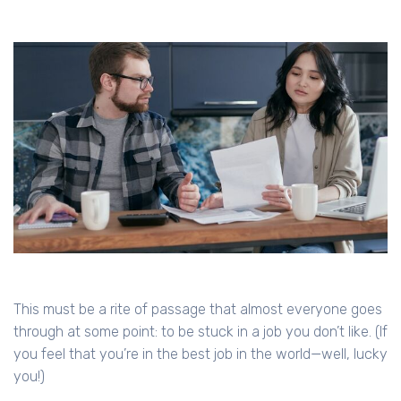
This must be a rite of passage that almost everyone goes
through at some point: to be stuck in a job you don’t like. (If
you feel that you’re in the best job in the world—well, lucky
you!)