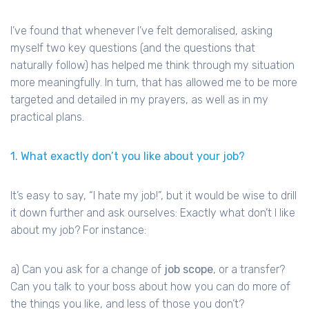
I’ve found that whenever I’ve felt demoralised, asking
myself two key questions (and the questions that
naturally follow) has helped me think through my situation
more meaningfully. In turn, that has allowed me to be more
targeted and detailed in my prayers, as well as in my
practical plans.
1. What exactly don’t you like about your job?
It’s easy to say, “I hate my job!”, but it would be wise to drill
it down further and ask ourselves: Exactly what don’t I like
about my job? For instance:
a) Can you ask for a change of
job scope
, or a transfer?
Can you talk to your boss about how you can do more of
the things you like, and less of those you don’t?