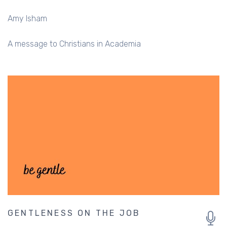
Amy Isham
A message to Christians in Academia
GENTLENESS ON THE JOB