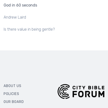
God in 60 seconds
Andrew Laird
Is there value in being gentle?
ABOUT US
POLICIES
OUR BOARD