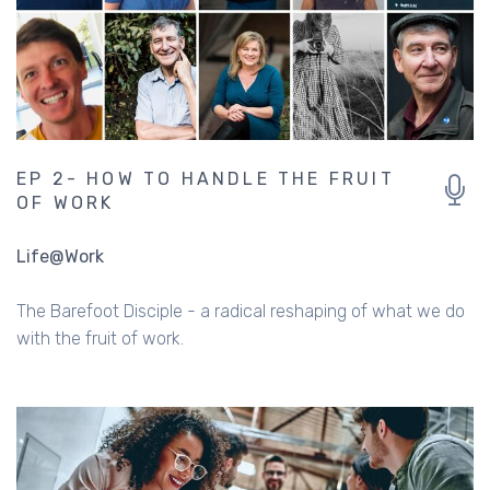
EP 2- HOW TO HANDLE THE FRUIT
OF WORK
Life@Work
The Barefoot Disciple - a radical reshaping of what we do
with the fruit of work.