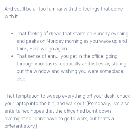
And you’ll be all too familiar with the feelings that come
with it:
That feeling of dread that starts on Sunday evening
and peaks on Monday morning as you wake up and
think, Here we go again.
That sense of ennui you get in the office, going
through your tasks robotically and listlessly, staring
out the window and wishing you were someplace
else.
That temptation to sweep everything off your desk, chuck
your laptop into the bin, and walk out. (Personally, I’ve also
entertained hopes that the office had burnt down
overnight so I don’t have to go to work, but that’s a
different story.)