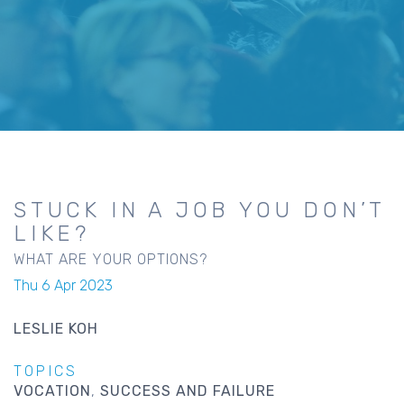
STUCK IN A JOB YOU DON’T
LIKE?
WHAT ARE YOUR OPTIONS?
Thu 6 Apr 2023
LESLIE KOH
TOPICS
VOCATION
SUCCESS AND FAILURE