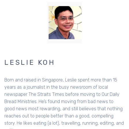
LESLIE KOH
Born and raised in Singapore, Leslie spent more than 15
years as a journalist in the busy newsroom of local
newspaper The Straits Times before moving to Our Daily
Bread Ministries. He’s found moving from bad news to
good news most rewarding, and still believes that nothing
reaches out to people better than a good, compelling
story. He likes eating (a lot), travelling, running, editing, and