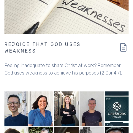
REJOICE THAT GOD USES
WEAKNESS
Feeling inadequate to share Christ at work? Remember
God uses weakness to achieve his purposes (2 Cor 4:7).