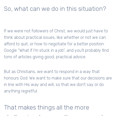
So, what can we do in this situation?
If we were not followers of Christ, we would just have to
think about practical issues, like whether or not we can
afford to quit, or how to negotiate for a better position.
Google “What if I’m stuck in a job”, and you’ll probably find
tons of articles giving good, practical advice.
But as Christians, we want to respond in a way that
honours God. We want to make sure that our decisions are
in line with His way and will, so that we don’t say or do
anything regretful.
That makes things all the more