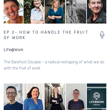
EP 2- HOW TO HANDLE THE FRUIT
OF WORK
Life@Work
The Barefoot Disciple - a radical reshaping of what we do
with the fruit of work.