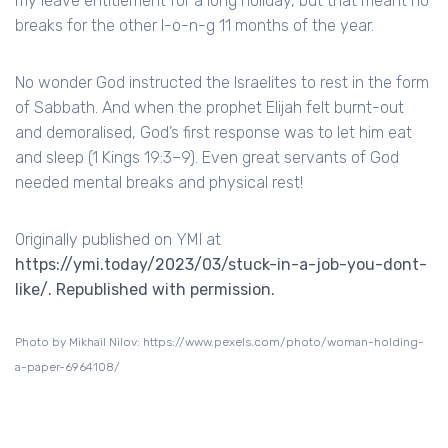
my leave entitlement for a long holiday, but that meant no
breaks for the other l-o-n-g 11 months of the year.
No wonder God instructed the Israelites to rest in the form
of Sabbath. And when the prophet Elijah felt burnt-out
and demoralised, God’s first response was to let him eat
and sleep (1 Kings 19:3–9). Even great servants of God
needed mental breaks and physical rest!
Originally published on YMI at
https://ymi.today/2023/03/stuck-in-a-job-you-dont-
like/. Republished with permission.
Photo by Mikhail Nilov: https://www.pexels.com/photo/woman-holding-
a-paper-6964108/