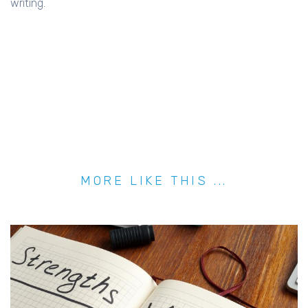
writing.
MORE LIKE THIS ...