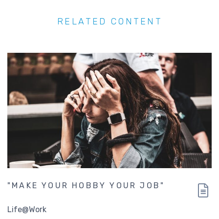
RELATED CONTENT
"MAKE YOUR HOBBY YOUR JOB"
Life@Work