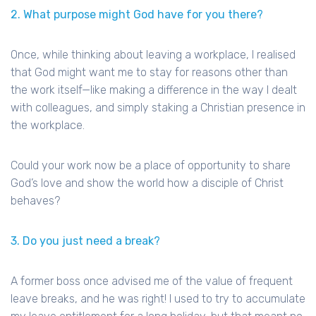
2. What purpose might God have for you there?
Once, while thinking about leaving a workplace, I realised
that God might want me to stay for reasons other than
the work itself—like making a difference in the way I dealt
with colleagues, and simply staking a Christian presence in
the workplace.
Could your work now be a place of opportunity to share
God’s love and show the world how a disciple of Christ
behaves?
3. Do you just need a break?
A former boss once advised me of the value of frequent
leave breaks, and he was right! I used to try to accumulate