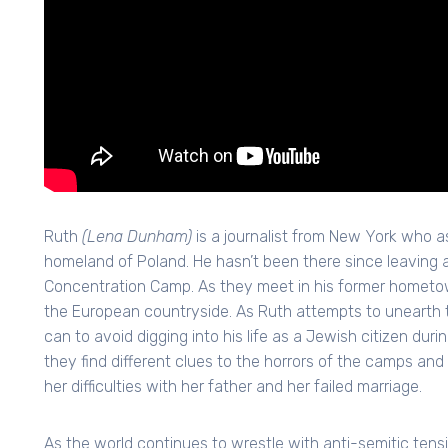
Ruth
(Lena Dunham)
is a journalist from New York who a
homeland of Poland. He hasn’t been there since leaving
Concentration Camp. As they meet in his former hometown
the European countryside. As Ruth attempts to unearth th
can to avoid digging into his life as a Jewish citizen duri
they find different clues to the horrors of the camps and 
her difficulties with her father and her failed marriage.
As the world continues to wrestle with anti-semitic tension