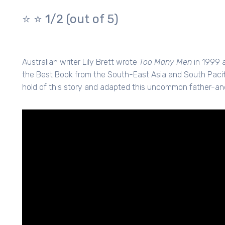
⭐️ ⭐️
1/2 (out of 5)
Australian writer Lily Brett wrote
Too Many Men
in 1999 
the Best Book from the South-East Asia and South Pacifi
hold of this story and adapted this uncommon father-an