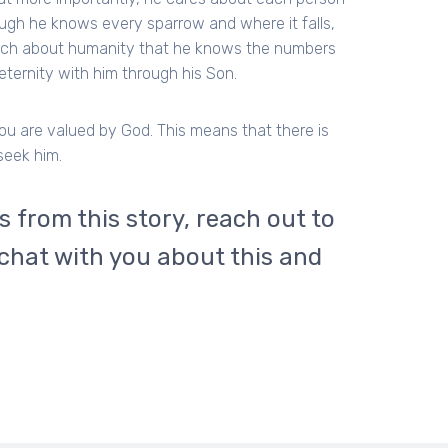
gh he knows every sparrow and where it falls,
uch about humanity that he knows the numbers
ternity with him through his Son.
you are valued by God. This means that there is
seek him.
cs from this story, reach out to
 chat with you about this and