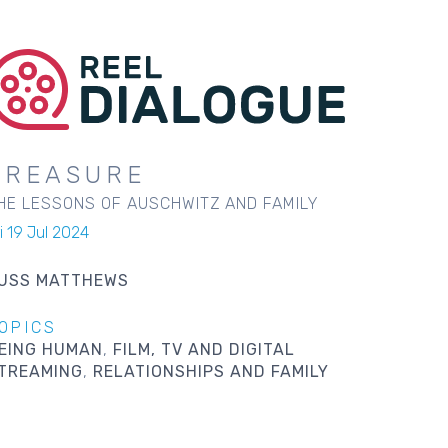
TREASURE
HE LESSONS OF AUSCHWITZ AND FAMILY
i 19 Jul 2024
USS MATTHEWS
OPICS
EING HUMAN
FILM, TV AND DIGITAL
TREAMING
RELATIONSHIPS AND FAMILY