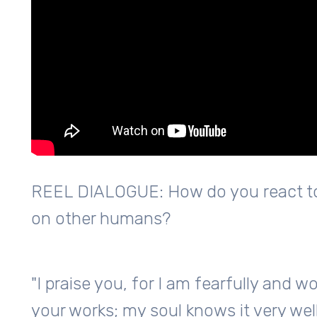
REEL DIALOGUE: How do you react to
on other humans?
"I praise you, for I am fearfully and 
your works; my soul knows it very well