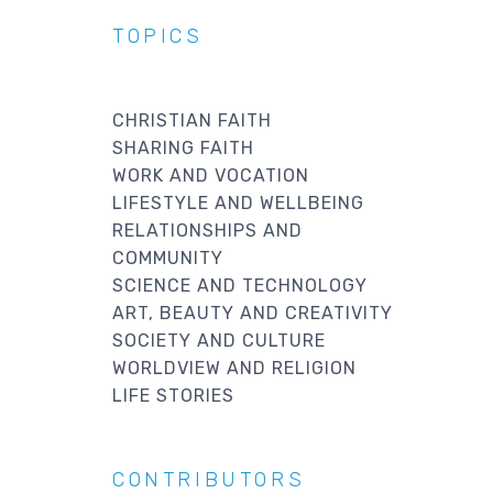
TOPICS
CHRISTIAN FAITH
SHARING FAITH
WORK AND VOCATION
LIFESTYLE AND WELLBEING
RELATIONSHIPS AND
COMMUNITY
SCIENCE AND TECHNOLOGY
ART, BEAUTY AND CREATIVITY
SOCIETY AND CULTURE
WORLDVIEW AND RELIGION
LIFE STORIES
CONTRIBUTORS