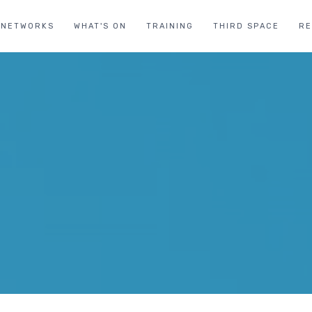
NETWORKS
WHAT'S ON
TRAINING
THIRD SPACE
R