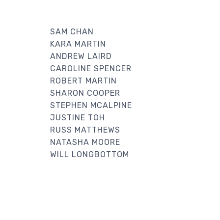
SAM CHAN
KARA MARTIN
ANDREW LAIRD
CAROLINE SPENCER
ROBERT MARTIN
SHARON COOPER
STEPHEN MCALPINE
JUSTINE TOH
RUSS MATTHEWS
NATASHA MOORE
WILL LONGBOTTOM