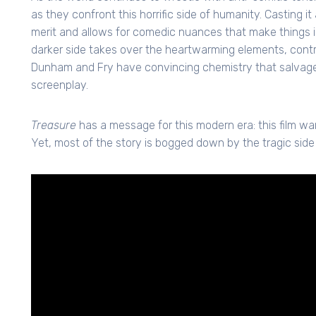
as they confront this horrific side of humanity. Casting it
merit and allows for comedic nuances that make things int
darker side takes over the heartwarming elements, contr
Dunham and Fry have convincing chemistry that salvage
screenplay.
Treasure
has a message for this modern era: this film wa
Yet, most of the story is bogged down by the tragic side 