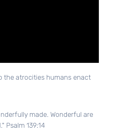
 the atrocities humans enact
wonderfully made. Wonderful are
." Psalm 139:14