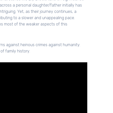
 across a personal daughter/father initially has
riguing. Yet, as their journey continues, a
ibuting to a slower and unappealing pace.
s most of the weaker aspects of this
rns against heinous crimes against humanity.
of family history.