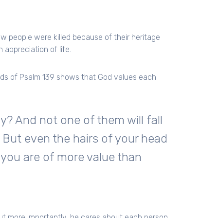
w people were killed because of their heritage
 appreciation of life.
rds of Psalm 139 shows that God values each
y? And not one of them will fall
 But even the hairs of your head
; you are of more value than
but more importantly, he cares about each person