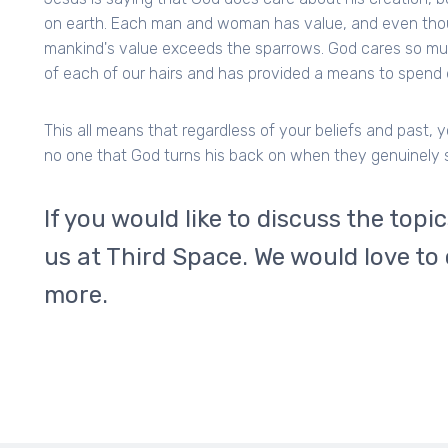
on earth. Each man and woman has value, and even thou
mankind's value exceeds the sparrows. God cares so m
of each of our hairs and has provided a means to spend e
This all means that regardless of your beliefs and past, 
no one that God turns his back on when they genuinely 
If you would like to discuss the topi
us at Third Space. We would love to
more.