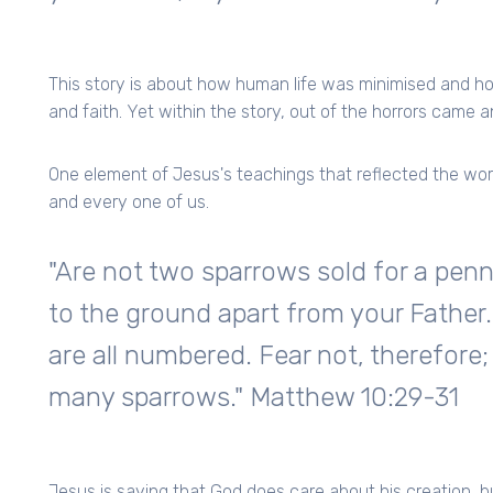
This story is about how human life was minimised and ho
and faith. Yet within the story, out of the horrors came an
One element of Jesus's teachings that reflected the wo
and every one of us.
"Are not two sparrows sold for a penn
to the ground apart from your Father.
are all numbered. Fear not, therefore
many sparrows." Matthew 10:29-31
Jesus is saying that God does care about his creation, 