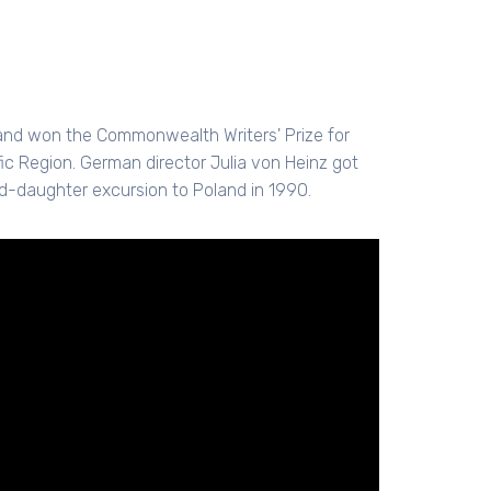
and won the Commonwealth Writers' Prize for
c Region. German director Julia von Heinz got
d-daughter excursion to Poland in 1990.