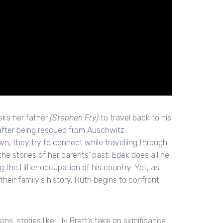
sks her father
(Stephen Fry)
to travel back to his
 after being rescued from Auschwitz
, they try to connect while travelling through
e stories of her parents' past, Edek does all he
ng the Hitler occupation of his country. Yet, as
their family's history, Ruth begins to confront
s, stories like Lily Brett’s take on significance