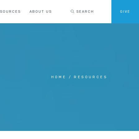
ESOURCES
ABOUT US
SEARCH
GIVE
HOME
RESOURCES