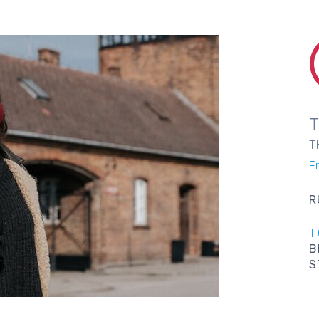
T
Fr
R
T
B
S