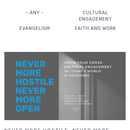
- ANY -
CULTURAL
ENGAGEMENT
EVANGELISM
FAITH AND WORK