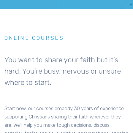
ONLINE COURSES
You want to share your faith but it's
hard. You’re busy, nervous or unsure
where to start.
Start now, our courses embody 30 years of experience
supporting Christians sharing their faith wherever they
are. We'll help you make tough decisions, discuss