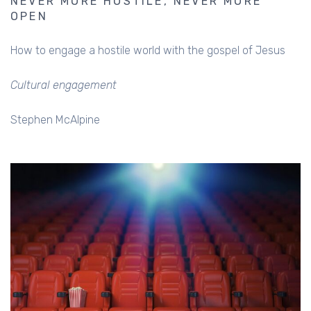
NEVER MORE HOSTILE, NEVER MORE
OPEN
How to engage a hostile world with the gospel of Jesus
Cultural engagement
Stephen McAlpine