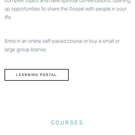
complex topics and have spiritual conversations, opening
up opportunities to share the Gospel with people in your
life.
Enrol in an online self-paced course or buy a small or
large group license.
LEARNING PORTAL
COURSES