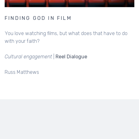
FINDING GOD IN FILM
You love watching films, but what does that have to do
with your faith?
Cultural engagement
|
Reel Dialogue
Russ Matthews