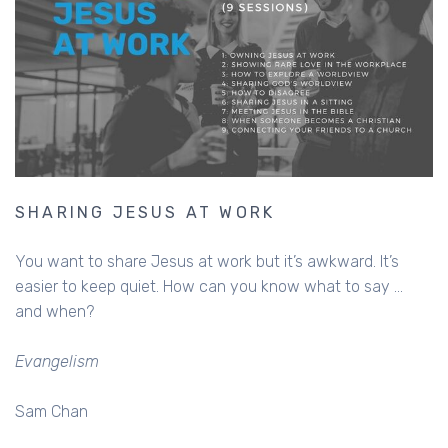
SHARING JESUS AT WORK
You want to share Jesus at work but it’s awkward. It’s
easier to keep quiet. How can you know what to say ...
and when?
Evangelism
Sam Chan