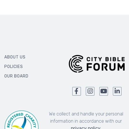
ABOUT US
POLICIES
OUR BOARD
We collect and handle your personal
information in accordance with our
privacy policy
.