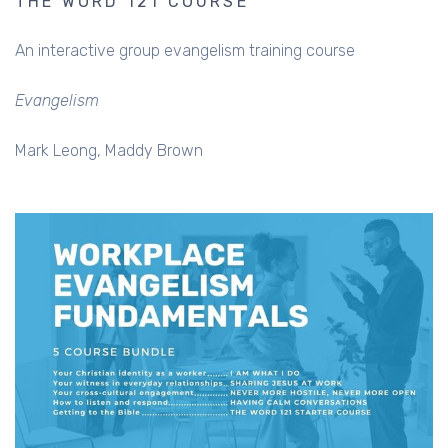
THE WORD 121 COURSE
An interactive group evangelism training course
Evangelism
Mark Leong
Maddy Brown