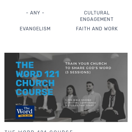
- ANY -
CULTURAL
ENGAGEMENT
EVANGELISM
FAITH AND WORK