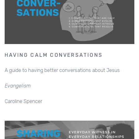
HAVING CALM CONVERSATIONS
A guide to having better conversations about Jesus
Evangelism
Caroline Spencer