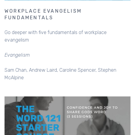
WORKPLACE EVANGELISM
FUNDAMENTALS
Go deeper with five fundamentals of workplace
evangelism
Evangelism
Sam Chan
Andrew Laird
Caroline Spencer
Stephen
McAlpine