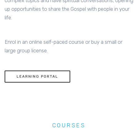
complex topics and have spiritual conversations, opening
up opportunities to share the Gospel with people in your
life.
Enrol in an online self-paced course or buy a small or
large group license.
LEARNING PORTAL
COURSES