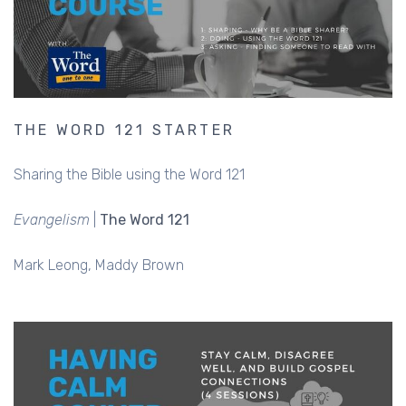
THE WORD 121 STARTER
Sharing the Bible using the Word 121
Evangelism
|
The Word 121
Mark Leong
Maddy Brown