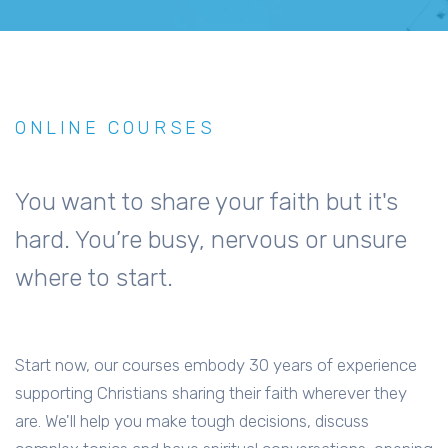
ONLINE COURSES
You want to share your faith but it's
hard. You’re busy, nervous or unsure
where to start.
Start now, our courses embody 30 years of experience
supporting Christians sharing their faith wherever they
are. We'll help you make tough decisions, discuss