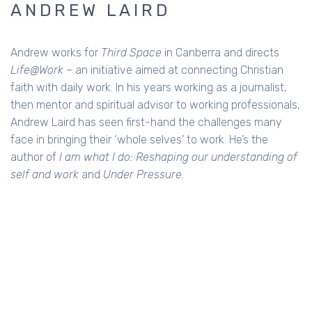
ANDREW LAIRD
Andrew works for
Third Space
in Canberra and directs
Life@Work
– an initiative aimed at connecting Christian
faith with daily work. In his years working as a journalist,
then mentor and spiritual advisor to working professionals,
Andrew Laird has seen first-hand the challenges many
face in bringing their ‘whole selves’ to work. He’s the
author of
I am what I do: Reshaping our understanding of
self and work
and
Under Pressure.