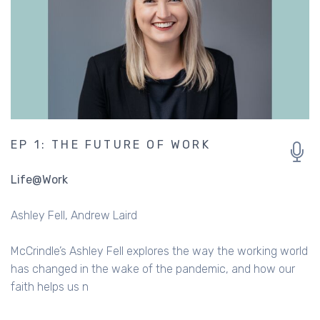
EP 1: THE FUTURE OF WORK
Life@Work
Ashley Fell
Andrew Laird
McCrindle’s Ashley Fell explores the way the working world
has changed in the wake of the pandemic, and how our
faith helps us n