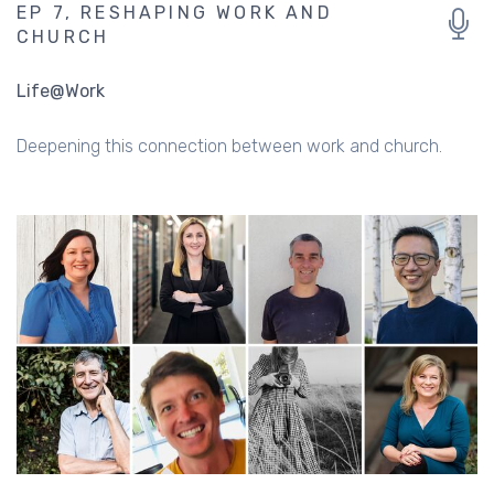
EP 7, RESHAPING WORK AND
CHURCH
Life@Work
Deepening this connection between work and church.