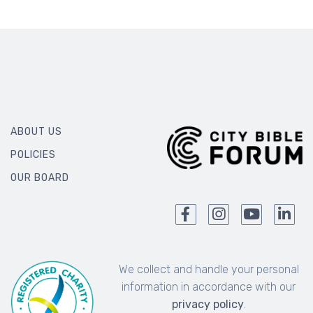
ABOUT US
POLICIES
OUR BOARD
We collect and handle your personal
information in accordance with our
privacy policy
.