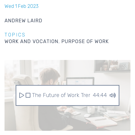
Wed 1 Feb 2023
ANDREW LAIRD
TOPICS
WORK AND VOCATION
PURPOSE OF WORK
The Future of Work Trends for 2023
44:44