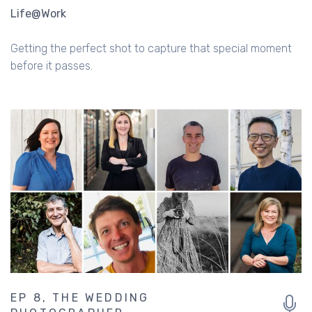
Life@Work
Getting the perfect shot to capture that special moment
before it passes.
EP 8, THE WEDDING