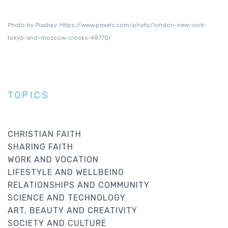
Photo by Pixabay: https://www.pexels.com/photo/london-new-york-
tokyo-and-moscow-clocks-48770/
TOPICS
CHRISTIAN FAITH
SHARING FAITH
WORK AND VOCATION
LIFESTYLE AND WELLBEING
RELATIONSHIPS AND COMMUNITY
SCIENCE AND TECHNOLOGY
ART, BEAUTY AND CREATIVITY
SOCIETY AND CULTURE