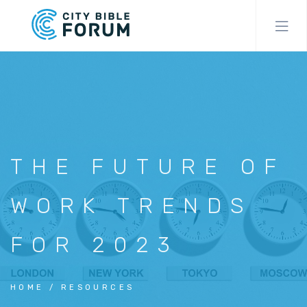
Skip
to
main
content
THE FUTURE OF
WORK TRENDS
FOR 2023
HOME
RESOURCES