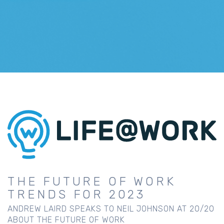
THE FUTURE OF WORK
TRENDS FOR 2023
ANDREW LAIRD SPEAKS TO NEIL JOHNSON AT 20/20
ABOUT THE FUTURE OF WORK