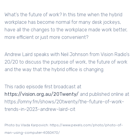
What's the future of work? In this time when the hybrid
workplace has become normal for many desk jockeys,
have all the changes to the workplace made work better,
more efficient or just more convenient?
Andrew Laird speaks with Neil Johnson from Vision Radio's
20/20 to discuss the purpose of work, the future of work
and the way that the hybrid office is changing.
This radio episode first broadcast at
https://vision.org.au/20Twenty/
and published online at
https://omny.fm/shows/20twenty/the-future-of-work-
trends-in-2023-andrew-laird-cit
Photo by Vlada Karpovich: https://www.pexels.com/photo/photo-of-
man-using-computer-4050470/