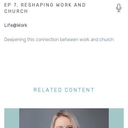
EP 7, RESHAPING WORK AND
CHURCH
Life@Work
Deepening this connection between work and church.
RELATED CONTENT