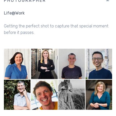
PHOTOGRAPHER
Life@Work
Getting the perfect shot to capture that special moment
before it passes.