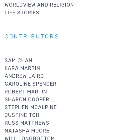
WORLDVIEW AND RELIGION
LIFE STORIES
CONTRIBUTORS
SAM CHAN
KARA MARTIN
ANDREW LAIRD
CAROLINE SPENCER
ROBERT MARTIN
SHARON COOPER
STEPHEN MCALPINE
JUSTINE TOH
RUSS MATTHEWS
NATASHA MOORE
WILL LONGBOTTOM