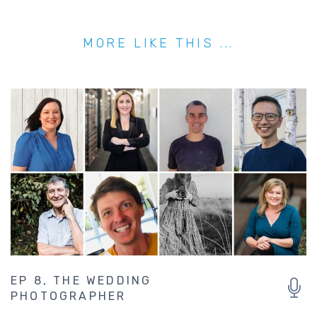
MORE LIKE THIS ...
EP 8, THE WEDDING
PHOTOGRAPHER