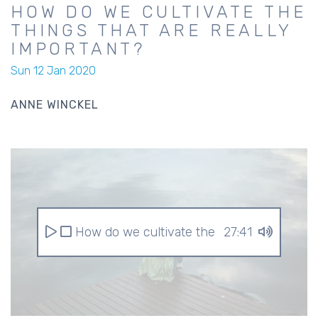
HOW DO WE CULTIVATE THE
THINGS THAT ARE REALLY
IMPORTANT?
Sun 12 Jan 2020
ANNE WINCKEL
How do we cultivate the things that are r
27:41