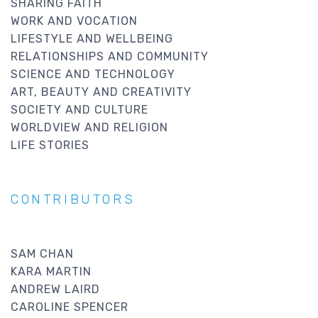
SHARING FAITH
WORK AND VOCATION
LIFESTYLE AND WELLBEING
RELATIONSHIPS AND COMMUNITY
SCIENCE AND TECHNOLOGY
ART, BEAUTY AND CREATIVITY
SOCIETY AND CULTURE
WORLDVIEW AND RELIGION
LIFE STORIES
CONTRIBUTORS
SAM CHAN
KARA MARTIN
ANDREW LAIRD
CAROLINE SPENCER