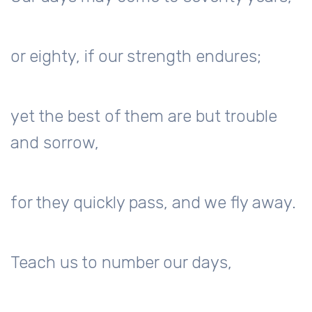
or eighty, if our strength endures;
yet the best of them are but trouble
and sorrow,
for they quickly pass, and we fly away.
Teach us to number our days,