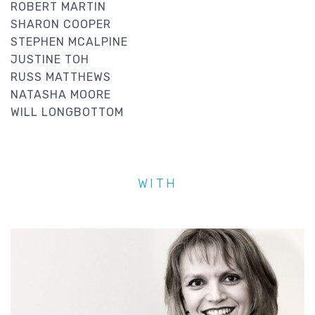
ROBERT MARTIN
SHARON COOPER
STEPHEN MCALPINE
JUSTINE TOH
RUSS MATTHEWS
NATASHA MOORE
WILL LONGBOTTOM
WITH