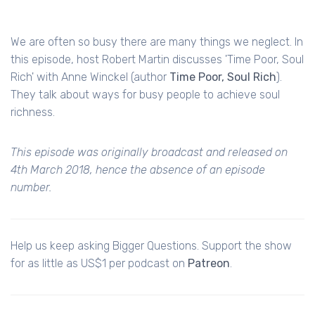
We are often so busy there are many things we neglect. In
this episode, host Robert Martin discusses 'Time Poor, Soul
Rich' with Anne Winckel (author
Time Poor, Soul Rich
).
They talk about ways for busy people to achieve soul
richness.
This episode was originally broadcast and released on
4th March 2018, hence the absence of an episode
number.
Help us keep asking Bigger Questions. Support the show
for as little as US$1 per podcast on
Patreon
.