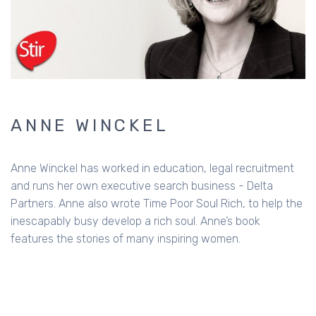
ANNE WINCKEL
Anne Winckel has worked in education, legal recruitment
and runs her own executive search business - Delta
Partners. Anne also wrote Time Poor Soul Rich, to help the
inescapably busy develop a rich soul. Anne’s book
features the stories of many inspiring women.