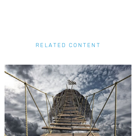
RELATED CONTENT