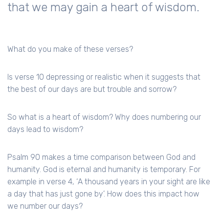
that we may gain a heart of wisdom.
What do you make of these verses?
Is verse 10 depressing or realistic when it suggests that
the best of our days are but trouble and sorrow?
So what is a heart of wisdom? Why does numbering our
days lead to wisdom?
Psalm 90 makes a time comparison between God and
humanity. God is eternal and humanity is temporary. For
example in verse 4, ‘A thousand years in your sight are like
a day that has just gone by’. How does this impact how
we number our days?