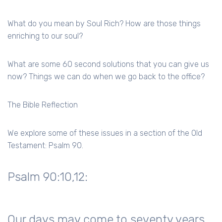
What do you mean by Soul Rich? How are those things
enriching to our soul?
What are some 60 second solutions that you can give us
now? Things we can do when we go back to the office?
The Bible Reflection
We explore some of these issues in a section of the Old
Testament: Psalm 90.
Psalm 90:10,12:
Our days may come to seventy years,