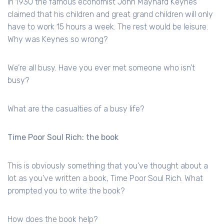
In 1930 the famous economist John Maynard Keynes
claimed that his children and great grand children will only
have to work 15 hours a week. The rest would be leisure.
Why was Keynes so wrong?
We’re all busy. Have you ever met someone who isn’t
busy?
What are the casualties of a busy life?
Time Poor Soul Rich: the book
This is obviously something that you’ve thought about a
lot as you’ve written a book, Time Poor Soul Rich. What
prompted you to write the book?
How does the book help?