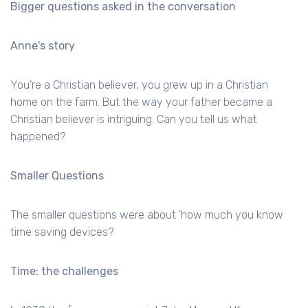
Bigger questions asked in the conversation
Anne's story
You’re a Christian believer, you grew up in a Christian
home on the farm. But the way your father became a
Christian believer is intriguing. Can you tell us what
happened?
Smaller Questions
The smaller questions were about 'how much you know
time saving devices?
Time: the challenges