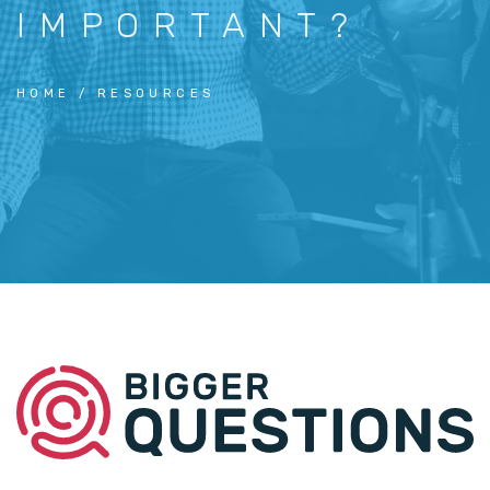
IMPORTANT?
HOME
RESOURCES