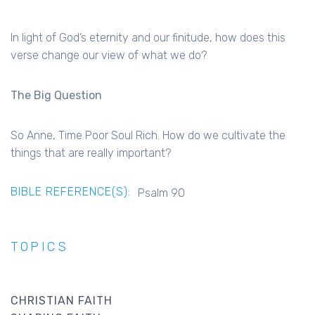
In light of God’s eternity and our finitude, how does this
verse change our view of what we do?
The Big Question
So Anne, Time Poor Soul Rich. How do we cultivate the
things that are really important?
BIBLE REFERENCE(S):
Psalm 90
TOPICS
CHRISTIAN FAITH