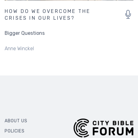
HOW DO WE OVERCOME THE
CRISES IN OUR LIVES?
Bigger Questions
Anne Winckel
ABOUT US
POLICIES