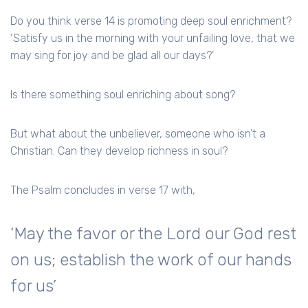
Do you think verse 14 is promoting deep soul enrichment?
‘Satisfy us in the morning with your unfailing love, that we
may sing for joy and be glad all our days?’
Is there something soul enriching about song?
But what about the unbeliever, someone who isn’t a
Christian. Can they develop richness in soul?
The Psalm concludes in verse 17 with,
‘May the favor or the Lord our God rest
on us; establish the work of our hands
for us’