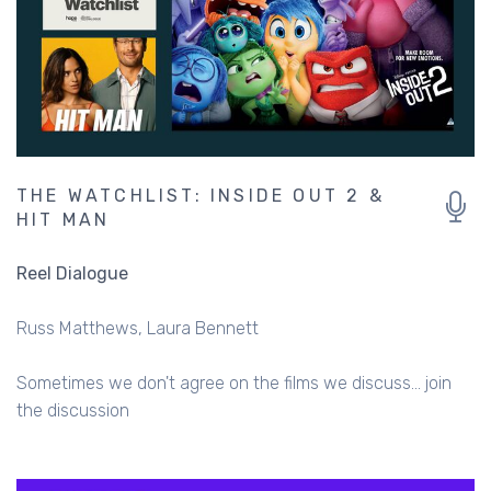
THE WATCHLIST: INSIDE OUT 2 &
HIT MAN
Reel Dialogue
Russ Matthews
Laura Bennett
Sometimes we don't agree on the films we discuss... join
the discussion