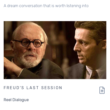
A dream conversation that is worth listening into
FREUD'S LAST SESSION
Reel Dialogue