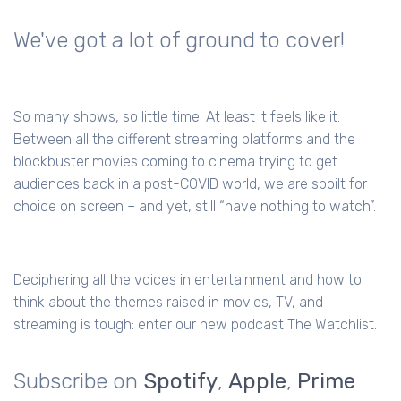
We've got a lot of ground to cover!
So many shows, so little time. At least it feels like it.
Between all the different streaming platforms and the
blockbuster movies coming to cinema trying to get
audiences back in a post-COVID world, we are spoilt for
choice on screen – and yet, still “have nothing to watch”.
Deciphering all the voices in entertainment and how to
think about the themes raised in movies, TV, and
streaming is tough: enter our new podcast The Watchlist.
Subscribe on
Spotify
,
Apple
,
Prime