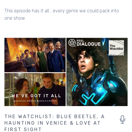
This episode has it all... every genre we could pack into
one show
THE WATCHLIST: BLUE BEETLE, A
HAUNTING IN VENICE & LOVE AT
FIRST SIGHT