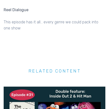
Reel Dialogue
This episode has it all... every genre we could pack into
one show
RELATED CONTENT