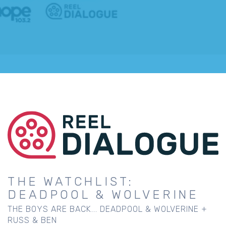
THE WATCHLIST:
DEADPOOL & WOLVERINE
THE BOYS ARE BACK... DEADPOOL & WOLVERINE +
RUSS & BEN