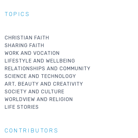
TOPICS
CHRISTIAN FAITH
SHARING FAITH
WORK AND VOCATION
LIFESTYLE AND WELLBEING
RELATIONSHIPS AND COMMUNITY
SCIENCE AND TECHNOLOGY
ART, BEAUTY AND CREATIVITY
SOCIETY AND CULTURE
WORLDVIEW AND RELIGION
LIFE STORIES
CONTRIBUTORS