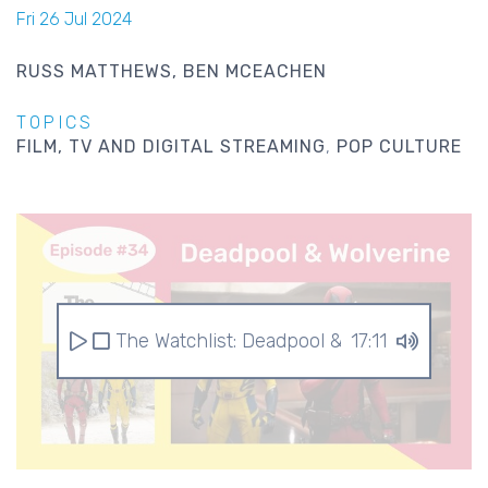
Fri 26 Jul 2024
RUSS MATTHEWS
BEN MCEACHEN
TOPICS
FILM, TV AND DIGITAL STREAMING
POP CULTURE
The Watchlist: Deadpool & Wolverine
17:11