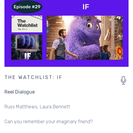
THE WATCHLIST: IF
Reel Dialogue
Russ Matthews
Laura Bennett
Can you remember your imaginary friend?