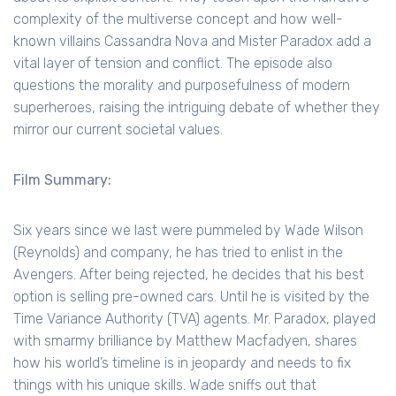
complexity of the multiverse concept and how well-
known villains Cassandra Nova and Mister Paradox add a
vital layer of tension and conflict. The episode also
questions the morality and purposefulness of modern
superheroes, raising the intriguing debate of whether they
mirror our current societal values.
Film Summary:
Six years since we last were pummeled by Wade Wilson
(Reynolds) and company, he has tried to enlist in the
Avengers. After being rejected, he decides that his best
option is selling pre-owned cars. Until he is visited by the
Time Variance Authority (TVA) agents. Mr. Paradox, played
with smarmy brilliance by Matthew Macfadyen, shares
how his world’s timeline is in jeopardy and needs to fix
things with his unique skills. Wade sniffs out that