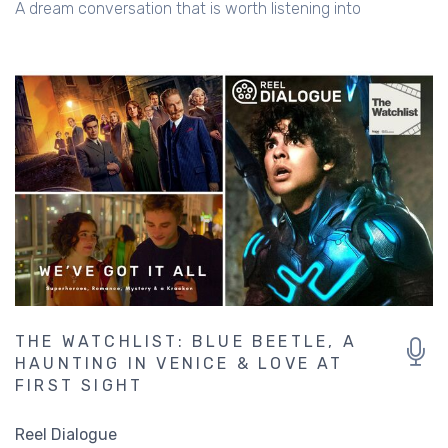
A dream conversation that is worth listening into
THE WATCHLIST: BLUE BEETLE, A
HAUNTING IN VENICE & LOVE AT
FIRST SIGHT
Reel Dialogue