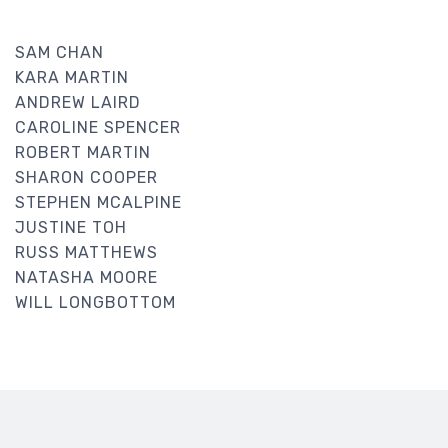
SAM CHAN
KARA MARTIN
ANDREW LAIRD
CAROLINE SPENCER
ROBERT MARTIN
SHARON COOPER
STEPHEN MCALPINE
JUSTINE TOH
RUSS MATTHEWS
NATASHA MOORE
WILL LONGBOTTOM