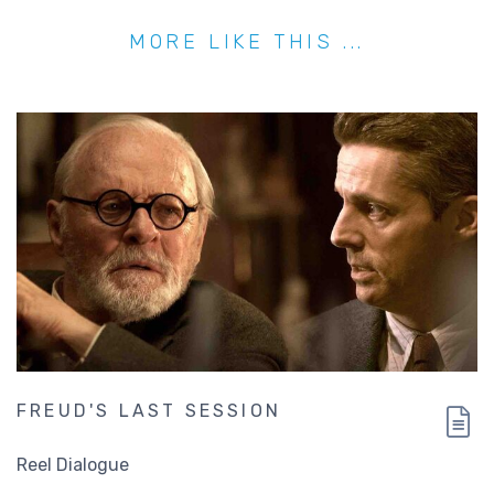
MORE LIKE THIS ...
FREUD'S LAST SESSION
Reel Dialogue