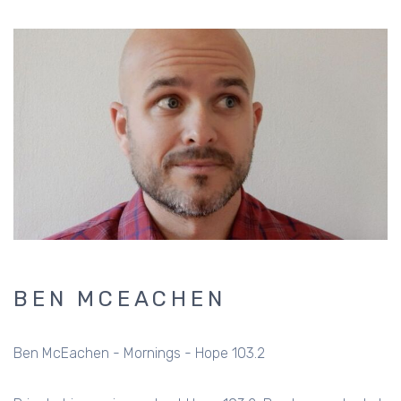
BEN MCEACHEN
Ben McEachen - Mornings - Hope 103.2