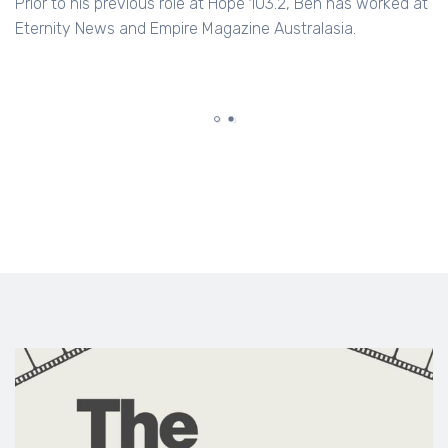
Prior to his previous role at Hope 103.2, Ben has worked at
Eternity News and Empire Magazine Australasia.