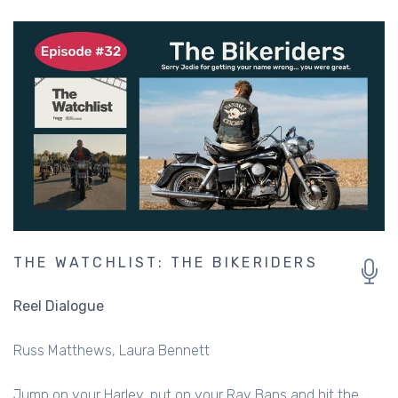
THE WATCHLIST: THE BIKERIDERS
Reel Dialogue
Russ Matthews
Laura Bennett
Jump on your Harley, put on your Ray Bans and hit the