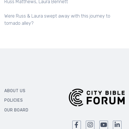
Russ Matthews
Laura Bennett
Were Russ & Laura swept away with this journey to
tornado alley?
ABOUT US
POLICIES
OUR BOARD