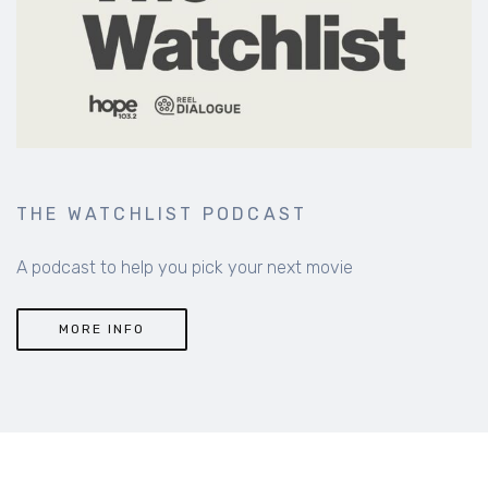
THE WATCHLIST PODCAST
A podcast to help you pick your next movie
MORE INFO