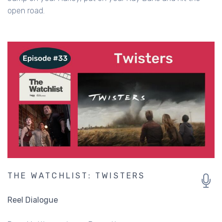
open road.
THE WATCHLIST: TWISTERS
Reel Dialogue