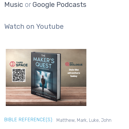
Music
or
Google Podcasts
Watch on Youtube
BIBLE REFERENCE(S):
Matthew, Mark, Luke, John