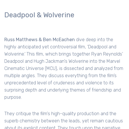
Deadpool & Wolverine
Russ Matthews & Ben McEachen
dive deep into the
highly anticipated yet controversial film, 'Deadpool and
Wolverine.' This film, which brings together Ryan Reynolds'
Deadpool and Hugh Jackman's Wolverine into the Marvel
Cinematic Universe (MCU), is dissected and analyzed from
multiple angles. They discuss everything from the film’s
unprecedented level of crudeness and violence to its
surprising depth and underlying themes of friendship and
purpose.
They critique the film's high-quality production and the
superb chemistry between the leads, yet remain cautious
about its explicit content. They touch upon the narrative