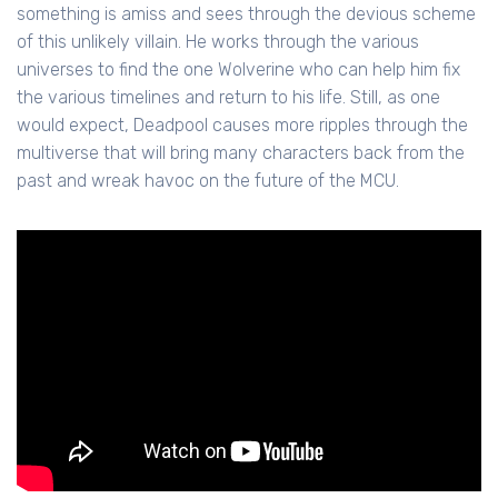
something is amiss and sees through the devious scheme
of this unlikely villain. He works through the various
universes to find the one Wolverine who can help him fix
the various timelines and return to his life. Still, as one
would expect, Deadpool causes more ripples through the
multiverse that will bring many characters back from the
past and wreak havoc on the future of the MCU.