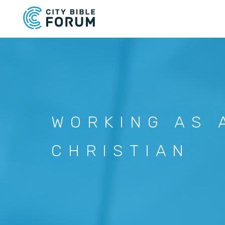
Skip
to
main
content
WORKING AS 
CHRISTIAN