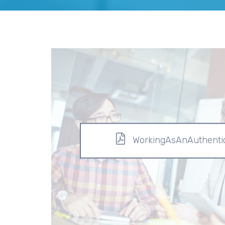
WorkingAsAnAuthentic