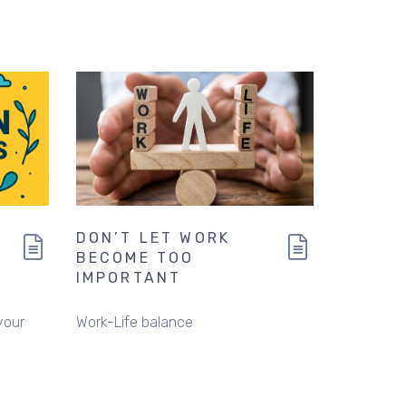
DON’T LET WORK
BECOME TOO
IMPORTANT
your
Work-Life balance