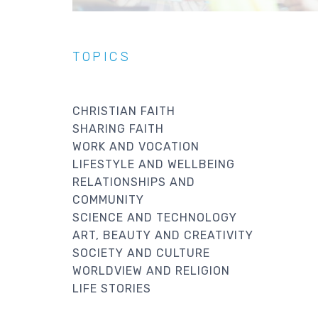
TOPICS
CHRISTIAN FAITH
SHARING FAITH
WORK AND VOCATION
LIFESTYLE AND WELLBEING
RELATIONSHIPS AND
COMMUNITY
SCIENCE AND TECHNOLOGY
ART, BEAUTY AND CREATIVITY
SOCIETY AND CULTURE
WORLDVIEW AND RELIGION
LIFE STORIES