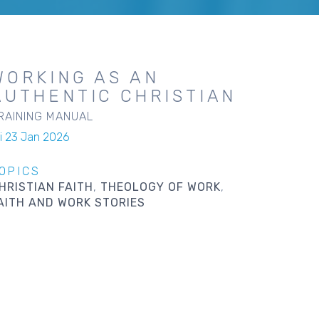
WORKING AS AN
AUTHENTIC CHRISTIAN
RAINING MANUAL
ri 23 Jan 2026
OPICS
HRISTIAN FAITH
THEOLOGY OF WORK
AITH AND WORK STORIES