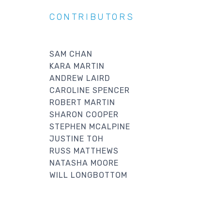
CONTRIBUTORS
SAM CHAN
KARA MARTIN
ANDREW LAIRD
CAROLINE SPENCER
ROBERT MARTIN
SHARON COOPER
STEPHEN MCALPINE
JUSTINE TOH
RUSS MATTHEWS
NATASHA MOORE
WILL LONGBOTTOM