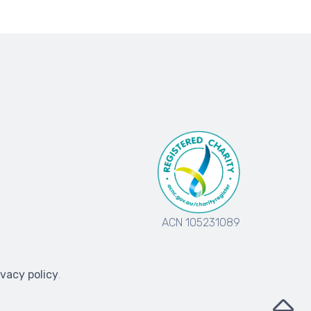
ACN 105231089
ivacy policy
.