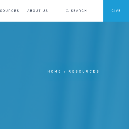
ESOURCES
ABOUT US
SEARCH
GIVE
HOME
RESOURCES