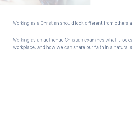
Working as a Christian should look different from others
Working as an authentic Christian examines what it looks l
workplace, and how we can share our faith in a natural 