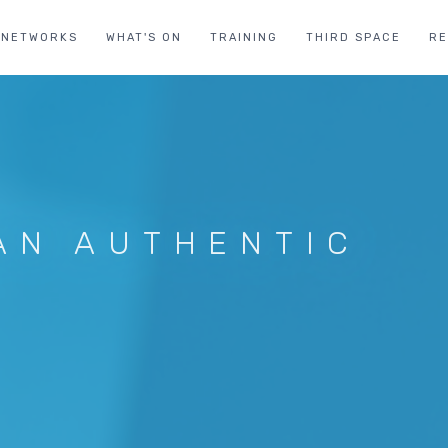
NETWORKS
WHAT'S ON
TRAINING
THIRD SPACE
R
AN AUTHENTIC