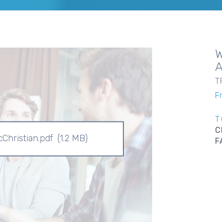
T
F
T
C
Christian.pdf
(1.2 MB)
F