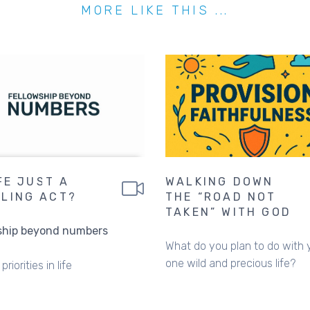
MORE LIKE THIS ...
IFE JUST A
WALKING DOWN
LING ACT?
THE “ROAD NOT
TAKEN” WITH GOD
ship beyond numbers
What do you plan to do with 
one wild and precious life?
priorities in life