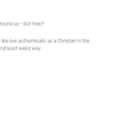
 around us - but how?
ike live authentically as a Christian in the
and least weird way.