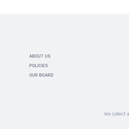
ABOUT US
POLICIES
OUR BOARD
We collect 