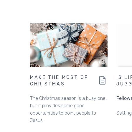
MAKE THE MOST OF
IS L
CHRISTMAS
JUGG
The Christmas season is a busy one,
Fellow
but it provides some good
opportunities to point people to
Setting 
Jesus.