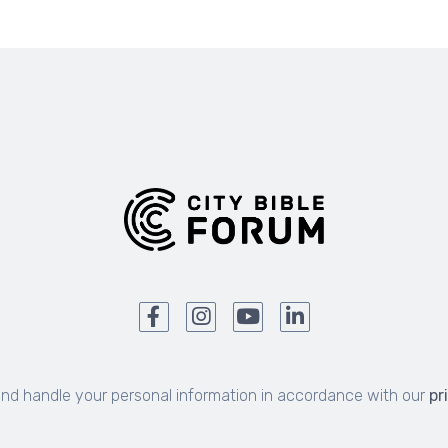
and handle your personal information in accordance with our
pr