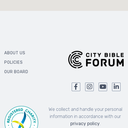
ABOUT US
POLICIES
OUR BOARD
We collect and handle your personal
information in accordance with our
privacy policy
.