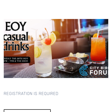
REGISTRATION IS REQUIRED