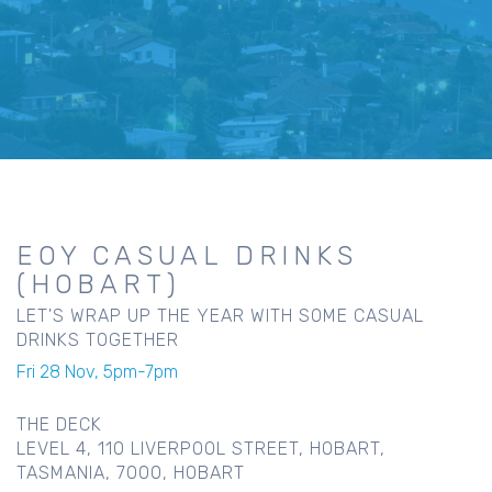
EOY CASUAL DRINKS
(HOBART)
LET'S WRAP UP THE YEAR WITH SOME CASUAL
DRINKS TOGETHER
Fri 28 Nov, 5pm-7pm
THE DECK
LEVEL 4, 110 LIVERPOOL STREET, HOBART,
TASMANIA, 7000, HOBART