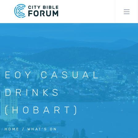
Skip
to
main
content
EOY CASUAL
DRINKS
(HOBART)
HOME
WHAT'S ON