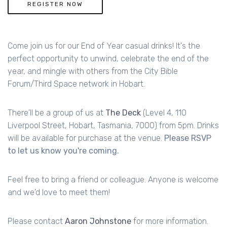
REGISTER NOW
Come join us for our End of Year casual drinks! It's the
perfect opportunity to unwind, celebrate the end of the
year, and mingle with others from the City Bible
Forum/Third Space network in Hobart.
There'll be a group of us at
The Deck
(Level 4, 110
Liverpool Street, Hobart, Tasmania, 7000) from 5pm. Drinks
will be available for purchase at the venue.
Please RSVP
to let us know you're coming.
Feel free to bring a friend or colleague. Anyone is welcome
and we'd love to meet them!
Please contact
Aaron Johnstone
for more information.