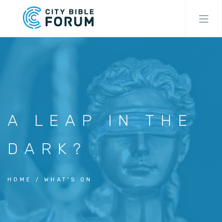
Skip
to
main
content
A LEAP IN THE
DARK?
HOME
WHAT'S ON