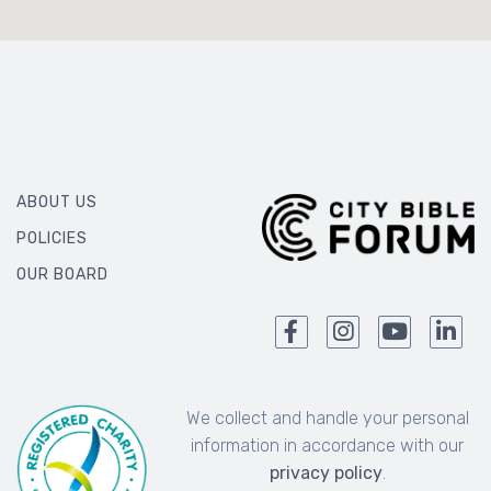
ABOUT US
POLICIES
OUR BOARD
We collect and handle your personal
information in accordance with our
privacy policy
.