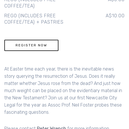
COFFEE/TEA)
REGO (INCLUDES FREE
A$10.00
COFFEE/TEA) + PASTRIES
REGISTER NOW
At Easter time each year, there is the inevitable news
story querying the resurrection of Jesus. Does it really
matter whether Jesus rose from the dead? And just how
much weight can be placed on the evidentiary material in
the New Testament? Join us at our first Newcastle City
Legal for the year as Assoc Prof. Neil Foster probes these
fascinating questions.
Please contact
Peter Wrench
for more information.