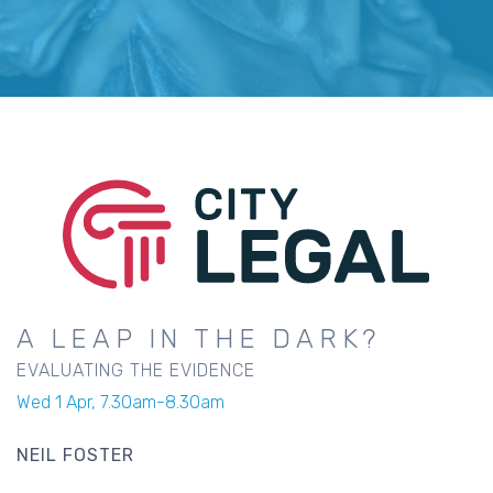
A LEAP IN THE DARK?
EVALUATING THE EVIDENCE
Wed 1 Apr, 7.30am-8.30am
NEIL FOSTER