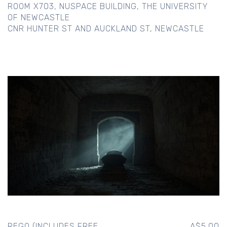
ROOM X703, NUSPACE BUILDING, THE UNIVERSITY
OF NEWCASTLE
CNR HUNTER ST AND AUCKLAND ST, NEWCASTLE
REGO (INCLUDES FREE
A$5.00