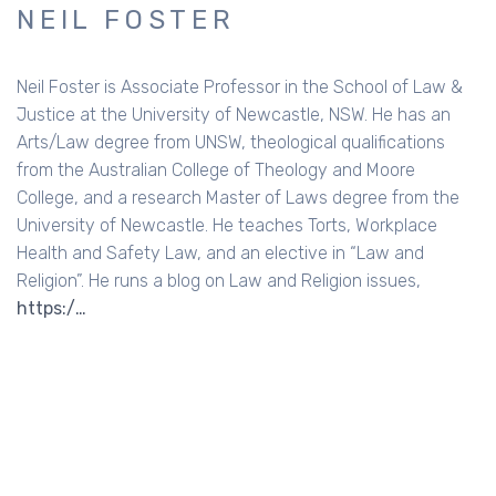
NEIL FOSTER
Neil Foster is Associate Professor in the School of Law &
Justice at the University of Newcastle, NSW. He has an
Arts/Law degree from UNSW, theological qualifications
from the Australian College of Theology and Moore
College, and a research Master of Laws degree from the
University of Newcastle. He teaches Torts, Workplace
Health and Safety Law, and an elective in “Law and
Religion”. He runs a blog on Law and Religion issues,
https:/…