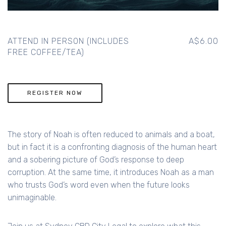
ATTEND IN PERSON (INCLUDES
A$6.00
FREE COFFEE/TEA)
REGISTER NOW
The story of Noah is often reduced to animals and a boat,
but in fact it is a confronting diagnosis of the human heart
and a sobering picture of God’s response to deep
corruption. At the same time, it introduces Noah as a man
who trusts God’s word even when the future looks
unimaginable.