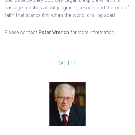
Join us at Sydney CBD City Legal to explore what this
passage teaches about judgment, rescue, and the kind of
faith that stands firm when the world is falling apart.
Please contact
Peter Wrench
for more information.
WITH