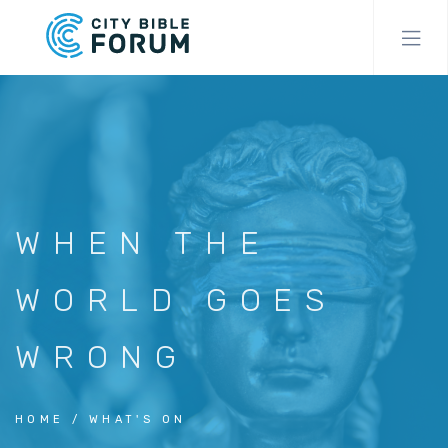
Skip
to
main
content
WHEN THE
WORLD GOES
WRONG
HOME
WHAT'S ON