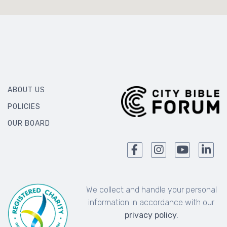
ABOUT US
POLICIES
OUR BOARD
We collect and handle your personal
information in accordance with our
privacy policy
.