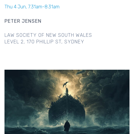
Thu 4 Jun, 7.31am-8.31am
PETER JENSEN
LAW SOCIETY OF NEW SOUTH WALES
LEVEL 2, 170 PHILLIP ST, SYDNEY