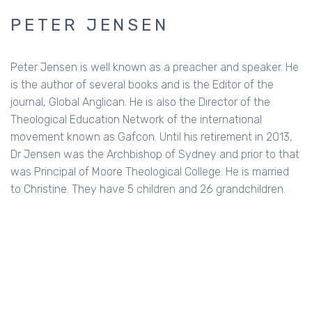
PETER JENSEN
Peter Jensen is well known as a preacher and speaker. He
is the author of several books and is the Editor of the
journal, Global Anglican. He is also the Director of the
Theological Education Network of the international
movement known as Gafcon. Until his retirement in 2013,
Dr Jensen was the Archbishop of Sydney and prior to that
was Principal of Moore Theological College. He is married
to Christine. They have 5 children and 26 grandchildren.