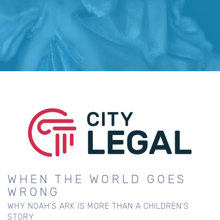
WHEN THE WORLD GOES
WRONG
WHY NOAH’S ARK IS MORE THAN A CHILDREN’S
STORY