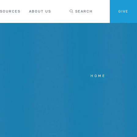
ESOURCES
ABOUT US
SEARCH
GIVE
HOME