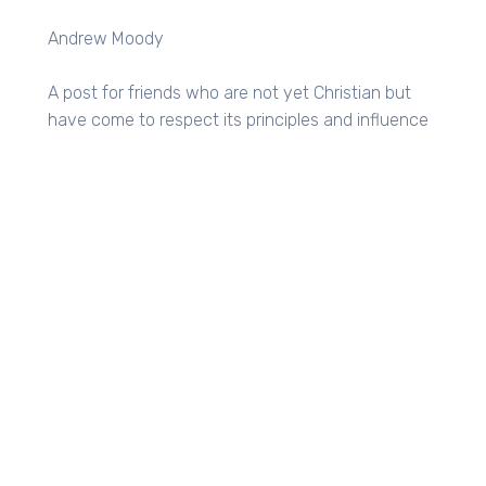
Andrew Moody
A post for friends who are not yet Christian but
have come to respect its principles and influence