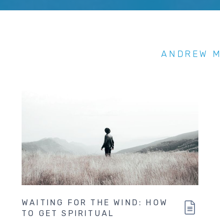
ANDREW 
WAITING FOR THE WIND: HOW
TO GET SPIRITUAL