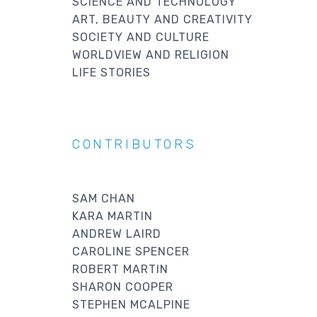
SCIENCE AND TECHNOLOGY
ART, BEAUTY AND CREATIVITY
SOCIETY AND CULTURE
WORLDVIEW AND RELIGION
LIFE STORIES
CONTRIBUTORS
SAM CHAN
KARA MARTIN
ANDREW LAIRD
CAROLINE SPENCER
ROBERT MARTIN
SHARON COOPER
STEPHEN MCALPINE