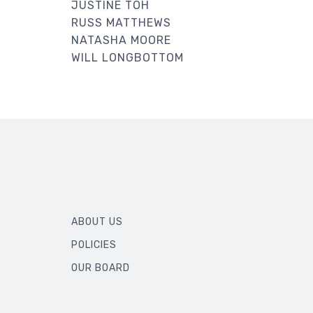
JUSTINE TOH
RUSS MATTHEWS
NATASHA MOORE
WILL LONGBOTTOM
ABOUT US
POLICIES
OUR BOARD