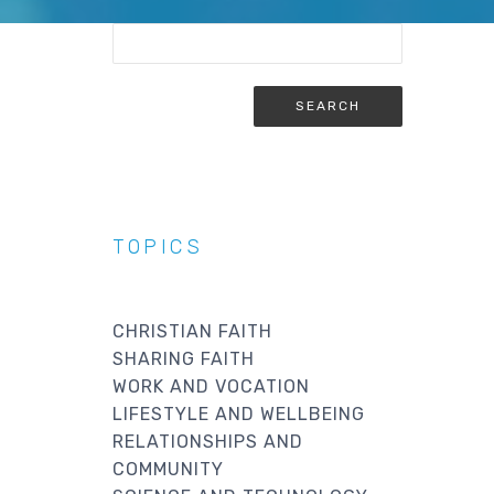
TOPICS
CHRISTIAN FAITH
SHARING FAITH
WORK AND VOCATION
LIFESTYLE AND WELLBEING
RELATIONSHIPS AND
COMMUNITY