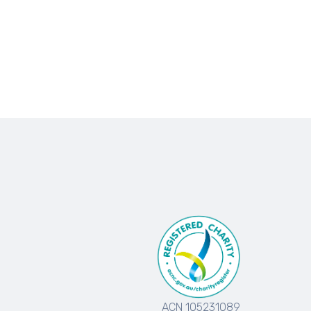
ACN 105231089