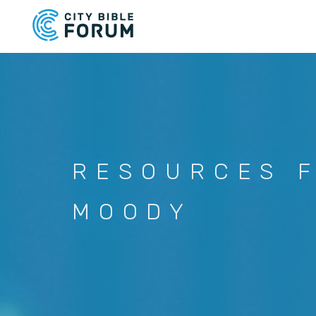
Skip
to
main
content
RESOURCES 
MOODY