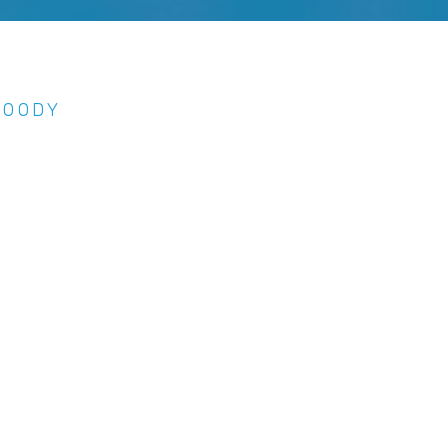
MOODY