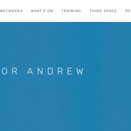
NETWORKS
WHAT'S ON
TRAINING
THIRD SPACE
R
FOR ANDREW