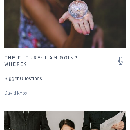
THE FUTURE: I AM GOING ...
WHERE?
Bigger Questions
David Knox