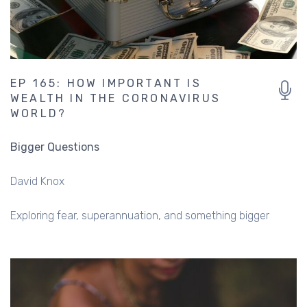
EP 165: HOW IMPORTANT IS
WEALTH IN THE CORONAVIRUS
WORLD?
Bigger Questions
David Knox
Exploring fear, superannuation, and something bigger