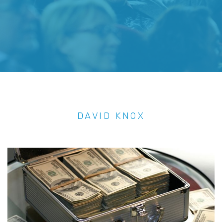
DAVID KNOX