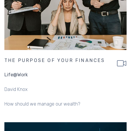
THE PURPOSE OF YOUR FINANCES
Life@Work
David Knox
How should we manage our wealth?