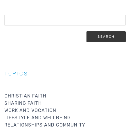
TOPICS
CHRISTIAN FAITH
SHARING FAITH
WORK AND VOCATION
LIFESTYLE AND WELLBEING
RELATIONSHIPS AND COMMUNITY