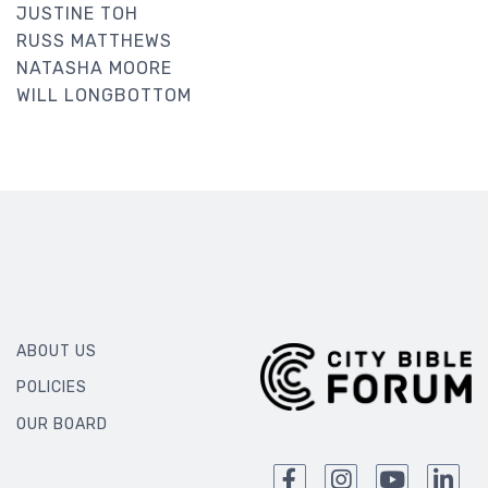
JUSTINE TOH
RUSS MATTHEWS
NATASHA MOORE
WILL LONGBOTTOM
ABOUT US
POLICIES
OUR BOARD