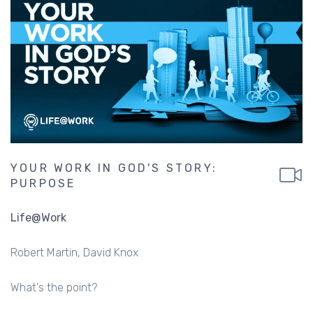
YOUR WORK IN GOD'S STORY:
PURPOSE
Life@Work
Robert Martin
David Knox
What's the point?