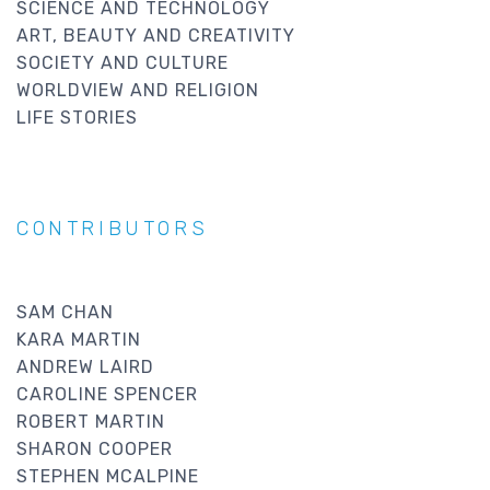
SCIENCE AND TECHNOLOGY
ART, BEAUTY AND CREATIVITY
SOCIETY AND CULTURE
WORLDVIEW AND RELIGION
LIFE STORIES
CONTRIBUTORS
SAM CHAN
KARA MARTIN
ANDREW LAIRD
CAROLINE SPENCER
ROBERT MARTIN
SHARON COOPER
STEPHEN MCALPINE