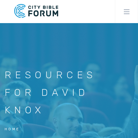
Skip
to
main
content
RESOURCES
FOR DAVID
KNOX
HOME