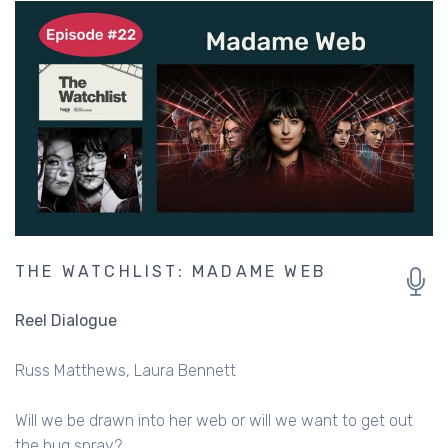
THE WATCHLIST: MADAME WEB
Reel Dialogue
Russ Matthews
Laura Bennett
Will we be drawn into her web or will we want to get out
the bug spray?