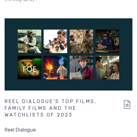
REEL DIALOGUE'S TOP FILMS,
FAMILY FILMS AND THE
WATCHLISTS OF 2023
Reel Dialogue