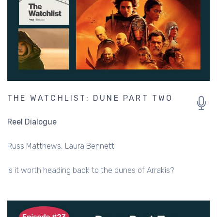
THE WATCHLIST: DUNE PART TWO
Reel Dialogue
Russ Matthews
Laura Bennett
Is it worth heading back to the dunes of Arrakis?