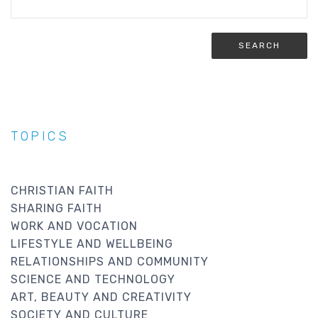
TOPICS
CHRISTIAN FAITH
SHARING FAITH
WORK AND VOCATION
LIFESTYLE AND WELLBEING
RELATIONSHIPS AND COMMUNITY
SCIENCE AND TECHNOLOGY
ART, BEAUTY AND CREATIVITY
SOCIETY AND CULTURE