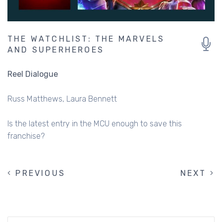
THE WATCHLIST: THE MARVELS
AND SUPERHEROES
Reel Dialogue
Russ Matthews
Laura Bennett
Is the latest entry in the MCU enough to save this
franchise?
PREVIOUS
PREVIOUS
NEXT
NEXT
PAGINATION
PAGE
PAGE