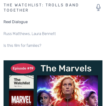
THE WATCHLIST: TROLLS BAND
TOGETHER
Reel Dialogue
Russ Matthews
Laura Bennett
Is this film for families?