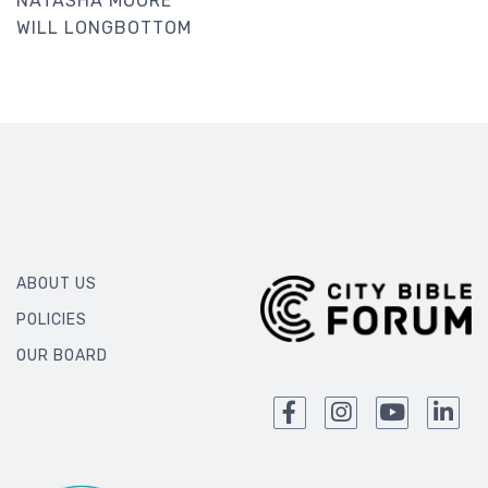
NATASHA MOORE
WILL LONGBOTTOM
ABOUT US
POLICIES
OUR BOARD