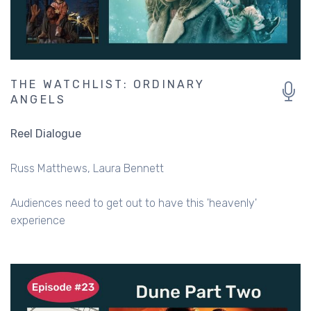
THE WATCHLIST: ORDINARY
ANGELS
Reel Dialogue
Russ Matthews
Laura Bennett
Audiences need to get out to have this 'heavenly'
experience