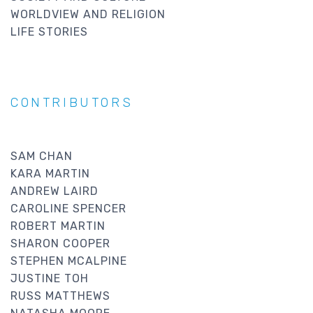
WORLDVIEW AND RELIGION
LIFE STORIES
CONTRIBUTORS
SAM CHAN
KARA MARTIN
ANDREW LAIRD
CAROLINE SPENCER
ROBERT MARTIN
SHARON COOPER
STEPHEN MCALPINE
JUSTINE TOH
RUSS MATTHEWS