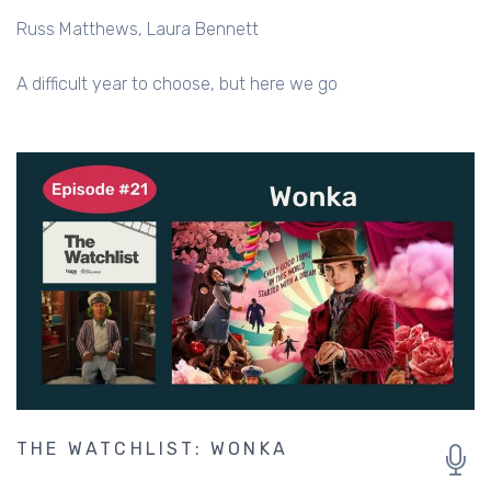
Russ Matthews
Laura Bennett
A difficult year to choose, but here we go
THE WATCHLIST: WONKA