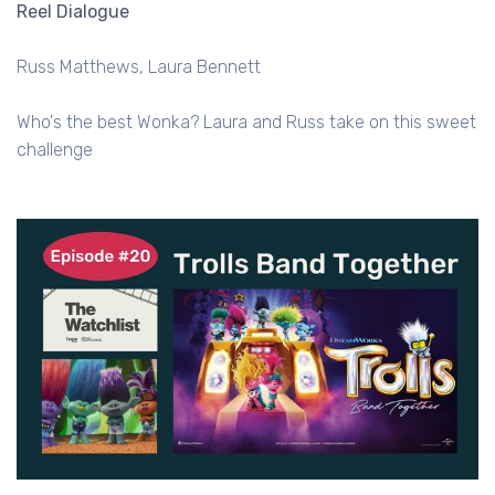
Reel Dialogue
Russ Matthews
Laura Bennett
Who's the best Wonka? Laura and Russ take on this sweet
challenge