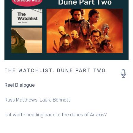
THE WATCHLIST: DUNE PART TWO
Reel Dialogue
Russ Matthews
Laura Bennett
Is it worth heading back to the dunes of Arrakis?