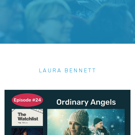
LAURA BENNETT