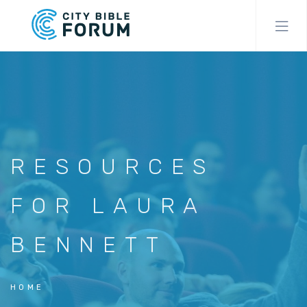
Skip
to
main
content
RESOURCES
FOR LAURA
BENNETT
HOME