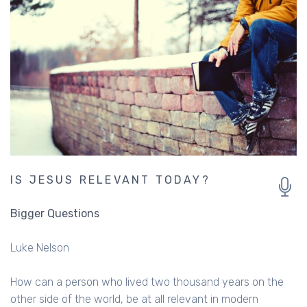
IS JESUS RELEVANT TODAY?
Bigger Questions
Luke Nelson
How can a person who lived two thousand years on the
other side of the world, be at all relevant in modern