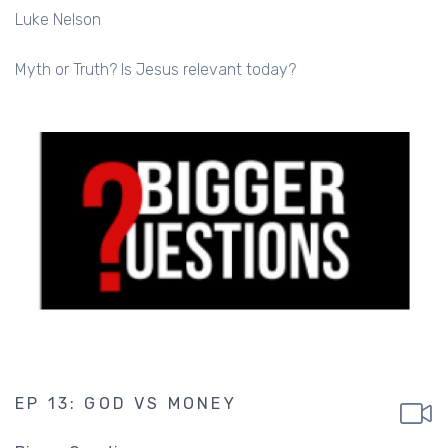
Luke Nelson
Myth or Truth? Is Jesus relevant today?
EP 13: GOD VS MONEY