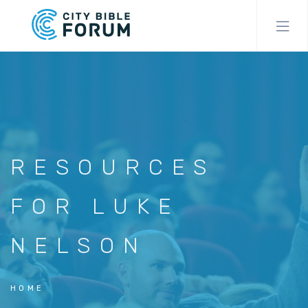
Skip
to
main
content
RESOURCES
FOR LUKE
NELSON
HOME