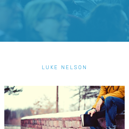
LUKE NELSON