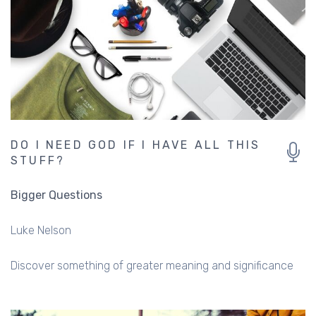
DO I NEED GOD IF I HAVE ALL THIS
STUFF?
Bigger Questions
Luke Nelson
Discover something of greater meaning and significance