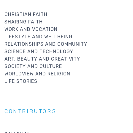
CHRISTIAN FAITH
SHARING FAITH
WORK AND VOCATION
LIFESTYLE AND WELLBEING
RELATIONSHIPS AND COMMUNITY
SCIENCE AND TECHNOLOGY
ART, BEAUTY AND CREATIVITY
SOCIETY AND CULTURE
WORLDVIEW AND RELIGION
LIFE STORIES
CONTRIBUTORS