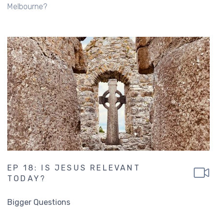
Melbourne?
EP 18: IS JESUS RELEVANT
TODAY?
Bigger Questions