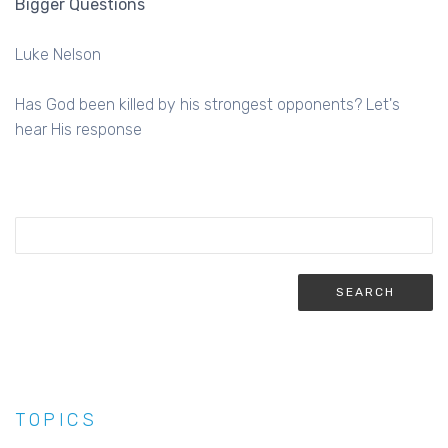
Bigger Questions
Luke Nelson
Has God been killed by his strongest opponents? Let's
hear His response
TOPICS