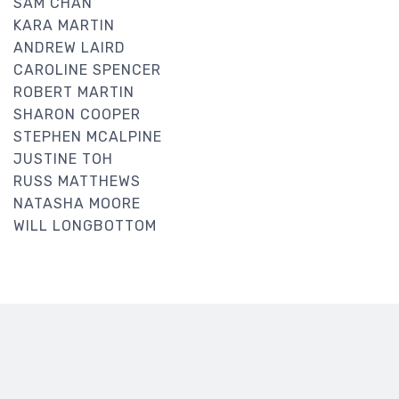
SAM CHAN
KARA MARTIN
ANDREW LAIRD
CAROLINE SPENCER
ROBERT MARTIN
SHARON COOPER
STEPHEN MCALPINE
JUSTINE TOH
RUSS MATTHEWS
NATASHA MOORE
WILL LONGBOTTOM