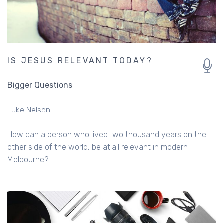
IS JESUS RELEVANT TODAY?
Bigger Questions
Luke Nelson
How can a person who lived two thousand years on the
other side of the world, be at all relevant in modern
Melbourne?