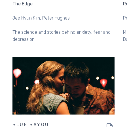
The Edge
R
Jee Hyun Kim
Peter Hughes
P
The science and stories behind anxiety, fear and
M
depression
B
BLUE BAYOU