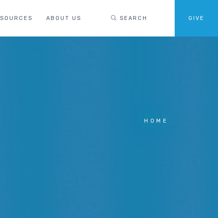
ESOURCES
ABOUT US
SEARCH
GIVE
HOME