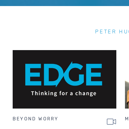
PETER H
BEYOND WORRY
M