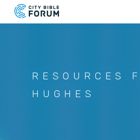
Skip
to
main
content
RESOURCES 
HUGHES