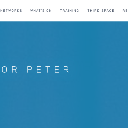
NETWORKS
WHAT'S ON
TRAINING
THIRD SPACE
R
FOR PETER