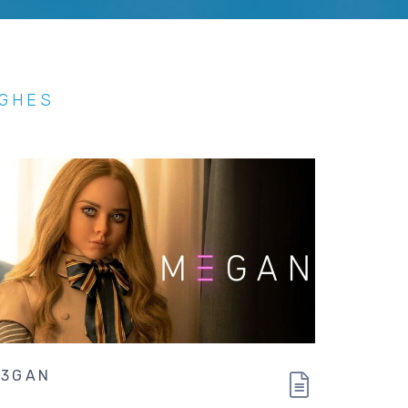
UGHES
3GAN