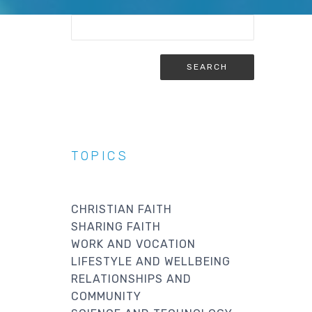
TOPICS
CHRISTIAN FAITH
SHARING FAITH
WORK AND VOCATION
LIFESTYLE AND WELLBEING
RELATIONSHIPS AND
COMMUNITY