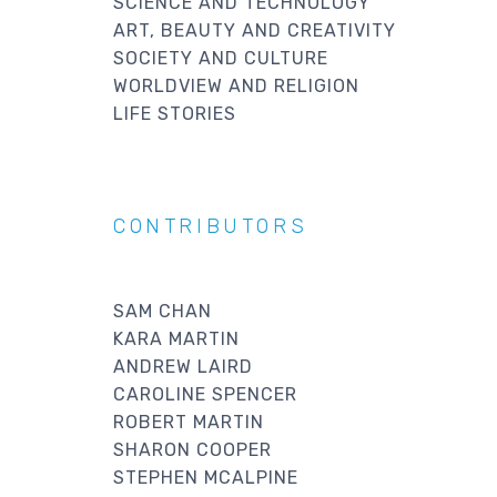
SCIENCE AND TECHNOLOGY
ART, BEAUTY AND CREATIVITY
SOCIETY AND CULTURE
WORLDVIEW AND RELIGION
LIFE STORIES
CONTRIBUTORS
SAM CHAN
KARA MARTIN
ANDREW LAIRD
CAROLINE SPENCER
ROBERT MARTIN
SHARON COOPER
STEPHEN MCALPINE