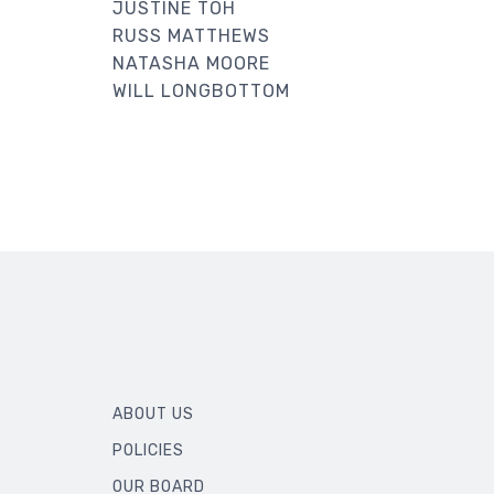
JUSTINE TOH
RUSS MATTHEWS
NATASHA MOORE
WILL LONGBOTTOM
ABOUT US
POLICIES
OUR BOARD