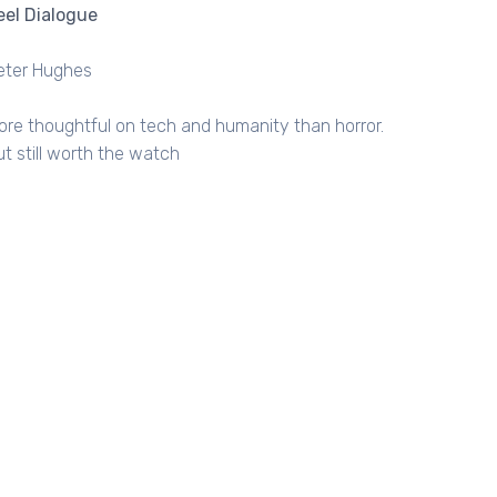
eel Dialogue
eter Hughes
ore thoughtful on tech and humanity than horror.
ut still worth the watch