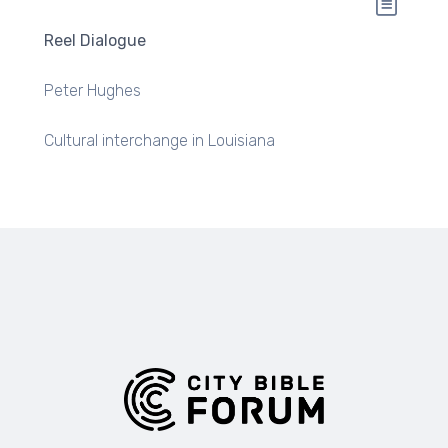
Reel Dialogue
Peter Hughes
Cultural interchange in Louisiana