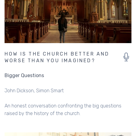
HOW IS THE CHURCH BETTER AND
WORSE THAN YOU IMAGINED?
Bigger Questions
John Dickson
Simon Smart
An honest conversation confronting the big questions
raised by the history of the church.