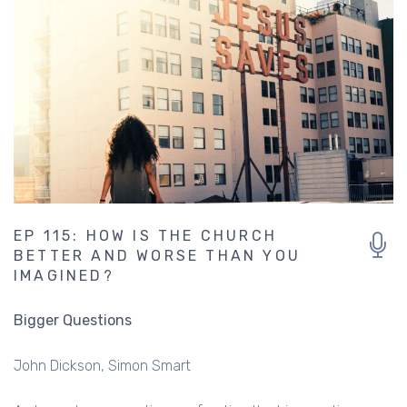
EP 115: HOW IS THE CHURCH
BETTER AND WORSE THAN YOU
IMAGINED?
Bigger Questions
John Dickson
Simon Smart