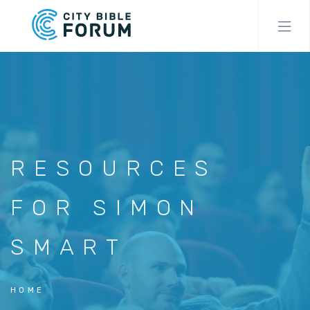
Skip
to
main
content
RESOURCES
FOR SIMON
SMART
HOME