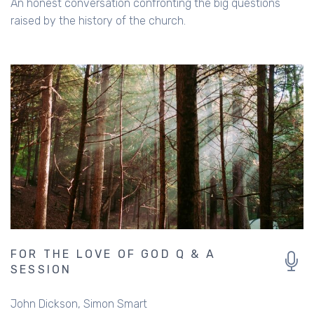
An honest conversation confronting the big questions
raised by the history of the church.
FOR THE LOVE OF GOD Q & A
SESSION
John Dickson
Simon Smart