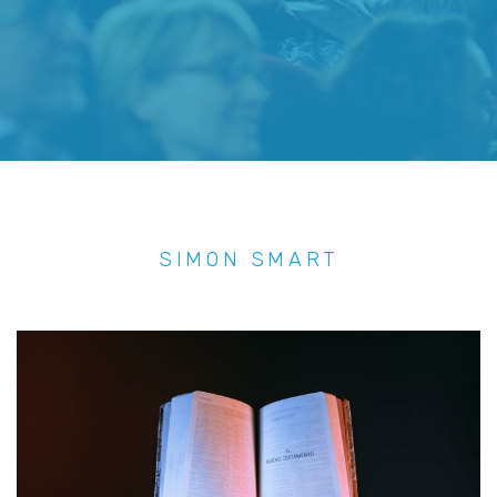
SIMON SMART