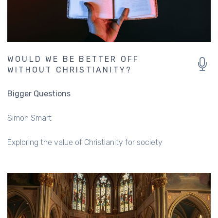
WOULD WE BE BETTER OFF
WITHOUT CHRISTIANITY?
Bigger Questions
Simon Smart
Exploring the value of Christianity for society