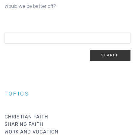
Would we be better off?
TOPICS
CHRISTIAN FAITH
SHARING FAITH
WORK AND VOCATION