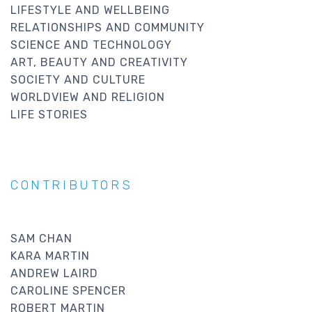
LIFESTYLE AND WELLBEING
RELATIONSHIPS AND COMMUNITY
SCIENCE AND TECHNOLOGY
ART, BEAUTY AND CREATIVITY
SOCIETY AND CULTURE
WORLDVIEW AND RELIGION
LIFE STORIES
CONTRIBUTORS
SAM CHAN
KARA MARTIN
ANDREW LAIRD
CAROLINE SPENCER
ROBERT MARTIN