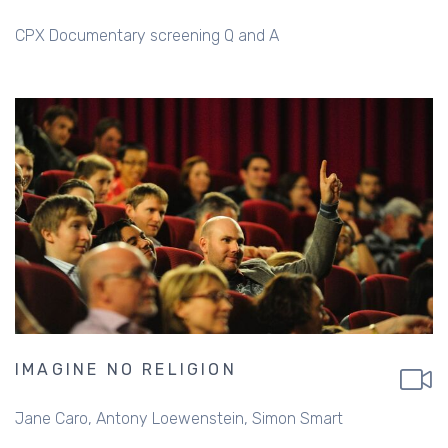
CPX Documentary screening Q and A
IMAGINE NO RELIGION
Jane Caro
Antony Loewenstein
Simon Smart