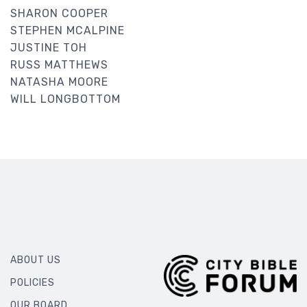
SHARON COOPER
STEPHEN MCALPINE
JUSTINE TOH
RUSS MATTHEWS
NATASHA MOORE
WILL LONGBOTTOM
ABOUT US
POLICIES
OUR BOARD