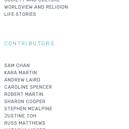
WORLDVIEW AND RELIGION
LIFE STORIES
CONTRIBUTORS
SAM CHAN
KARA MARTIN
ANDREW LAIRD
CAROLINE SPENCER
ROBERT MARTIN
SHARON COOPER
STEPHEN MCALPINE
JUSTINE TOH
RUSS MATTHEWS