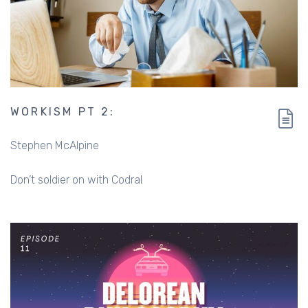
WORKISM PT 2:
Stephen McAlpine
Don’t soldier on with Codral