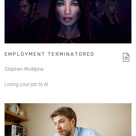
EMPLOYMENT TERMINATORED
Stephen McAlpine
Losing your job to AI