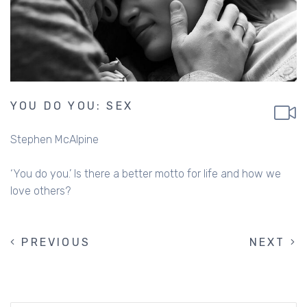
YOU DO YOU: SEX
Stephen McAlpine
‘You do you.’ Is there a better motto for life and how we
love others?
PREVIOUS
PREVIOUS
NEXT
NEXT
PAGINATION
PAGE
PAGE