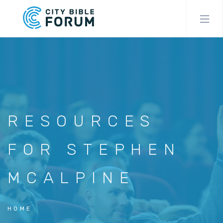
Skip
to
main
content
RESOURCES
FOR STEPHEN
MCALPINE
HOME