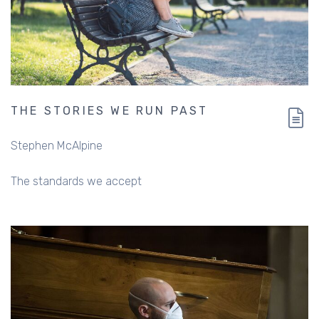
THE STORIES WE RUN PAST
Stephen McAlpine
The standards we accept