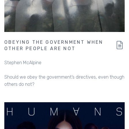
OBEYING THE GOVERNMENT WHEN
OTHER PEOPLE ARE NOT
Stephen McAlpine
Should we obey the government’s directives, even though
others do not?