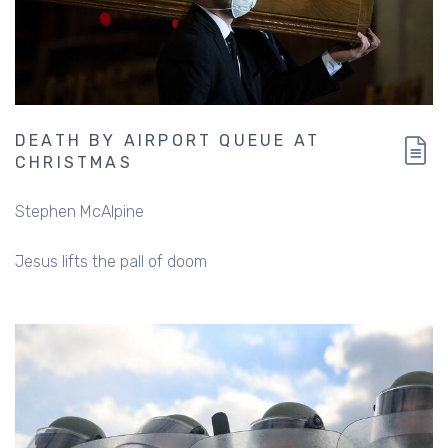
DEATH BY AIRPORT QUEUE AT
CHRISTMAS
Stephen McAlpine
Jesus lifts the pall of doom