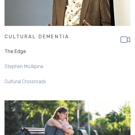
CULTURAL DEMENTIA
The Edge
Stephen McAlpine
Cultural Crossroads