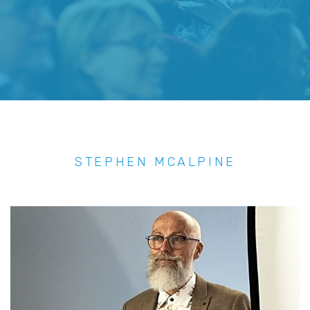
STEPHEN MCALPINE