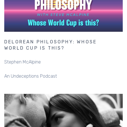
DELOREAN PHILOSOPHY: WHOSE
WORLD CUP IS THIS?
Stephen McAlpine
An Undeceptions Podcast