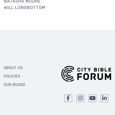
NATASHA MOORE
WILL LONGBOTTOM
ABOUT US
POLICIES
OUR BOARD