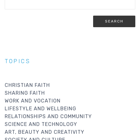
TOPICS
CHRISTIAN FAITH
SHARING FAITH
WORK AND VOCATION
LIFESTYLE AND WELLBEING
RELATIONSHIPS AND COMMUNITY
SCIENCE AND TECHNOLOGY
ART, BEAUTY AND CREATIVITY
SOCIETY AND CULTURE