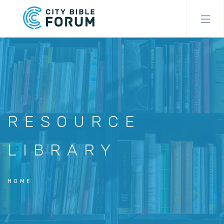
Skip
to
main
content
RESOURCE
LIBRARY
HOME