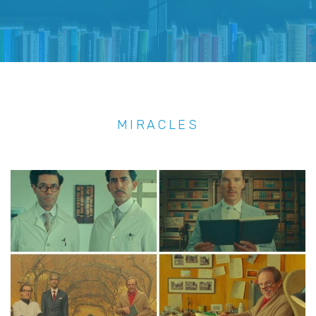
MIRACLES