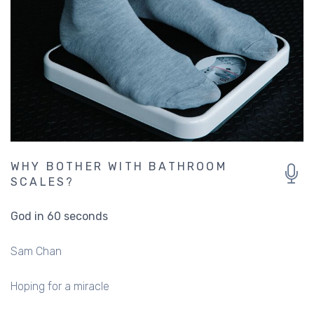
WHY BOTHER WITH BATHROOM
SCALES?
God in 60 seconds
Sam Chan
Hoping for a miracle