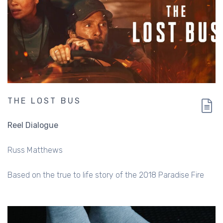
THE LOST BUS
Reel Dialogue
Russ Matthews
Based on the true to life story of the 2018 Paradise Fire