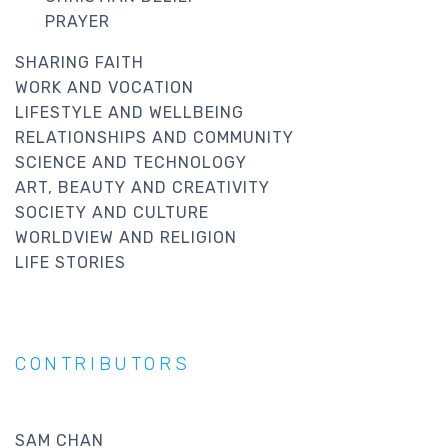
PRAYER
SHARING FAITH
WORK AND VOCATION
LIFESTYLE AND WELLBEING
RELATIONSHIPS AND COMMUNITY
SCIENCE AND TECHNOLOGY
ART, BEAUTY AND CREATIVITY
SOCIETY AND CULTURE
WORLDVIEW AND RELIGION
LIFE STORIES
CONTRIBUTORS
SAM CHAN