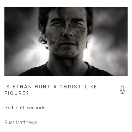
IS ETHAN HUNT A CHRIST-LIKE
FIGURE?
God in 60 seconds
Russ Matthews