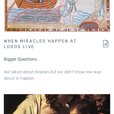
WHEN MIRACLES HAPPEN AT
LOGOS LIVE
Bigger Questions
We talked about miracles but we didn't know one was
about to happen