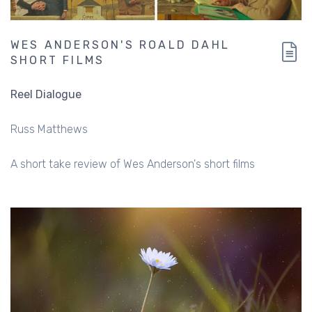
WES ANDERSON'S ROALD DAHL
SHORT FILMS
Reel Dialogue
Russ Matthews
A short take review of Wes Anderson's short films