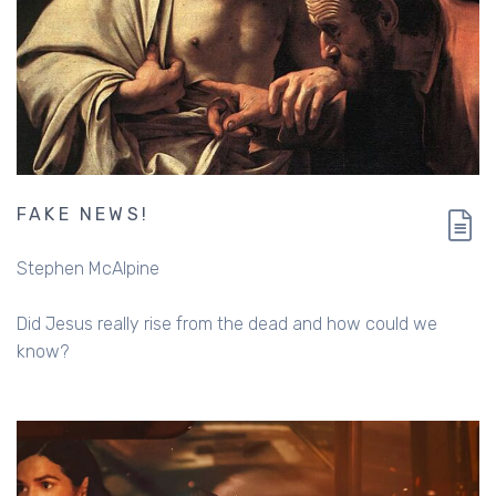
FAKE NEWS!
Stephen McAlpine
Did Jesus really rise from the dead and how could we
know?