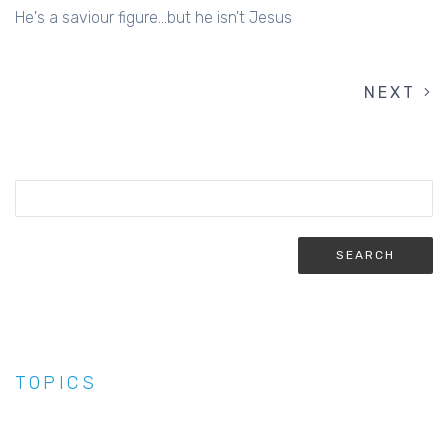
He's a saviour figure...but he isn't Jesus
NEXT
NEXT
PAGINATION
PAGE
TOPICS