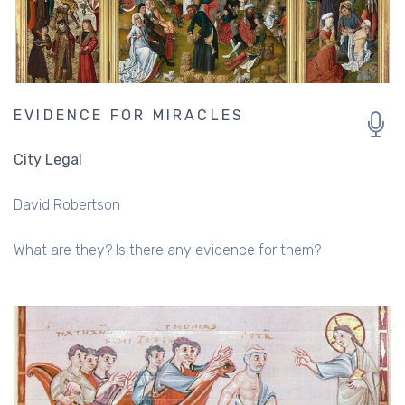
EVIDENCE FOR MIRACLES
City Legal
David Robertson
What are they? Is there any evidence for them?