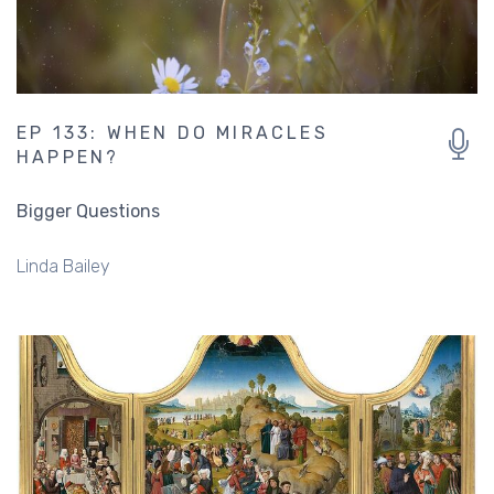
EP 133: WHEN DO MIRACLES
HAPPEN?
Bigger Questions
Linda Bailey