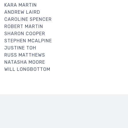
KARA MARTIN
ANDREW LAIRD
CAROLINE SPENCER
ROBERT MARTIN
SHARON COOPER
STEPHEN MCALPINE
JUSTINE TOH
RUSS MATTHEWS
NATASHA MOORE
WILL LONGBOTTOM