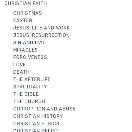
CHRISTIAN FAITH
CHRISTMAS
EASTER
JESUS' LIFE AND WORK
JESUS' RESURRECTION
SIN AND EVIL
MIRACLES
FORGIVENESS
LOVE
DEATH
THE AFTERLIFE
SPIRITUALITY
THE BIBLE
THE CHURCH
CORRUPTION AND ABUSE
CHRISTIAN HISTORY
CHRISTIAN ETHICS
CHRISTIAN BELIEF