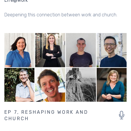
Life@Work
Deepening this connection between work and church.
EP 7, RESHAPING WORK AND
CHURCH