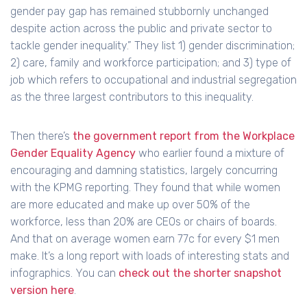
gender pay gap has remained stubbornly unchanged
despite action across the public and private sector to
tackle gender inequality.” They list 1) gender discrimination;
2) care, family and workforce participation; and 3) type of
job which refers to occupational and industrial segregation
as the three largest contributors to this inequality.
Then there’s
the government report from the Workplace
Gender Equality Agency
who earlier found a mixture of
encouraging and damning statistics, largely concurring
with the KPMG reporting. They found that while women
are more educated and make up over 50% of the
workforce, less than 20% are CEOs or chairs of boards.
And that on average women earn 77c for every $1 men
make. It’s a long report with loads of interesting stats and
infographics. You can
check out the shorter snapshot
version here
.