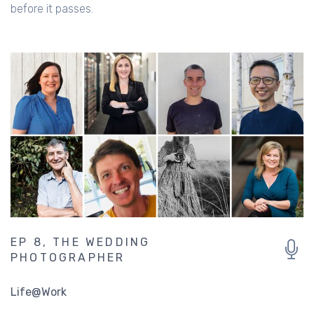
Getting the perfect shot to capture that special moment
before it passes.
EP 8, THE WEDDING
PHOTOGRAPHER
Life@Work