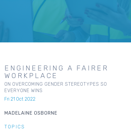
ENGINEERING A FAIRER
WORKPLACE
ON OVERCOMING GENDER STEREOTYPES SO
EVERYONE WINS
Fri 21 Oct 2022
MADELAINE OSBORNE
TOPICS