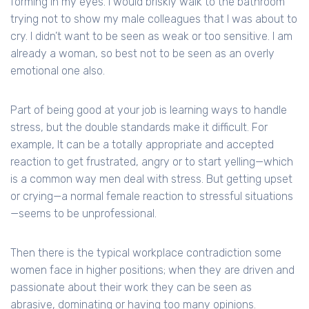
forming in my eyes. I would briskly walk to the bathroom
trying not to show my male colleagues that I was about to
cry. I didn’t want to be seen as weak or too sensitive. I am
already a woman, so best not to be seen as an overly
emotional one also.
Part of being good at your job is learning ways to handle
stress, but the double standards make it difficult. For
example, It can be a totally appropriate and accepted
reaction to get frustrated, angry or to start yelling—which
is a common way men deal with stress. But getting upset
or crying—a normal female reaction to stressful situations
—seems to be unprofessional.
Then there is the typical workplace contradiction some
women face in higher positions; when they are driven and
passionate about their work they can be seen as
abrasive, dominating or having too many opinions.