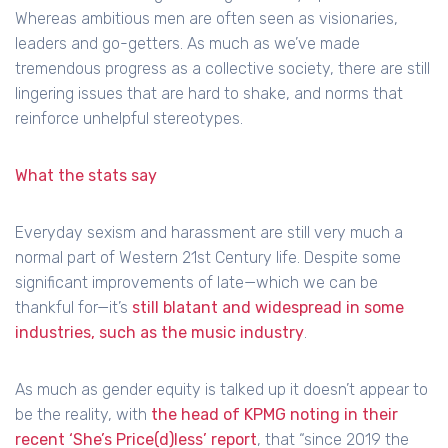
Whereas ambitious men are often seen as visionaries,
leaders and go-getters. As much as we’ve made
tremendous progress as a collective society, there are still
lingering issues that are hard to shake, and norms that
reinforce unhelpful stereotypes.
What the stats say
Everyday sexism and harassment are still very much a
normal part of Western 21st Century life. Despite some
significant improvements of late—which we can be
thankful for—it’s
still blatant and widespread in some
industries, such as the music industry
.
As much as gender equity is talked up it doesn’t appear to
be the reality, with
the head of KPMG noting in their
recent ‘She’s Price(d)less’ report
, that “since 2019 the