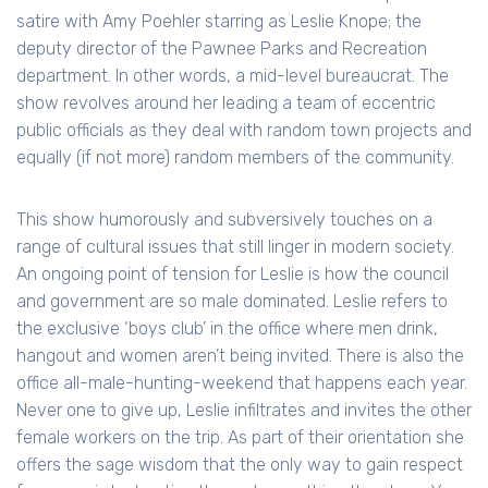
satire with Amy Poehler starring as Leslie Knope; the
deputy director of the Pawnee Parks and Recreation
department. In other words, a mid-level bureaucrat. The
show revolves around her leading a team of eccentric
public officials as they deal with random town projects and
equally (if not more) random members of the community.
This show humorously and subversively touches on a
range of cultural issues that still linger in modern society.
An ongoing point of tension for Leslie is how the council
and government are so male dominated. Leslie refers to
the exclusive ‘boys club’ in the office where men drink,
hangout and women aren’t being invited. There is also the
office all-male-hunting-weekend that happens each year.
Never one to give up, Leslie infiltrates and invites the other
female workers on the trip. As part of their orientation she
offers the sage wisdom that the only way to gain respect