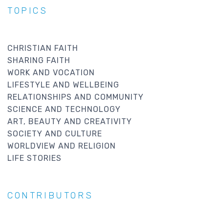
TOPICS
CHRISTIAN FAITH
SHARING FAITH
WORK AND VOCATION
LIFESTYLE AND WELLBEING
RELATIONSHIPS AND COMMUNITY
SCIENCE AND TECHNOLOGY
ART, BEAUTY AND CREATIVITY
SOCIETY AND CULTURE
WORLDVIEW AND RELIGION
LIFE STORIES
CONTRIBUTORS