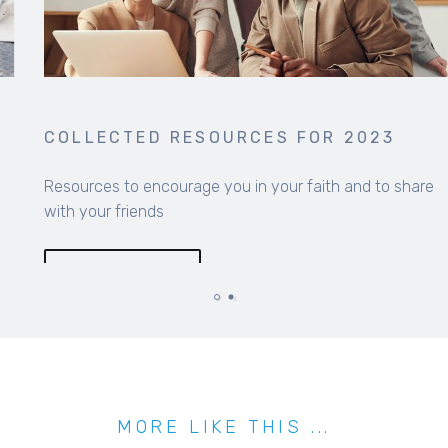
COLLECTED RESOURCES FOR 2023
Resources to encourage you in your faith and to share
with your friends
MORE INFO