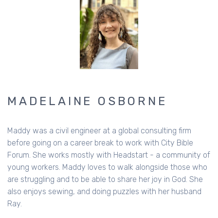
MADELAINE OSBORNE
Maddy was a civil engineer at a global consulting firm
before going on a career break to work with City Bible
Forum. She works mostly with Headstart - a community of
young workers. Maddy loves to walk alongside those who
are struggling and to be able to share her joy in God. She
also enjoys sewing, and doing puzzles with her husband
Ray.