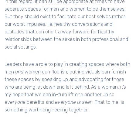
In this regard, it can still be appropriate at times to have
separate spaces for men and women to be themselves.
But they should exist to facilitate our best selves rather
our worst impulses, i.e. healthy conversations and
attitudes that can chart a way forward for healthy
relationships between the sexes in both professional and
social settings.
Leaders have a role to play in creating spaces where both
men
and
women can flourish, but individuals can furnish
these spaces by speaking up and advocating for those
who are being let down and left behind. As a woman, it’s
my hope that we can in-turn lift one another up so
everyone
benefits and
everyone is seen
. That to me, is
something worth engineering together.