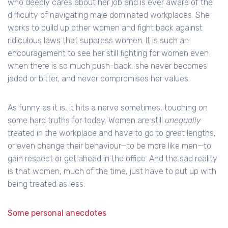
who deeply cares about her job and is ever aware of the
difficulty of navigating male dominated workplaces. She
works to build up other women and fight back against
ridiculous laws that suppress women. It is such an
encouragement to see her still fighting for women even
when there is so much push-back. she never becomes
jaded or bitter, and never compromises her values.
As funny as it is, it hits a nerve sometimes, touching on
some hard truths for today. Women are still
unequally
treated in the workplace and have to go to great lengths,
or even change their behaviour—to be more like men—to
gain respect or get ahead in the office. And the sad reality
is that women, much of the time, just have to put up with
being treated as less.
Some personal anecdotes