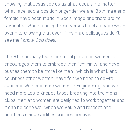
showing that Jesus see us as all as equals, no matter
what race, social position or gender we are. Both male and
female have been made in God’s image and there are no
favourites. When reading these verses I feel a peace wash
over me, knowing that even if my male colleagues don’t
see me
I know God does
.
The Bible actually has a beautiful picture of women. It
encourages them to embrace their femininity, and never
pushes them to be more like men—which is what I, and
countless other women, have felt we need to do—to
succeed. We need more women in Engineering, and we
need more Leslie Knopes types breaking into the mens’
clubs. Men and women are designed to work together and
it can be done well when we value and respect one
another's unique abilities and perspectives.