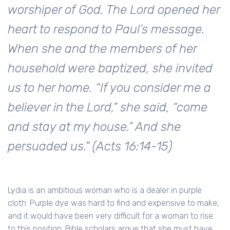
worshiper of God. The Lord opened her
heart to respond to Paul’s message.
When she and the members of her
household were baptized, she invited
us to her home. “If you consider me a
believer in the Lord,” she said, “come
and stay at my house.” And she
persuaded us.” (Acts 16:14-15)
Lydia is an ambitious woman who is a dealer in purple
cloth. Purple dye was hard to find and expensive to make,
and it would have been very difficult for a woman to rise
to this position. Bible scholars argue that she must have