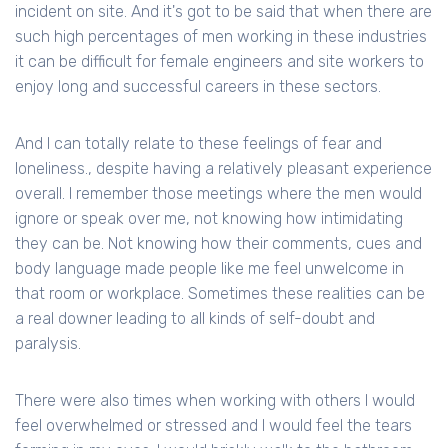
incident on site. And it's got to be said that when there are
such high percentages of men working in these industries
it can be difficult for female engineers and site workers to
enjoy long and successful careers in these sectors.
And I can totally relate to these feelings of fear and
loneliness., despite having a relatively pleasant experience
overall. I remember those meetings where the men would
ignore or speak over me, not knowing how intimidating
they can be. Not knowing how their comments, cues and
body language made people like me feel unwelcome in
that room or workplace. Sometimes these realities can be
a real downer leading to all kinds of self-doubt and
paralysis.
There were also times when working with others I would
feel overwhelmed or stressed and I would feel the tears