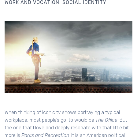
WORK AND VOCATION
SOCIAL IDENTITY
When thinking of iconic tv shows portraying a typical
workplace, most people’s go-to would be
The Office
. But
the one that I love and deeply resonate with that little bit
more is
Parks and Recreation
. It is an American political