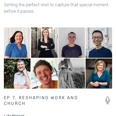
Getting the perfect shot to capture that special moment
before it passes.
EP 7, RESHAPING WORK AND
CHURCH