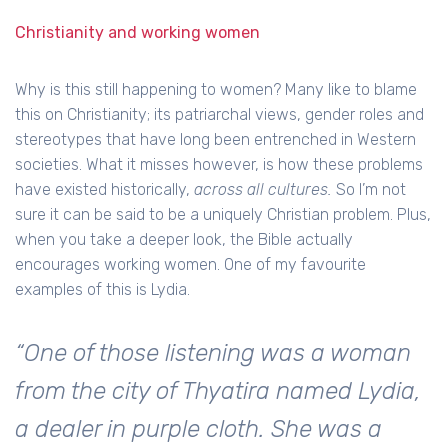
Christianity and working women
Why is this still happening to women? Many like to blame
this on Christianity; its patriarchal views, gender roles and
stereotypes that have long been entrenched in Western
societies. What it misses however, is how these problems
have existed historically,
across
all cultures.
So I’m not
sure it can be said to be a uniquely Christian problem. Plus,
when you take a deeper look, the Bible actually
encourages working women. One of my favourite
examples of this is Lydia.
“One of those listening was a woman
from the city of Thyatira named Lydia,
a dealer in purple cloth. She was a