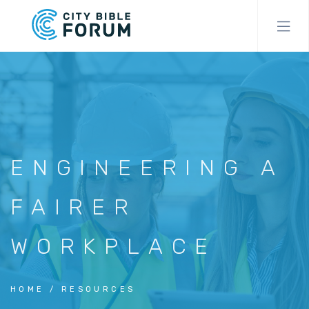
Skip
to
main
content
ENGINEERING A
FAIRER
WORKPLACE
HOME
RESOURCES