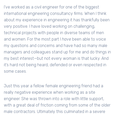
I’ve worked as a civil engineer for one of the biggest
international engineering consultancy firms. When I think
about my experience in engineering it has thankfully been
very positive. I have loved working on challenging,
technical projects with people in diverse teams of men
and women. For the most part I
have
been able to voice
my questions and concerns and have had so many male
managers and colleagues stand up for me and do things in
my best interest—but not every woman is that lucky. And
it’s hard not being heard, defended or even respected in
some cases.
Just this year a fellow female engineering friend had a
really negative experience when working as a site
engineer. She was thrown into a role with little support,
with a great deal of friction coming from some of the older
male contractors. Ultimately this culminated in a severe