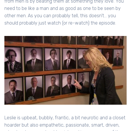
from men is by beating them at something they love. You
need to be like a man and as good as one to be seen by
other men. As you can probably tell, this doesn’t... you
should probably just watch (or re-watch) the episode.
Leslie is upbeat, bubbly, frantic, a bit neurotic and a closet
hoarder but also empathetic, passionate, smart, driven,