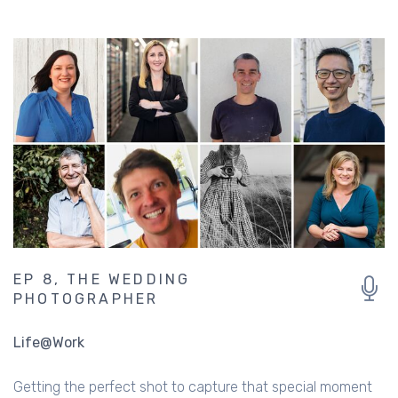
MORE LIKE THIS ...
EP 8, THE WEDDING
PHOTOGRAPHER
Life@Work