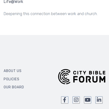
Life@Work
Deepening this connection between work and church.
ABOUT US
POLICIES
OUR BOARD