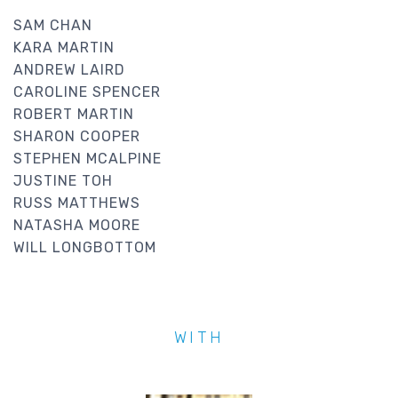
SAM CHAN
KARA MARTIN
ANDREW LAIRD
CAROLINE SPENCER
ROBERT MARTIN
SHARON COOPER
STEPHEN MCALPINE
JUSTINE TOH
RUSS MATTHEWS
NATASHA MOORE
WILL LONGBOTTOM
WITH