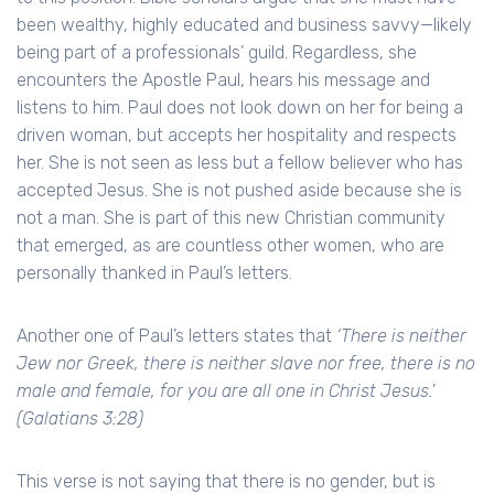
been wealthy, highly educated and business savvy—likely
being part of a professionals’ guild. Regardless, she
encounters the Apostle Paul, hears his message and
listens to him. Paul does not look down on her for being a
driven woman, but accepts her hospitality and respects
her. She is not seen as less but a fellow believer who has
accepted Jesus. She is not pushed aside because she is
not a man. She is part of this new Christian community
that emerged, as are countless other women, who are
personally thanked in Paul’s letters.
Another one of Paul’s letters states that
‘There is neither
Jew nor Greek, there is neither slave nor free, there is no
male and female, for you are all one in Christ Jesus.'
(Galatians 3:28)
This verse is not saying that there is no gender, but is