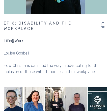
EP 6: DISABILITY AND THE
WORKPLACE
Life@Work
Louise Gosbell
How Christians can lead the way in advocating for the
inclusion of those with disabilities in their workplace