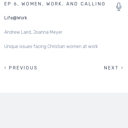
EP 6, WOMEN, WORK, AND CALLING
Life@Work
Andrew Laird
Joanna Meyer
Unique issues facing Christian women at work
PREVIOUS
PREVIOUS
NEXT
NEXT
PAGINATION
PAGE
PAGE