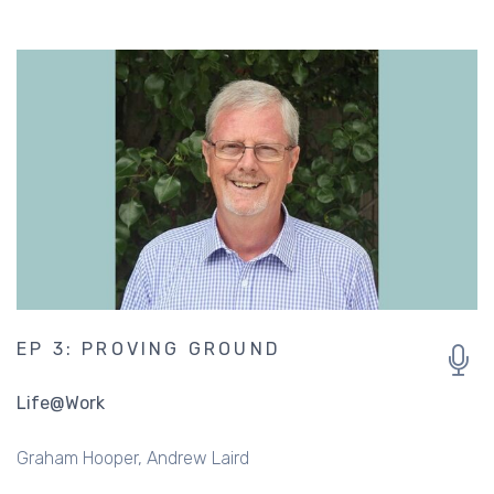
EP 3: PROVING GROUND
Life@Work
Graham Hooper
Andrew Laird