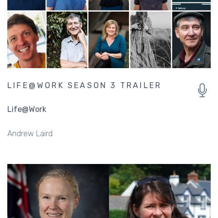
LIFE@WORK SEASON 3 TRAILER
Life@Work
Andrew Laird