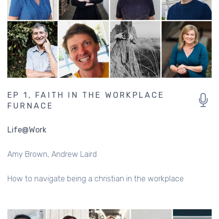
EP 1, FAITH IN THE WORKPLACE
FURNACE
Life@Work
Amy Brown
Andrew Laird
How to navigate being a christian in the workplace