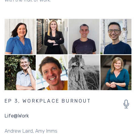
EP 3, WORKPLACE BURNOUT
Life@Work
Andrew Laird
Amy Imms