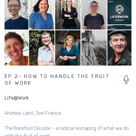
EP 2- HOW TO HANDLE THE FRUIT
OF WORK
Life@Work
Andrew Laird
Joel Francis
The Barefoot Disciple - a radical reshaping of what we do
with the fruit of work.