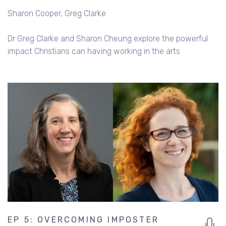
Sharon Cooper
Greg Clarke
Dr Greg Clarke and Sharon Cheung explore the powerful
impact Christians can having working in the arts
EP 5: OVERCOMING IMPOSTER