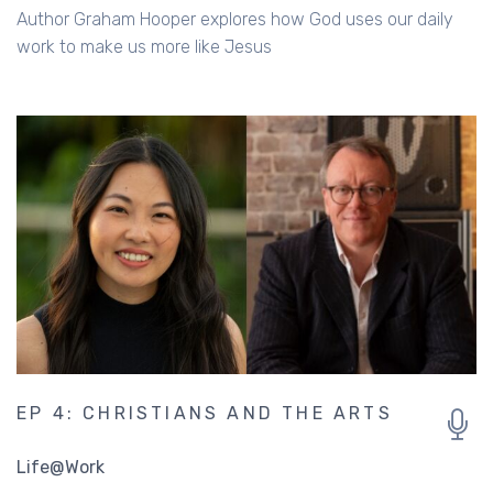
Author Graham Hooper explores how God uses our daily
work to make us more like Jesus
EP 4: CHRISTIANS AND THE ARTS
Life@Work