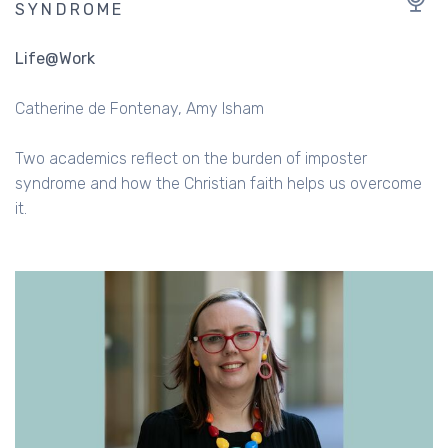
SYNDROME
Life@Work
Catherine de Fontenay
Amy Isham
Two academics reflect on the burden of imposter
syndrome and how the Christian faith helps us overcome
it.