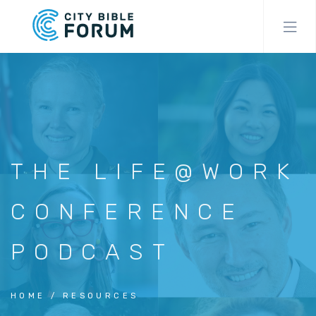
Skip
to
main
content
THE LIFE@WORK
CONFERENCE
PODCAST
HOME
RESOURCES