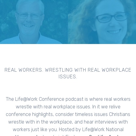
REAL WORKERS. WRESTLING WITH REAL WORKPLACE
ISSUES.
The Life@Work Conference podcast is where real workers
wrestle with real workplace issues. In it we relive
conference highlights, consider timeless issues Christians
wrestle with in the workplace, and hear interviews with
workers just like you. Hosted by Life@Work National