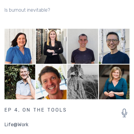
Is burnout inevitable?
EP 4, ON THE TOOLS
Life@Work