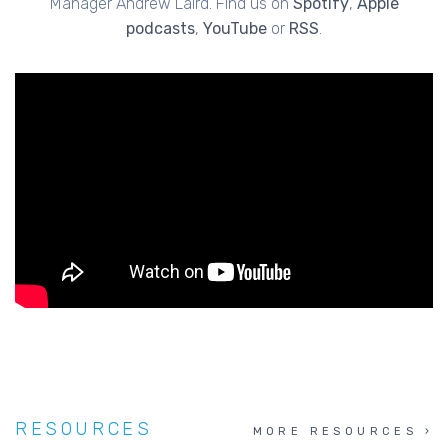
Manager Andrew Laird. Find us on
Spotify
,
Apple
podcasts
,
YouTube
or
RSS
.
RESOURCES
MORE RESOURCES