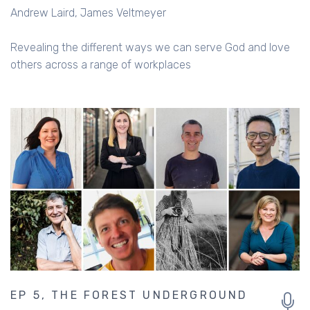
Andrew Laird
James Veltmeyer
Revealing the different ways we can serve God and love
others across a range of workplaces
EP 5, THE FOREST UNDERGROUND