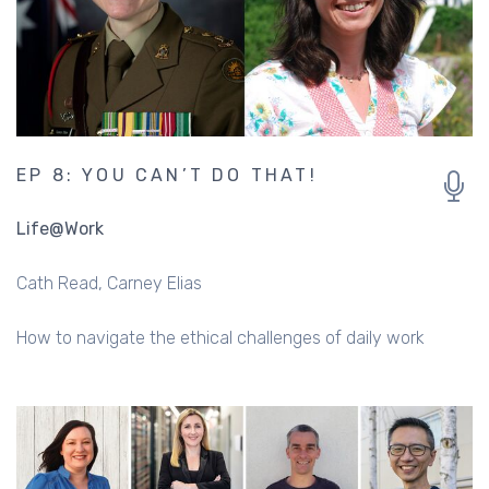
EP 8: YOU CAN’T DO THAT!
Life@Work
Cath Read
Carney Elias
How to navigate the ethical challenges of daily work