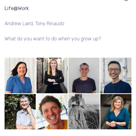
Life@Work
Andrew Laird
Tony Rinaudo
What do you want to do when you grow up?