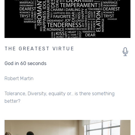
THE GREATEST VIRTUE
God in 60 seconds
Robert Martin
Tolerance, Diversity, equality or... is there something
better?