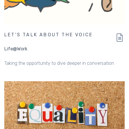
LET'S TALK ABOUT THE VOICE
Life@Work
Taking the opportunity to dive deeper in conversation