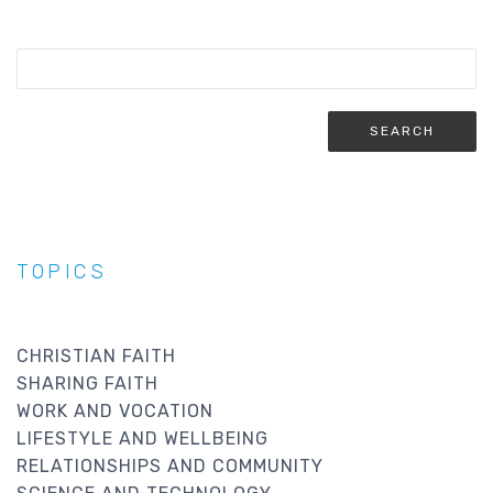
TOPICS
CHRISTIAN FAITH
SHARING FAITH
WORK AND VOCATION
LIFESTYLE AND WELLBEING
RELATIONSHIPS AND COMMUNITY