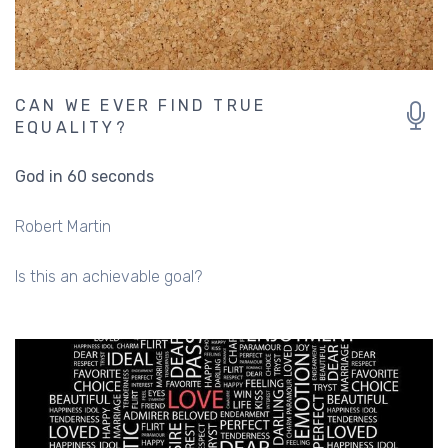
CAN WE EVER FIND TRUE
EQUALITY?
God in 60 seconds
Robert Martin
Is this an achievable goal?