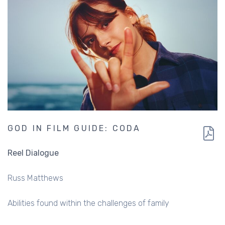
GOD IN FILM GUIDE: CODA
Reel Dialogue
Russ Matthews
Abilities found within the challenges of family