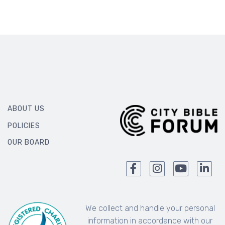
ABOUT US
POLICIES
OUR BOARD
We collect and handle your personal
information in accordance with our