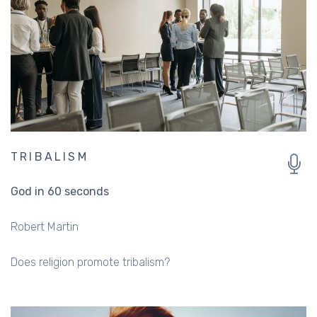
TRIBALISM
God in 60 seconds
Robert Martin
Does religion promote tribalism?