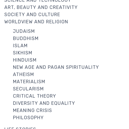
SCIENCE AND TECHNOLOGY
ART, BEAUTY AND CREATIVITY
SOCIETY AND CULTURE
WORLDVIEW AND RELIGION
JUDAISM
BUDDHISM
ISLAM
SIKHISM
HINDUISM
NEW AGE AND PAGAN SPIRITUALITY
ATHEISM
MATERIALISM
SECULARISM
CRITICAL THEORY
DIVERSITY AND EQUALITY
MEANING CRISIS
PHILOSOPHY