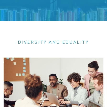
DIVERSITY AND EQUALITY