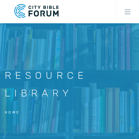
Skip
to
main
content
RESOURCE
LIBRARY
HOME