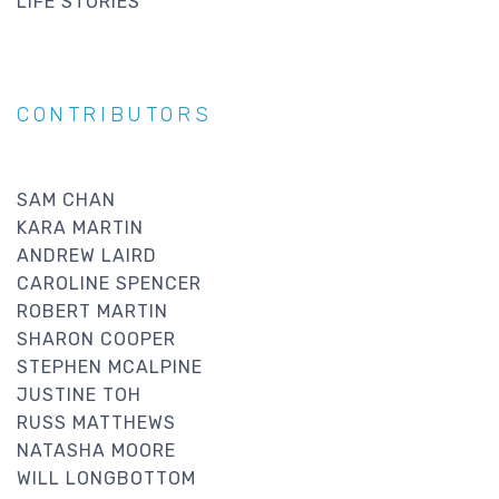
LIFE STORIES
CONTRIBUTORS
SAM CHAN
KARA MARTIN
ANDREW LAIRD
CAROLINE SPENCER
ROBERT MARTIN
SHARON COOPER
STEPHEN MCALPINE
JUSTINE TOH
RUSS MATTHEWS
NATASHA MOORE
WILL LONGBOTTOM