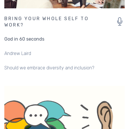
BRING YOUR WHOLE SELF TO
WORK?
God in 60 seconds
Andrew Laird
Should we embrace diversity and inclusion?