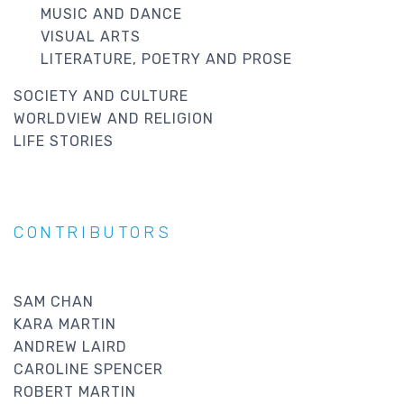
MUSIC AND DANCE
VISUAL ARTS
LITERATURE, POETRY AND PROSE
SOCIETY AND CULTURE
WORLDVIEW AND RELIGION
LIFE STORIES
CONTRIBUTORS
SAM CHAN
KARA MARTIN
ANDREW LAIRD
CAROLINE SPENCER
ROBERT MARTIN