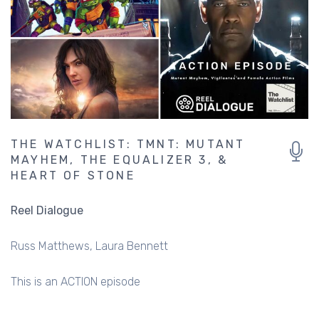
THE WATCHLIST: TMNT: MUTANT
MAYHEM, THE EQUALIZER 3, &
HEART OF STONE
Reel Dialogue
Russ Matthews
Laura Bennett
This is an ACTION episode