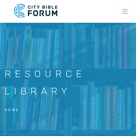
Skip
to
main
content
RESOURCE
LIBRARY
HOME