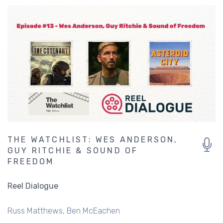
THE WATCHLIST: WES ANDERSON,
GUY RITCHIE & SOUND OF
FREEDOM
Reel Dialogue
Russ Matthews
Ben McEachen