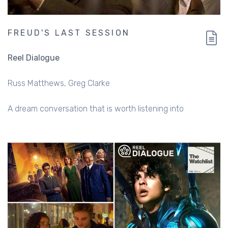
FREUD'S LAST SESSION
Reel Dialogue
Russ Matthews
Greg Clarke
A dream conversation that is worth listening into