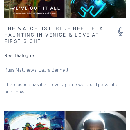
THE WATCHLIST: BLUE BEETLE, A
HAUNTING IN VENICE & LOVE AT
FIRST SIGHT
Reel Dialogue
Russ Matthews
Laura Bennett
This episode has it all... every genre we could pack into
one show