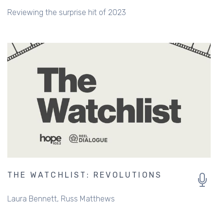
Reviewing the surprise hit of 2023
THE WATCHLIST: REVOLUTIONS
Laura Bennett
Russ Matthews