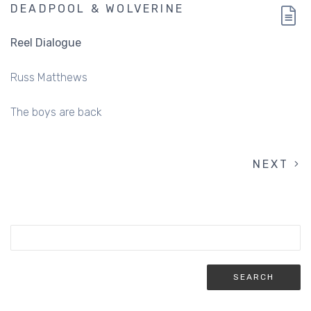
DEADPOOL & WOLVERINE
Reel Dialogue
Russ Matthews
The boys are back
NEXT
NEXT
PAGINATION
PAGE