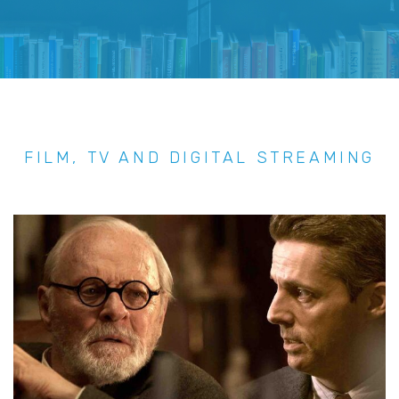
FILM, TV AND DIGITAL STREAMING