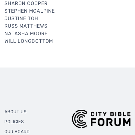
SHARON COOPER
STEPHEN MCALPINE
JUSTINE TOH
RUSS MATTHEWS
NATASHA MOORE
WILL LONGBOTTOM
ABOUT US
POLICIES
OUR BOARD