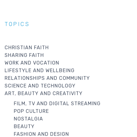
TOPICS
CHRISTIAN FAITH
SHARING FAITH
WORK AND VOCATION
LIFESTYLE AND WELLBEING
RELATIONSHIPS AND COMMUNITY
SCIENCE AND TECHNOLOGY
ART, BEAUTY AND CREATIVITY
FILM, TV AND DIGITAL STREAMING
POP CULTURE
NOSTALGIA
BEAUTY
FASHION AND DESIGN