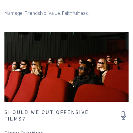
Marriage. Friendship. Value. Faithfulness.
SHOULD WE CUT OFFENSIVE
FILMS?