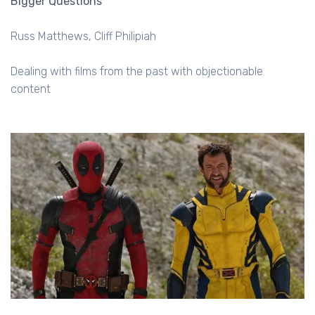
Bigger Questions
Russ Matthews
Cliff Philipiah
Dealing with films from the past with objectionable
content