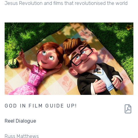
Jesus Revolution and films that revolutionised the world
GOD IN FILM GUIDE UP!
Reel Dialogue
Russ Matthews